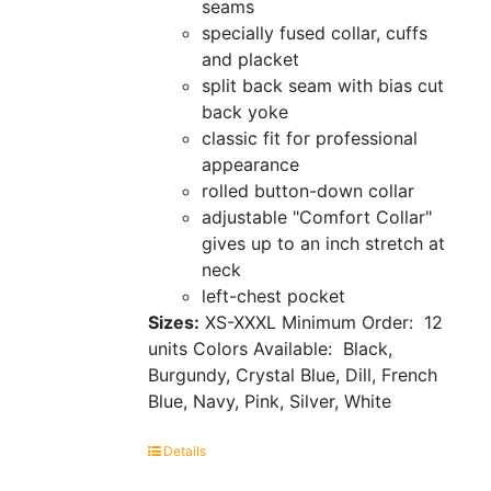
seams
specially fused collar, cuffs
and placket
split back seam with bias cut
back yoke
classic fit for professional
appearance
rolled button-down collar
adjustable "Comfort Collar"
gives up to an inch stretch at
neck
left-chest pocket
Sizes:
XS-XXXL Minimum Order: 12
units
Colors Available: Black,
Burgundy, Crystal Blue, Dill, French
Blue, Navy, Pink, Silver, White
Details