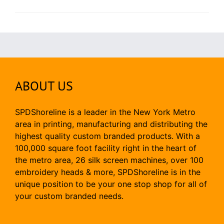
ABOUT US
SPDShoreline is a leader in the New York Metro
area in printing, manufacturing and distributing the
highest quality custom branded products. With a
100,000 square foot facility right in the heart of
the metro area, 26 silk screen machines, over 100
embroidery heads & more, SPDShoreline is in the
unique position to be your one stop shop for all of
your custom branded needs.