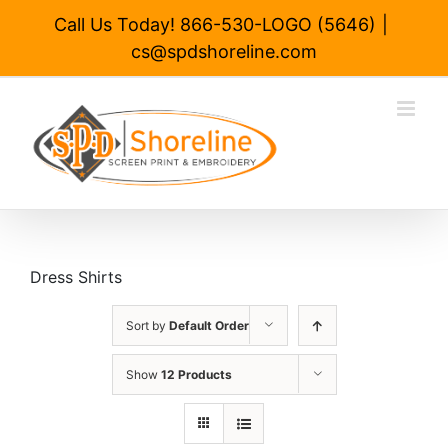
Skip
Call Us Today! 866-530-LOGO (5646)
|
to
cs@spdshoreline.com
content
Dress Shirts
Sort by
Default Order
Show
12 Products