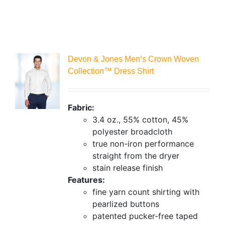
Devon & Jones Men’s Crown Woven
Collection™ Dress Shirt
Fabric:
3.4 oz., 55% cotton, 45%
polyester broadcloth
true non-iron performance
straight from the dryer
stain release finish
Features:
fine yarn count shirting with
pearlized buttons
patented pucker-free taped