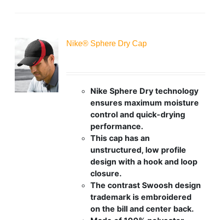
Nike® Sphere Dry Cap
Nike Sphere Dry technology
ensures maximum moisture
control and quick-drying
performance.
This cap has an
unstructured, low profile
design with a hook and loop
closure.
The contrast Swoosh design
trademark is embroidered
on the bill and center back.