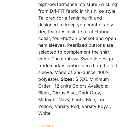
high-performance moisture -wicking
from Dri-FIT fabric in this Nike style.
Tailored for a feminine fit and
designed to keep you comfortably
dry, features include a self-fabric
collar, four-button placket and open
hem sleeves. Pearlized buttons are
selected to complement the shirt
color. The contrast Swoosh design
trademark is embroidered on the left
sleeve. Made of 3.9-ounce, 100%
polyester.
Sizes:
S-XXL
Minimum
Order: 12 units
Colors Available:
Black, Cirrus Blue, Dark Grey,
Midnight Navy, Photo Blue, Tour
Yellow, Varsity Red, Varsity Royal,
White
Details