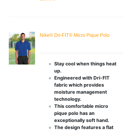
Nike® Dri-FIT® Micro Pique Polo
Stay cool when things heat
up.
Engineered with Dri-FIT
fabric which provides
moisture management
technology.
This comfortable micro
pique polo has an
exceptionally soft hand.
The design features a flat