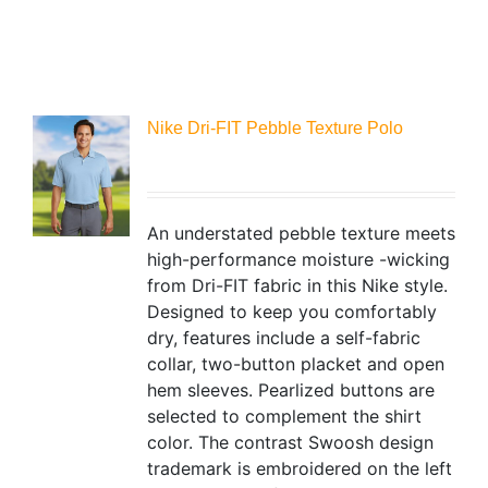
Nike Dri-FIT Pebble Texture Polo
An understated pebble texture meets
high-performance moisture -wicking
from Dri-FIT fabric in this Nike style.
Designed to keep you comfortably
dry, features include a self-fabric
collar, two-button placket and open
hem sleeves. Pearlized buttons are
selected to complement the shirt
color. The contrast Swoosh design
trademark is embroidered on the left