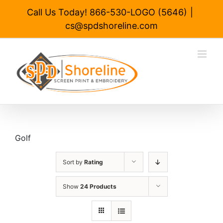
Skip
Call Us Today! 866-530-LOGO (5646)
|
to
cs@spdshoreline.com
content
Golf
Sort by
Rating
Show
24 Products