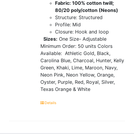
Fabric: 100% cotton twill;
80/20 poly/cotton (Neons)
Structure: Structured
Profile: Mid
Closure: Hook and loop
Sizes:
One Size- Adjustable
Minimum Order: 50 units
Colors
Available:
Athletic Gold, Black,
Carolina Blue, Charcoal, Hunter, Kelly
Green, Khaki, Lime, Maroon, Navy,
Neon Pink, Neon Yellow, Orange,
Oyster, Purple, Red, Royal, Silver,
Texas Orange & White
Details