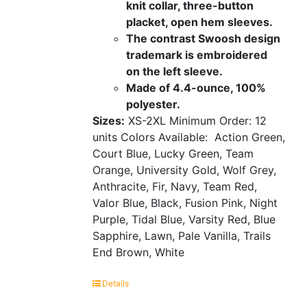
knit collar, three-button
placket, open hem sleeves.
The contrast Swoosh design
trademark is embroidered
on the left sleeve.
Made of 4.4-ounce, 100%
polyester.
Sizes:
XS-2XL
Minimum Order: 12
units
Colors Available:
Action Green,
Court Blue, Lucky Green, Team
Orange, University Gold, Wolf Grey,
Anthracite, Fir, Navy, Team Red,
Valor Blue, Black, Fusion Pink, Night
Purple, Tidal Blue, Varsity Red, Blue
Sapphire, Lawn, Pale Vanilla, Trails
End Brown, White
Details