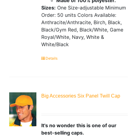
Made of 100% polyester.
Sizes:
One Size-adjustable
Minimum
Order: 50 units
Colors Available:
Anthracite/Anthracite, Birch, Black,
Black/Gym Red, Black/White, Game
Royal/White, Navy, White &
White/Black
Details
Big Accessories Six Panel Twill Cap
It's no wonder this is one of our
best-selling caps.