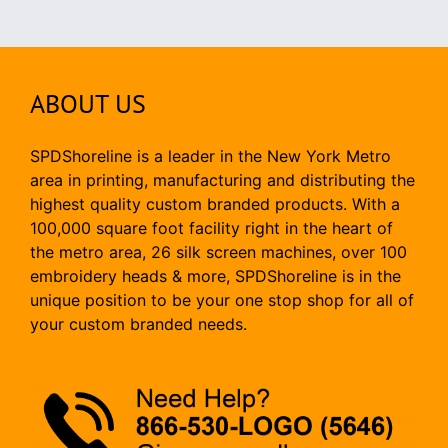
ABOUT US
SPDShoreline is a leader in the New York Metro
area in printing, manufacturing and distributing the
highest quality custom branded products. With a
100,000 square foot facility right in the heart of
the metro area, 26 silk screen machines, over 100
embroidery heads & more, SPDShoreline is in the
unique position to be your one stop shop for all of
your custom branded needs.