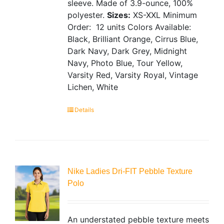
sleeve. Made of 3.9-ounce, 100%
polyester.
Sizes:
XS-XXL
Minimum
Order: 12 units
Colors Available:
Black, Brilliant Orange, Cirrus Blue,
Dark Navy, Dark Grey, Midnight
Navy, Photo Blue, Tour Yellow,
Varsity Red, Varsity Royal, Vintage
Lichen, White
Details
Nike Ladies Dri-FIT Pebble Texture
Polo
An understated pebble texture meets