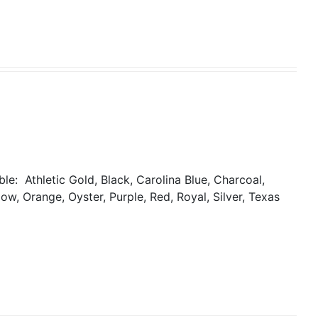
able:
Athletic Gold, Black, Carolina Blue, Charcoal,
ow, Orange, Oyster, Purple, Red, Royal, Silver, Texas