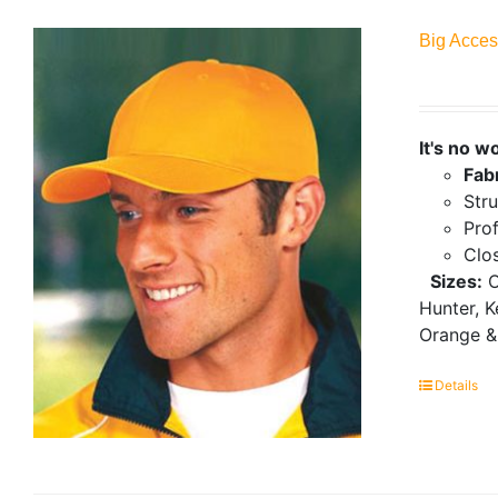
Big Acces
It's no w
Fab
Stru
Prof
Clo
Sizes:
O
Hunter, K
Orange &
Details