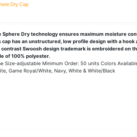
here Dry Cap
e Sphere Dry technology ensures maximum moisture cont
 cap has an unstructured, low profile design with a hook 
 contrast Swoosh design trademark is embroidered on the
e of 100% polyester.
e Size-adjustable
Minimum Order: 50 units
Colors Availab
ite, Game Royal/White, Navy, White & White/Black