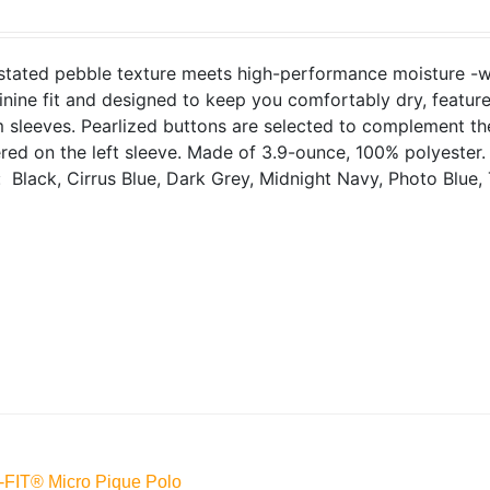
tated pebble texture meets high-performance moisture -wick
inine fit and designed to keep you comfortably dry, features
sleeves. Pearlized buttons are selected to complement the
ed on the left sleeve. Made of 3.9-ounce, 100% polyester
: Black, Cirrus Blue, Dark Grey, Midnight Navy, Photo Blue, 
-FIT® Micro Pique Polo