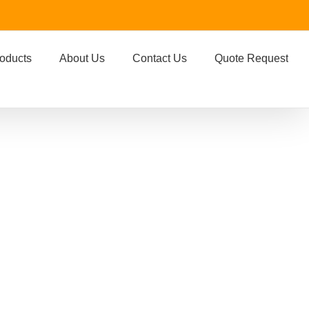
oducts
About Us
Contact Us
Quote Request