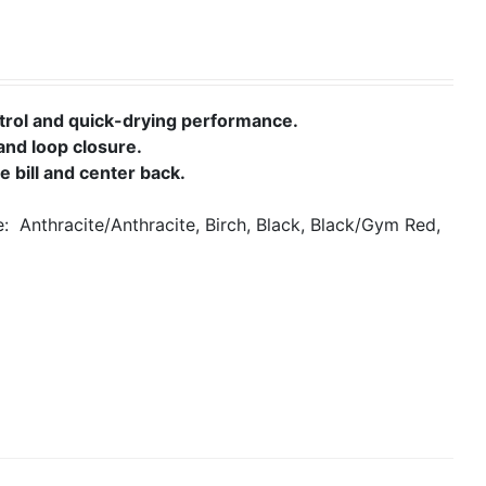
rol and quick-drying performance.
and loop closure.
 bill and center back.
le:
Anthracite/Anthracite, Birch, Black, Black/Gym Red,