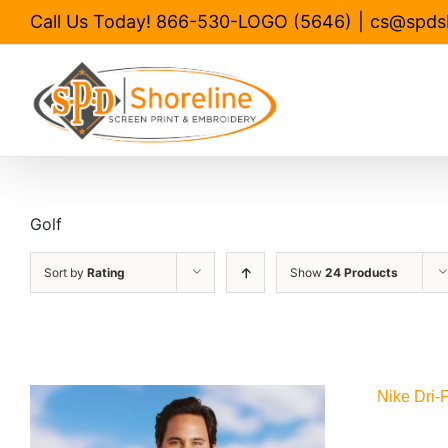
Skip
Call Us Today! 866-530-LOGO (5646)
|
cs@spds
to
content
Golf
Sort by
Rating
Show
24 Products
Nike Dri-