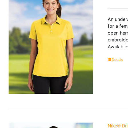
An unders
for a fem
open hem 
embroider
Available
Details
Nike® Dri