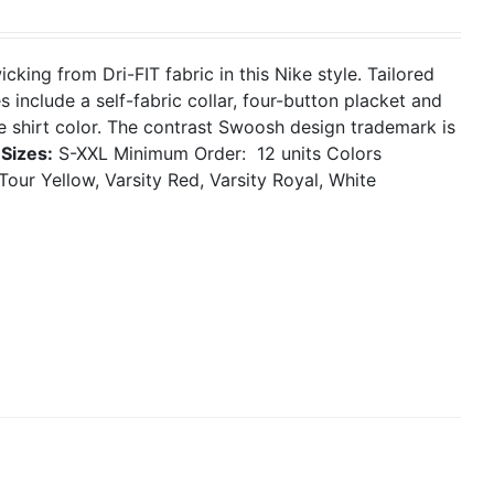
ing from Dri-FIT fabric in this Nike style. Tailored
 include a self-fabric collar, four-button placket and
 shirt color. The contrast Swoosh design trademark is
.
Sizes:
S-XXL
Minimum Order: 12 units
Colors
Tour Yellow, Varsity Red, Varsity Royal, White