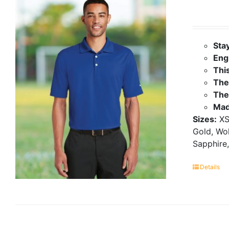
Sta
Eng
Thi
The 
The
Mad
Sizes:
XS
Gold, Wol
Sapphire,
Details