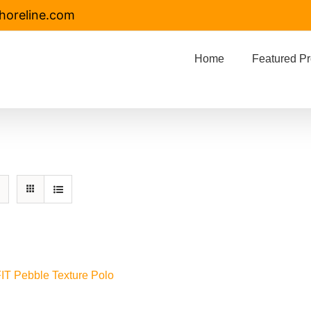
horeline.com
Home
Featured Pr
FIT Pebble Texture Polo