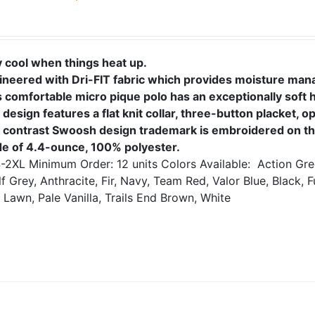
y cool when things heat up.
ineered with Dri-FIT fabric which provides moisture ma
s comfortable micro pique polo has an exceptionally soft 
design features a flat knit collar, three-button placket, 
 contrast Swoosh design trademark is embroidered on the
e of 4.4-ounce, 100% polyester.
-2XL
Minimum Order: 12 units
Colors Available:
Action Gre
f Grey, Anthracite, Fir, Navy, Team Red, Valor Blue, Black, F
 Lawn, Pale Vanilla, Trails End Brown, White