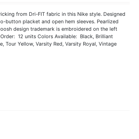
king from Dri-FIT fabric in this Nike style. Designed
two-button placket and open hem sleeves. Pearlized
woosh design trademark is embroidered on the left
Order: 12 units
Colors Available: Black, Brilliant
, Tour Yellow, Varsity Red, Varsity Royal, Vintage