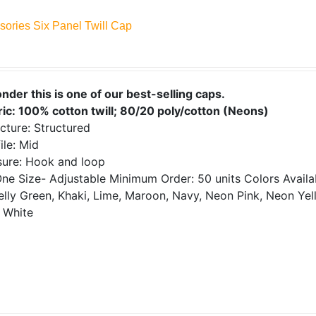
sories Six Panel Twill Cap
onder this is one of our best-selling caps.
ric: 100% cotton twill; 80/20 poly/cotton (Neons)
cture: Structured
ile: Mid
sure: Hook and loop
ne Size- Adjustable
Minimum Order: 50 units
Colors Avail
elly Green, Khaki, Lime, Maroon, Navy, Neon Pink, Neon Yell
 White