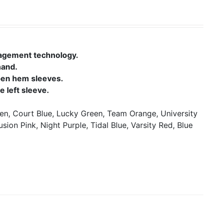
nagement technology.
hand.
open hem sleeves.
 left sleeve.
en, Court Blue, Lucky Green, Team Orange, University
usion Pink, Night Purple, Tidal Blue, Varsity Red, Blue