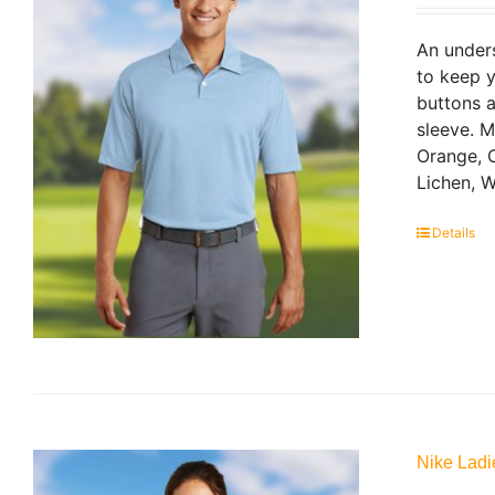
An unders
to keep y
buttons a
sleeve. 
Orange, C
Lichen, W
Details
Nike Ladi