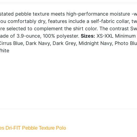
tated pebble texture meets high-performance moisture -wic
ou comfortably dry, features include a self-fabric collar, 
re selected to complement the shirt color. The contrast S
Made of 3.9-ounce, 100% polyester.
Sizes:
XS-XXL
Minimum 
irrus Blue, Dark Navy, Dark Grey, Midnight Navy, Photo Blue
hite
es Dri-FIT Pebble Texture Polo