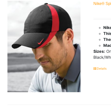
Nike® Sp
Nik
This
The
Mad
Sizes:
On
Black/Wh
Details