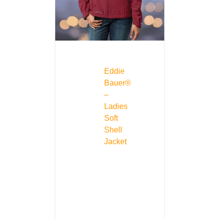
Eddie
Bauer®
–
Ladies
Soft
Shell
Jacket