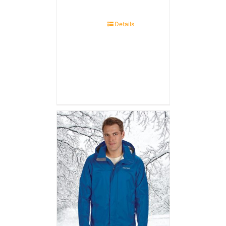
Details