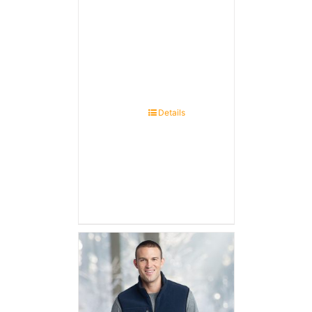
Details