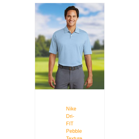
Nike
Dri-
FIT
Pebble
Texture