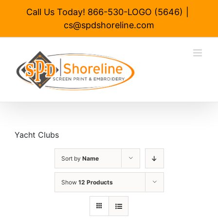
Skip
Call Us Today! 866-530-LOGO (5646)
|
to
cs@spdshoreline.com
content
Yacht Clubs
Sort by
Name
Show
12 Products