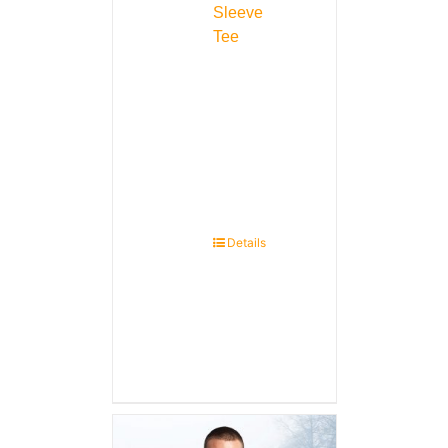
Sleeve
Tee
Details