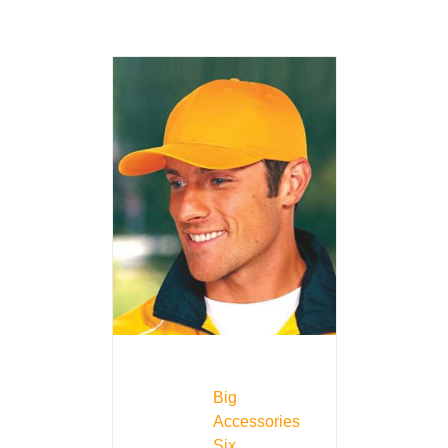
Big
Accessories
Six