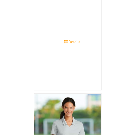
Details