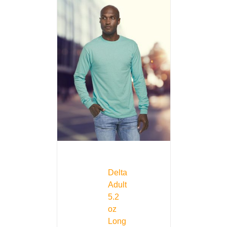
Delta
Adult
5.2
oz
Long