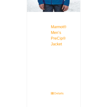
Marmot®
Men’s
PreCip®
Jacket
Details