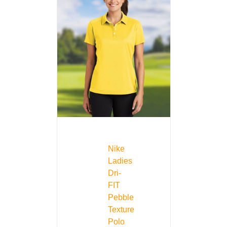
Nike
Ladies
Dri-
FIT
Pebble
Texture
Polo