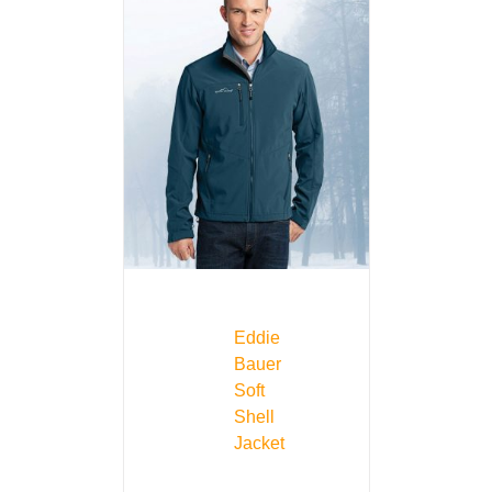
Eddie
Bauer
Soft
Shell
Jacket