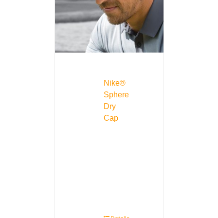
Nike®
Sphere
Dry
Cap