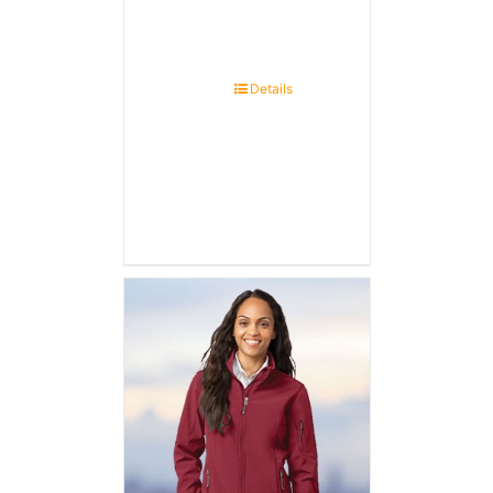
Details