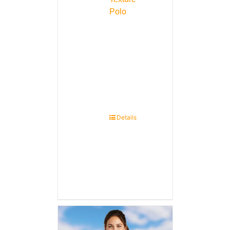
Polo
Details