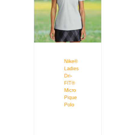
Nike®
Ladies
Dri-
FIT®
Micro
Pique
Polo