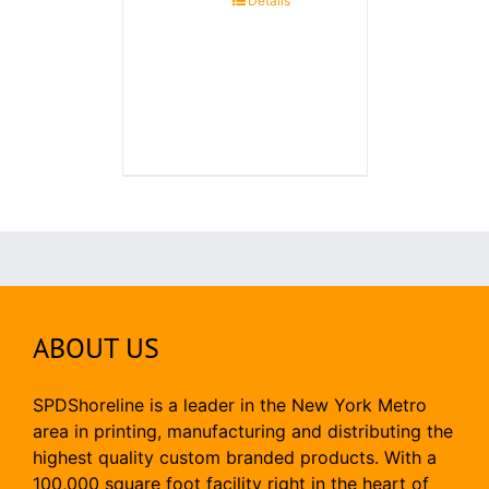
Details
ABOUT US
SPDShoreline is a leader in the New York Metro
area in printing, manufacturing and distributing the
highest quality custom branded products. With a
100,000 square foot facility right in the heart of