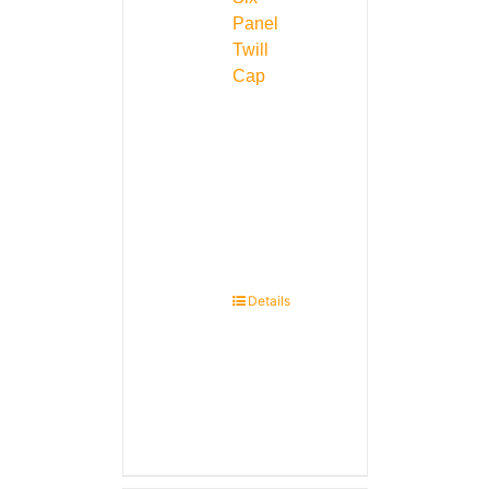
Panel
Twill
Cap
Details