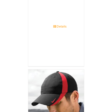
Details