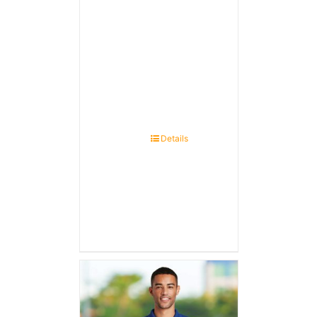
Details