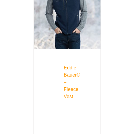
Eddie
Bauer®
–
Fleece
Vest