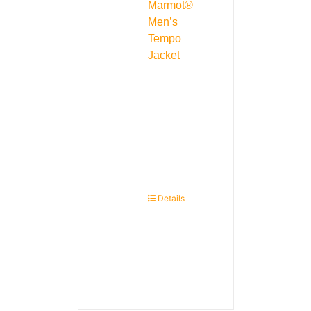
Marmot®
Men’s
Tempo
Jacket
Details