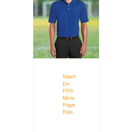
Nike®
Dri-
FIT®
Micro
Pique
Polo