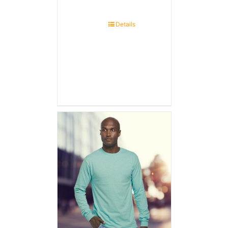
Details