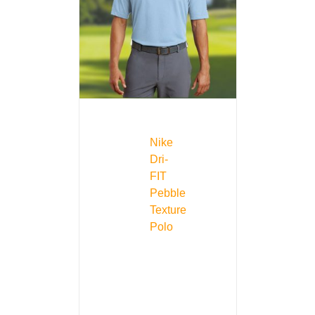
Nike
Dri-
FIT
Pebble
Texture
Polo