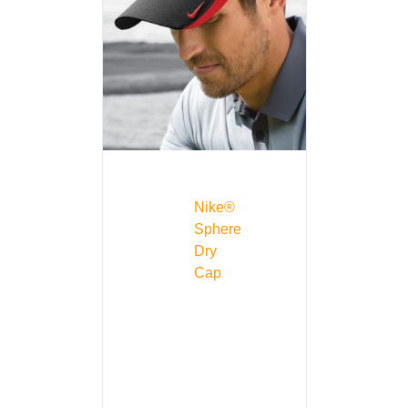
Nike®
Sphere
Dry
Cap