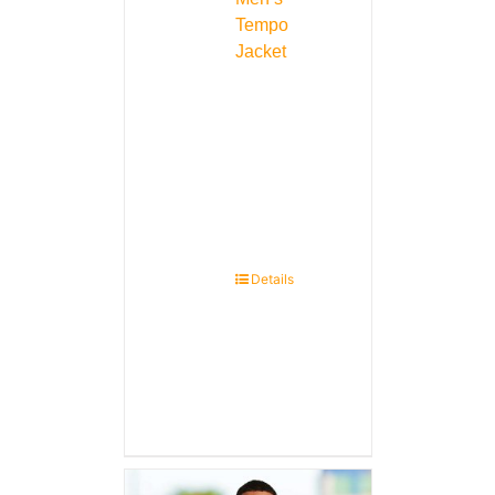
Tempo
Jacket
Details