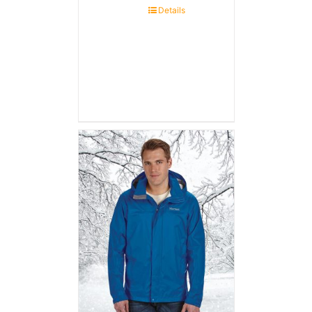
Details