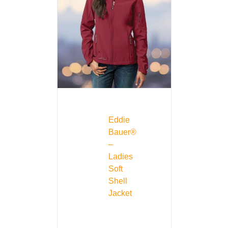
Eddie
Bauer®
–
Ladies
Soft
Shell
Jacket