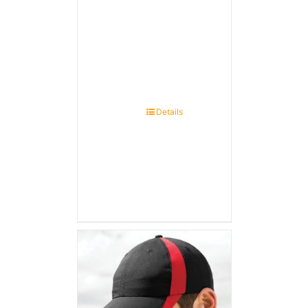
Details