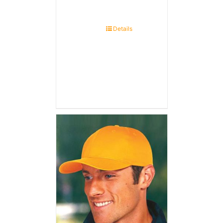
Details