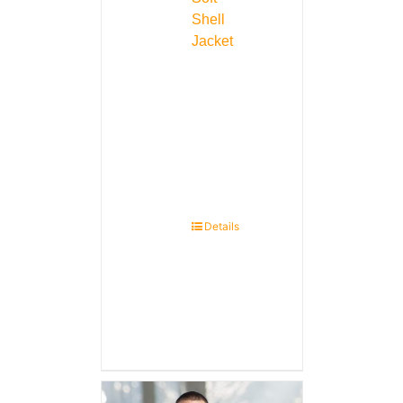
Shell
Jacket
Details