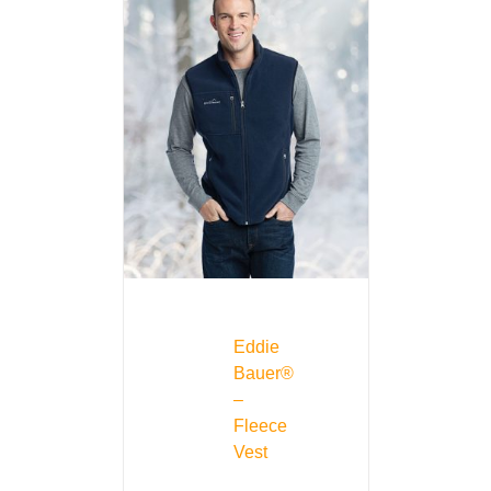
Eddie
Bauer®
–
Fleece
Vest