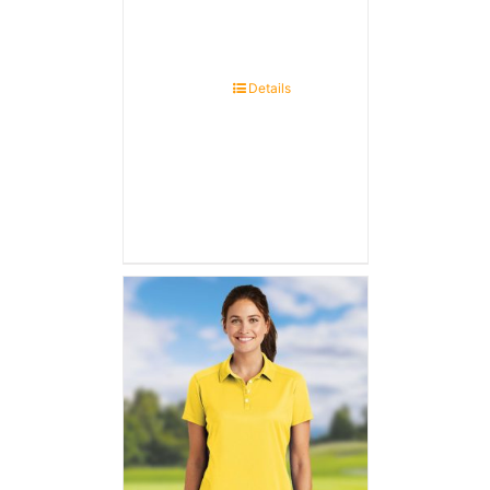
Details