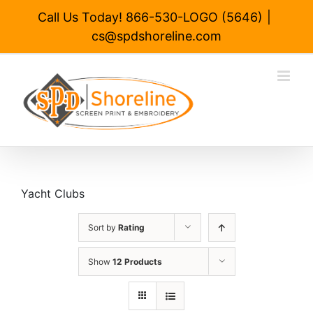
Skip
Call Us Today! 866-530-LOGO (5646)
|
to
cs@spdshoreline.com
content
Yacht Clubs
Sort by
Rating
Show
12 Products