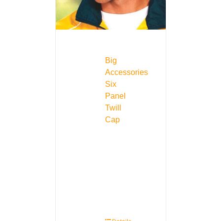
Big
Accessories
Six
Panel
Twill
Cap