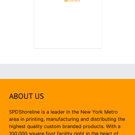
Details
ABOUT US
SPDShoreline is a leader in the New York Metro
area in printing, manufacturing and distributing the
highest quality custom branded products. With a
100,000 square foot facility right in the heart of