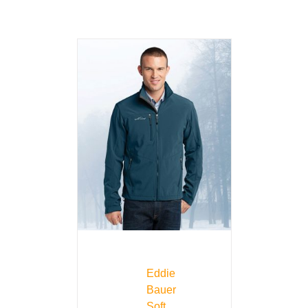
Eddie
Bauer
Soft