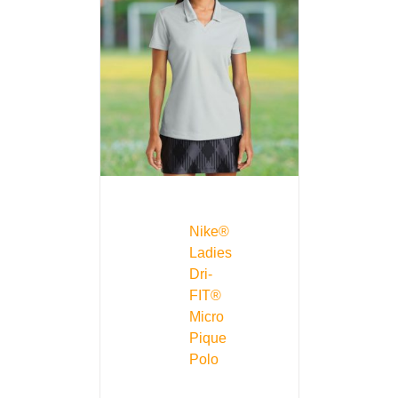
Nike®
Ladies
Dri-
FIT®
Micro
Pique
Polo