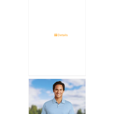
Details