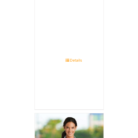
Details