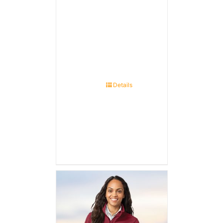
Details