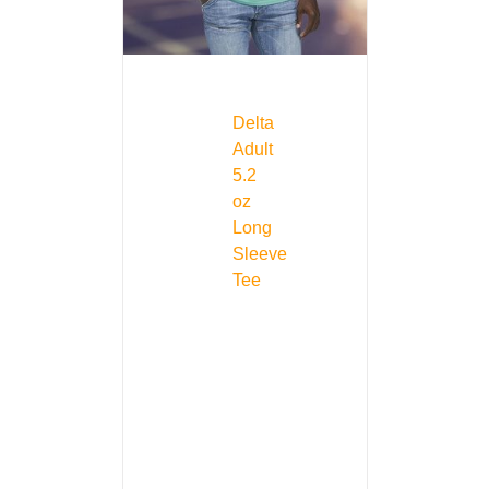
Delta
Adult
5.2
oz
Long
Sleeve
Tee