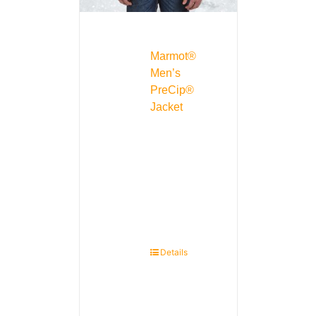
Marmot®
Men’s
PreCip®
Jacket
Details