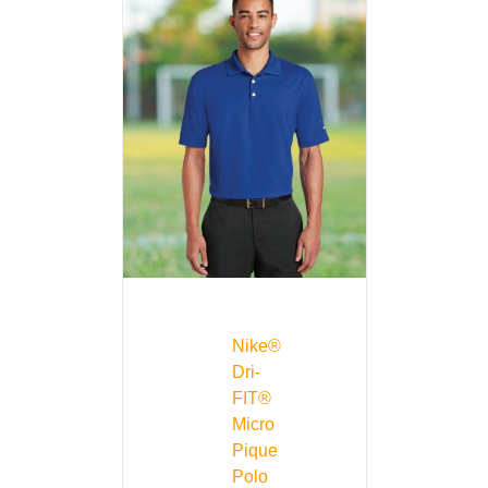
Nike®
Dri-
FIT®
Micro
Pique
Polo