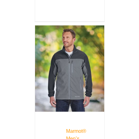
Marmot®
Men’s