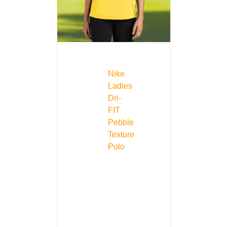
Nike
Ladies
Dri-
FIT
Pebble
Texture
Polo