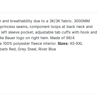
on and breathability due to a 3K/3K fabric. 3000MM
g, princess seams, component loops at back neck and
 left sleeve pocket, adjustable tab cuffs with hook and
ie Bauer logo on right hem. Made of 96/4
a 100% polyester fleece interior.
Sizes:
XS-XXL
barb Red, Grey Steel, River Blue