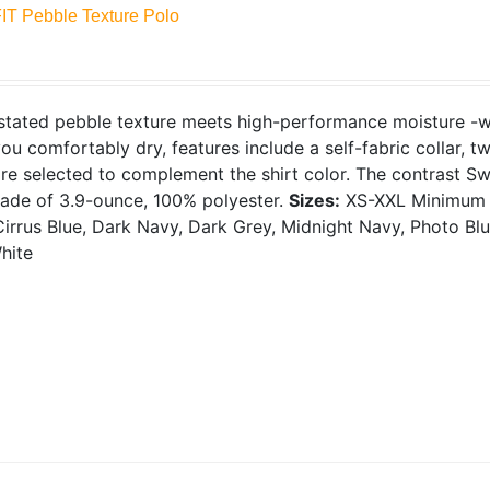
FIT Pebble Texture Polo
tated pebble texture meets high-performance moisture -wic
ou comfortably dry, features include a self-fabric collar, 
re selected to complement the shirt color. The contrast S
Made of 3.9-ounce, 100% polyester.
Sizes:
XS-XXL
Minimum 
irrus Blue, Dark Navy, Dark Grey, Midnight Navy, Photo Blue
hite