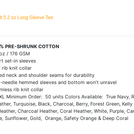
lt 5.2 oz Long Sleeve Tee
% PRE-SHRUNK COTTON
 oz / 176 GSM
t set-in sleeves
 rib knit collar
ed neck and shoulder seams for durability
-needle hemmed sleeves and bottom won't unravel
less rib knit collar
XL
Minimum Order: 50 units
Colors Available: True Navy, R
ther, Turquoise, Black, Charcoal, Berry, Forest Green, Kell
Heather, Charcoal Heather, Coral Heather, White, Purple, Ca
de, Sunflower, Gold, Orange, Safety Orange & Deep Coral