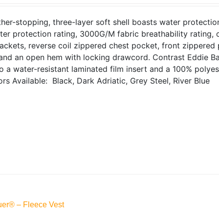
her-stopping, three-layer soft shell boasts water protecti
ter protection rating, 3000G/M fabric breathability rating
jackets, reverse coil zippered chest pocket, front zippered
 and an open hem with locking drawcord. Contrast Eddie Ba
 a water-resistant laminated film insert and a 100% polyest
ors Available: Black, Dark Adriatic, Grey Steel, River Blue
er® – Fleece Vest