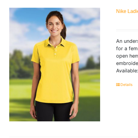
Nike Ladi
An unders
for a fem
open hem 
embroider
Available
Details