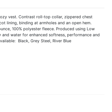
cozy vest. Contrast roll-top collar, zippered chest
icot lining, binding at armholes and an open hem.
ounce, 100% polyester fleece. Produced using Low
gy and water for enhanced softness, performance and
vailable: Black, Grey Steel, River Blue