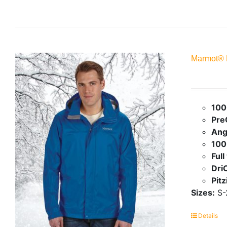
Marmot® 
100
Pre
Ang
100
Full
Dri
Pit
Sizes:
S-
Details