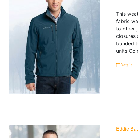
This weat
fabric wa
to other 
closures
bonded to
units Col
Details
Eddie Bau