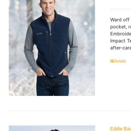
Ward off 
pocket, r
Embroide
Impact Te
after-car
Details
Eddie Bau