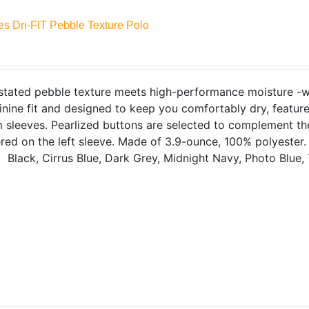
es Dri-FIT Pebble Texture Polo
tated pebble texture meets high-performance moisture -wick
inine fit and designed to keep you comfortably dry, features
sleeves. Pearlized buttons are selected to complement the
ed on the left sleeve. Made of 3.9-ounce, 100% polyester
: Black, Cirrus Blue, Dark Grey, Midnight Navy, Photo Blue, 