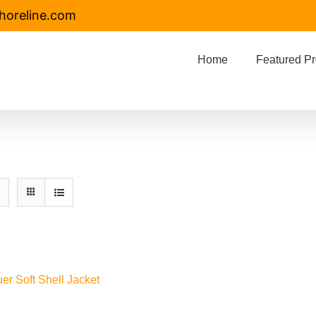
horeline.com
Home
Featured Pr
er Soft Shell Jacket