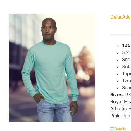
Delta Adu
100
5.2
Shor
3/4"
Tap
Two
Seam
Sizes:
S-
Royal Hea
Athletic 
Pink, Ja
Details