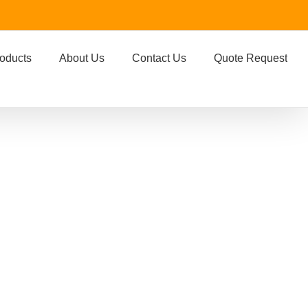
oducts
About Us
Contact Us
Quote Request