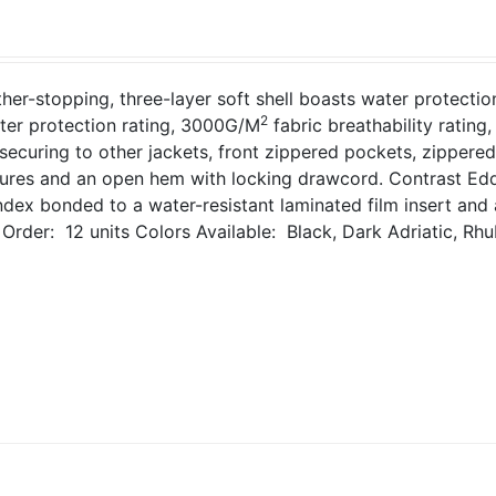
her-stopping, three-layer soft shell boasts water protecti
2
ter protection rating, 3000G/M
fabric breathability ratin
 securing to other jackets, front zippered pockets, zippered
sures and an open hem with locking drawcord. Contrast Edd
dex bonded to a water-resistant laminated film insert and 
Order: 12 units
Colors Available: Black, Dark Adriatic, Rhu