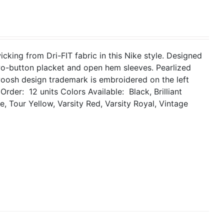
king from Dri-FIT fabric in this Nike style. Designed
two-button placket and open hem sleeves. Pearlized
woosh design trademark is embroidered on the left
Order: 12 units
Colors Available: Black, Brilliant
, Tour Yellow, Varsity Red, Varsity Royal, Vintage