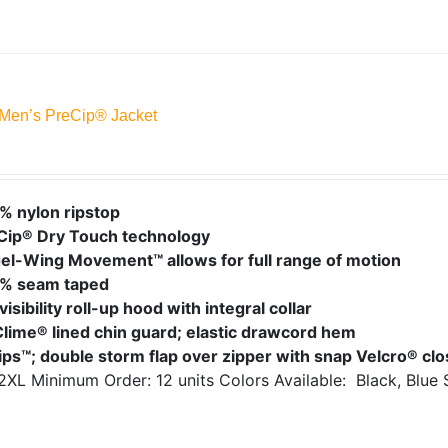
Men’s PreCip® Jacket
% nylon ripstop
Cip® Dry Touch technology
el-Wing Movement™ allows for full range of motion
% seam taped
 visibility roll-up hood with integral collar
Clime® lined chin guard; elastic drawcord hem
zips™; double storm flap over zipper with snap Velcro® cl
2XL
Minimum Order: 12 units
Colors Available:
Black, Blue