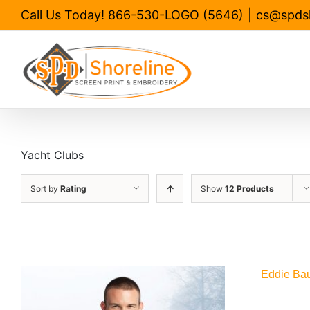
Skip
Call Us Today! 866-530-LOGO (5646)
|
cs@spds
to
content
Yacht Clubs
Sort by
Rating
Show
12 Products
Eddie Bau