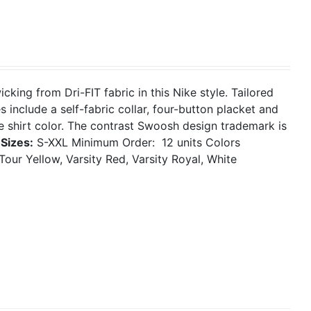
ing from Dri-FIT fabric in this Nike style. Tailored
 include a self-fabric collar, four-button placket and
 shirt color. The contrast Swoosh design trademark is
.
Sizes:
S-XXL
Minimum Order: 12 units
Colors
Tour Yellow, Varsity Red, Varsity Royal, White