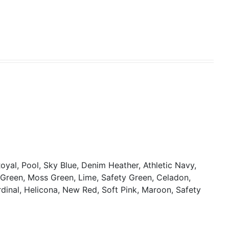
oyal, Pool, Sky Blue, Denim Heather, Athletic Navy,
y Green, Moss Green, Lime, Safety Green, Celadon,
rdinal, Helicona, New Red, Soft Pink, Maroon, Safety