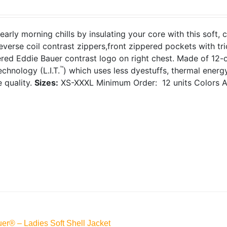
early morning chills by insulating your core with this soft, 
everse coil contrast zippers,front zippered pockets with tr
red Eddie Bauer contrast logo on right chest. Made of 12-
™
chnology (L.I.T.
) which uses less dyestuffs, thermal ener
e quality.
Sizes:
XS-XXXL
Minimum Order: 12 units
Colors A
er® – Ladies Soft Shell Jacket