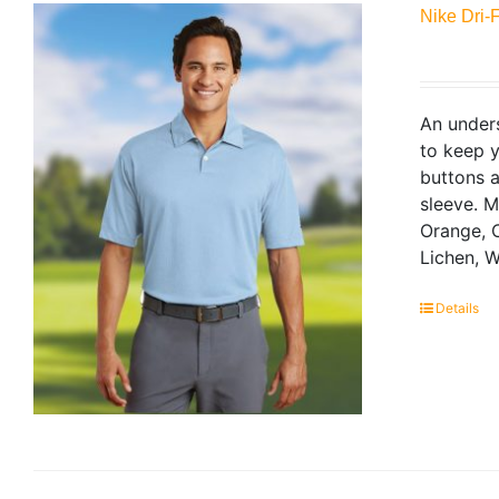
Nike Dri-
An unders
to keep y
buttons a
sleeve. 
Orange, C
Lichen, W
Details