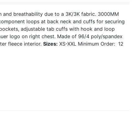
on and breathability due to a 3K/3K fabric. 3000MM
, component loops at back neck and cuffs for securing
 pockets, adjustable tab cuffs with hook and loop
uer logo on right chest. Made of 96/4 poly/spandex
er fleece interior.
Sizes:
XS-XXL
Minimum Order: 12