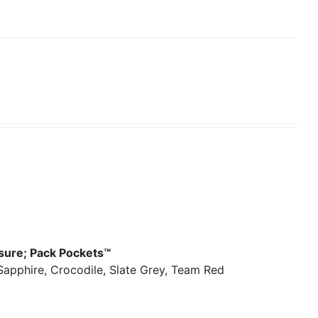
osure; Pack Pockets™
 Sapphire, Crocodile, Slate Grey, Team Red