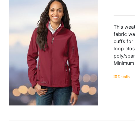
This weat
fabric wa
cuffs for
loop clo
poly/span
Minimum 
Details