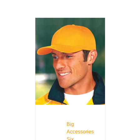
Big
Accessories
Six