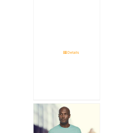
Details