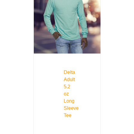
Delta
Adult
5.2
oz
Long
Sleeve
Tee