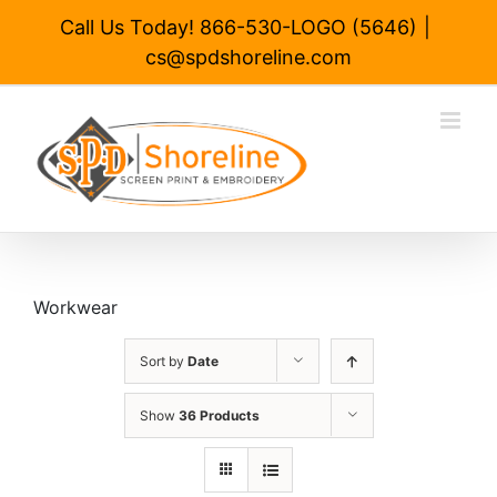
Skip
Call Us Today! 866-530-LOGO (5646)
|
to
cs@spdshoreline.com
content
Workwear
Sort by
Date
Show
36 Products