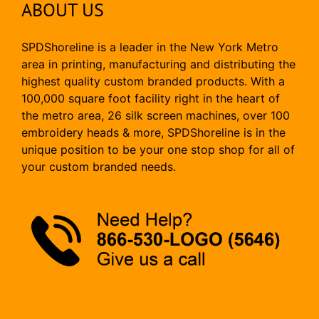
ABOUT US
SPDShoreline is a leader in the New York Metro
area in printing, manufacturing and distributing the
highest quality custom branded products. With a
100,000 square foot facility right in the heart of
the metro area, 26 silk screen machines, over 100
embroidery heads & more, SPDShoreline is in the
unique position to be your one stop shop for all of
your custom branded needs.