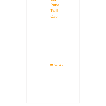
Panel
Twill
Cap
Details