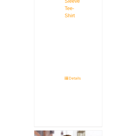
Sleeve
Tee-
Shirt
Details