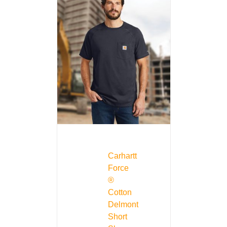
Carhartt
Force
®
Cotton
Delmont
Short