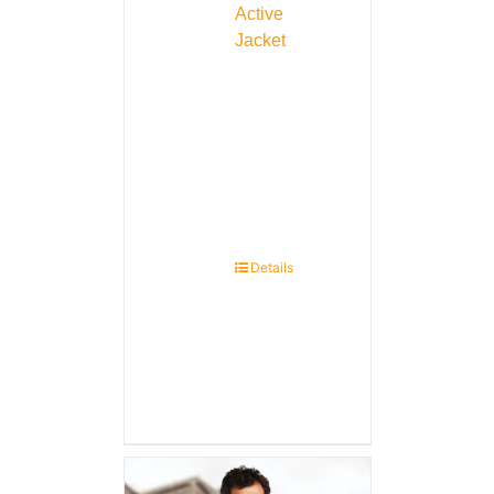
Active
Jacket
Details