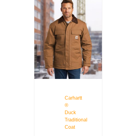
Carhartt
®
Duck
Traditional
Coat