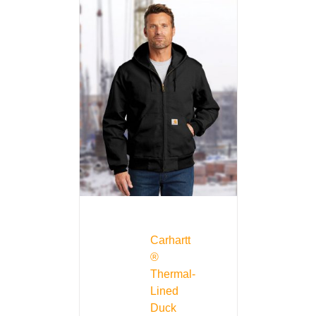
Carhartt
®
Thermal-
Lined
Duck