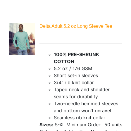
Delta Adult 5.2 oz Long Sleeve Tee
100% PRE-SHRUNK
COTTON
5.2 oz / 176 GSM
Short set-in sleeves
3/4" rib knit collar
Taped neck and shoulder
seams for durability
Two-needle hemmed sleeves
and bottom won't unravel
Seamless rib knit collar
Sizes:
S-XL
Minimum Order: 50 units