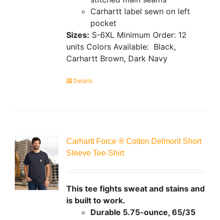
Carhartt label sewn on left
pocket
Sizes:
S-6XL
Minimum Order: 12
units
Colors Available:
Black,
Carhartt Brown, Dark Navy
Details
Carhartt Force ® Cotton Delmont Short
Sleeve Tee-Shirt
This tee fights sweat and stains and
is built to work.
Durable 5.75-ounce, 65/35