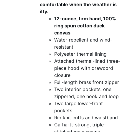
comfortable when the weather is
iffy.
12-ounce, firm hand, 100%
ring spun cotton duck
canvas
Water-repellent and wind-
resistant
Polyester thermal lining
Attached thermal-lined three-
piece hood with drawcord
closure
Full-length brass front zipper
Two interior pockets: one
zippered, one hook and loop
Two large lower-front
pockets
Rib knit cuffs and waistband
Carhartt-strong, triple-
stitched main seams