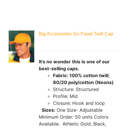
Big Accessories Six Panel Twill Cap
It's no wonder this is one of our
best-selling caps.
Fabric: 100% cotton twill;
80/20 poly/cotton (Neons)
Structure: Structured
Profile: Mid
Closure: Hook and loop
Sizes:
One Size- Adjustable
Minimum Order: 50 units
Colors
Available:
Athletic Gold, Black,