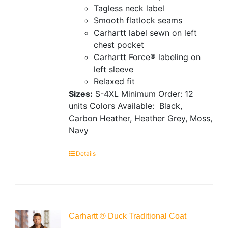
Tagless neck label
Smooth flatlock seams
Carhartt label sewn on left
chest pocket
Carhartt Force® labeling on
left sleeve
Relaxed fit
Sizes:
S-4XL
Minimum Order: 12
units
Colors Available:
Black,
Carbon Heather, Heather Grey, Moss,
Navy
Details
Carhartt ® Duck Traditional Coat