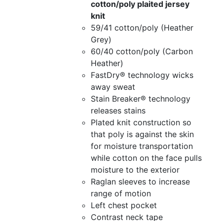
cotton/poly plaited jersey
knit
59/41 cotton/poly (Heather
Grey)
60/40 cotton/poly (Carbon
Heather)
FastDry® technology wicks
away sweat
Stain Breaker® technology
releases stains
Plated knit construction so
that poly is against the skin
for moisture transportation
while cotton on the face pulls
moisture to the exterior
Raglan sleeves to increase
range of motion
Left chest pocket
Contrast neck tape