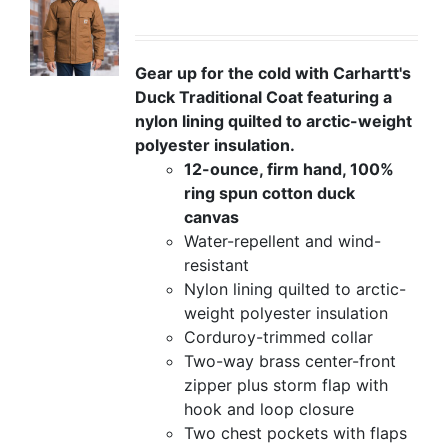
Gear up for the cold with Carhartt's
Duck Traditional Coat featuring a
nylon lining quilted to arctic-weight
polyester insulation.
12-ounce, firm hand, 100%
ring spun cotton duck
canvas
Water-repellent and wind-
resistant
Nylon lining quilted to arctic-
weight polyester insulation
Corduroy-trimmed collar
Two-way brass center-front
zipper plus storm flap with
hook and loop closure
Two chest pockets with flaps