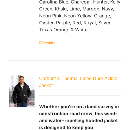
Carolina Blue, Charcoal, Hunter, Kelly
Green, Khaki, Lime, Maroon, Navy,
Neon Pink, Neon Yellow, Orange,
Oyster, Purple, Red, Royal, Silver,
Texas Orange & White
Details
Carhartt ® Thermal-Lined Duck Active
Jacket
Whether you’re on a land survey or
construction road crew, this wind-
and water-repelling hooded jacket
is designed to keep you