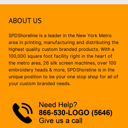
ABOUT US
SPDShoreline is a leader in the New York Metro
area in printing, manufacturing and distributing the
highest quality custom branded products. With a
100,000 square foot facility right in the heart of
the metro area, 26 silk screen machines, over 100
embroidery heads & more, SPDShoreline is in the
unique position to be your one stop shop for all of
your custom branded needs.