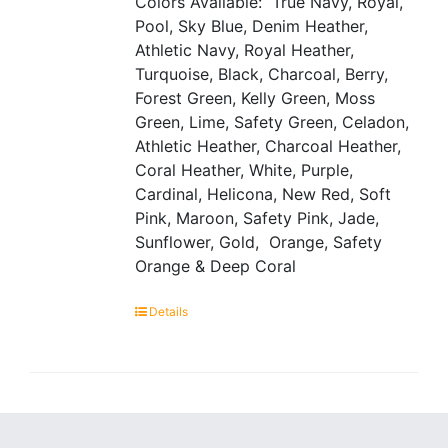
Colors Available: True Navy, Royal,
Pool, Sky Blue, Denim Heather,
Athletic Navy, Royal Heather,
Turquoise, Black, Charcoal, Berry,
Forest Green, Kelly Green, Moss
Green, Lime, Safety Green, Celadon,
Athletic Heather, Charcoal Heather,
Coral Heather, White, Purple,
Cardinal, Helicona, New Red, Soft
Pink, Maroon, Safety Pink, Jade,
Sunflower, Gold, Orange, Safety
Orange & Deep Coral
Details