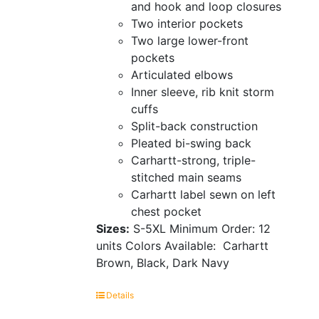
and hook and loop closures
Two interior pockets
Two large lower-front
pockets
Articulated elbows
Inner sleeve, rib knit storm
cuffs
Split-back construction
Pleated bi-swing back
Carhartt-strong, triple-
stitched main seams
Carhartt label sewn on left
chest pocket
Sizes:
S-5XL
Minimum Order: 12
units
Colors Available:
Carhartt
Brown, Black, Dark Navy
Details