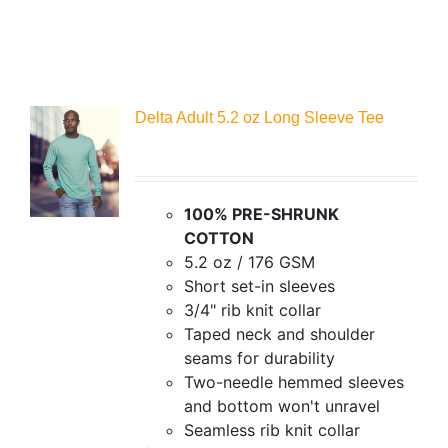
Delta Adult 5.2 oz Long Sleeve Tee
100% PRE-SHRUNK
COTTON
5.2 oz / 176 GSM
Short set-in sleeves
3/4" rib knit collar
Taped neck and shoulder
seams for durability
Two-needle hemmed sleeves
and bottom won't unravel
Seamless rib knit collar