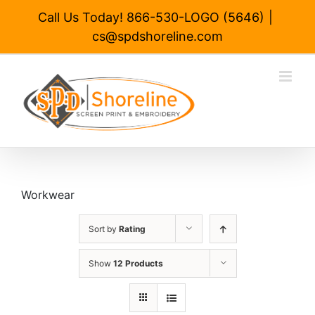
Skip
Call Us Today! 866-530-LOGO (5646)
|
to
cs@spdshoreline.com
content
Workwear
Sort by
Rating
Show
12 Products