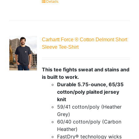
Details
Carhartt Force ® Cotton Delmont Short
Sleeve Tee-Shirt
This tee fights sweat and stains and
is built to work.
Durable 5.75-ounce, 65/35
cotton/poly plaited jersey
knit
59/41 cotton/poly (Heather
Grey)
60/40 cotton/poly (Carbon
Heather)
FastDry® technology wicks