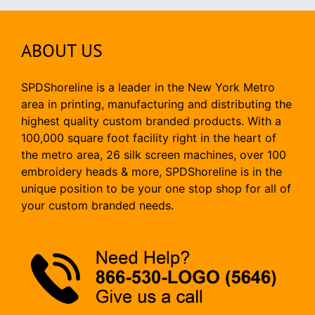
ABOUT US
SPDShoreline is a leader in the New York Metro
area in printing, manufacturing and distributing the
highest quality custom branded products. With a
100,000 square foot facility right in the heart of
the metro area, 26 silk screen machines, over 100
embroidery heads & more, SPDShoreline is in the
unique position to be your one stop shop for all of
your custom branded needs.