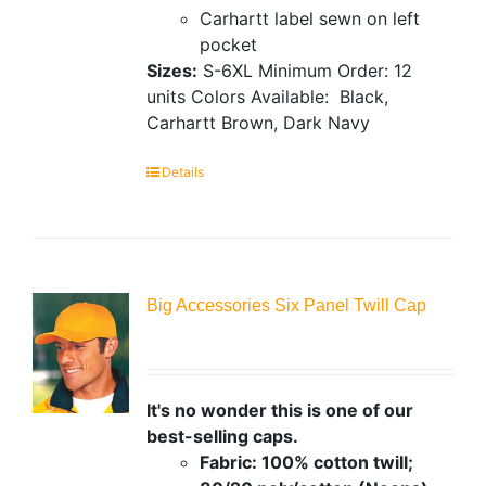
Carhartt label sewn on left
pocket
Sizes:
S-6XL
Minimum Order: 12
units
Colors Available:
Black,
Carhartt Brown, Dark Navy
Details
Big Accessories Six Panel Twill Cap
It's no wonder this is one of our
best-selling caps.
Fabric: 100% cotton twill;