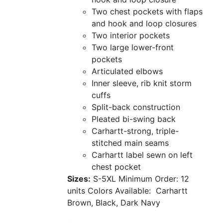
Two chest pockets with flaps
and hook and loop closures
Two interior pockets
Two large lower-front
pockets
Articulated elbows
Inner sleeve, rib knit storm
cuffs
Split-back construction
Pleated bi-swing back
Carhartt-strong, triple-
stitched main seams
Carhartt label sewn on left
chest pocket
Sizes:
S-5XL
Minimum Order: 12
units
Colors Available:
Carhartt
Brown, Black, Dark Navy