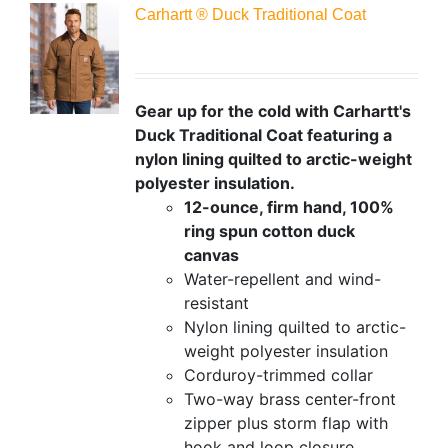
Carhartt ® Duck Traditional Coat
Gear up for the cold with Carhartt's
Duck Traditional Coat featuring a
nylon lining quilted to arctic-weight
polyester insulation.
12-ounce, firm hand, 100%
ring spun cotton duck
canvas
Water-repellent and wind-
resistant
Nylon lining quilted to arctic-
weight polyester insulation
Corduroy-trimmed collar
Two-way brass center-front
zipper plus storm flap with
hook and loop closure