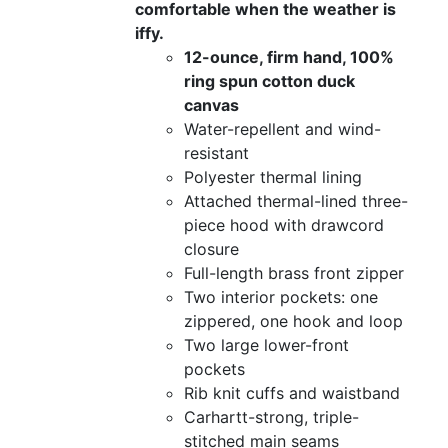
comfortable when the weather is
iffy.
12-ounce, firm hand, 100%
ring spun cotton duck
canvas
Water-repellent and wind-
resistant
Polyester thermal lining
Attached thermal-lined three-
piece hood with drawcord
closure
Full-length brass front zipper
Two interior pockets: one
zippered, one hook and loop
Two large lower-front
pockets
Rib knit cuffs and waistband
Carhartt-strong, triple-
stitched main seams