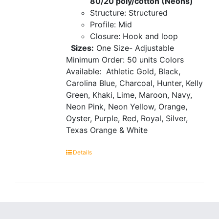
80/20 poly/cotton (Neons)
Structure: Structured
Profile: Mid
Closure: Hook and loop
Sizes:
One Size- Adjustable
Minimum Order: 50 units
Colors
Available:
Athletic Gold, Black,
Carolina Blue, Charcoal, Hunter, Kelly
Green, Khaki, Lime, Maroon, Navy,
Neon Pink, Neon Yellow, Orange,
Oyster, Purple, Red, Royal, Silver,
Texas Orange & White
Details