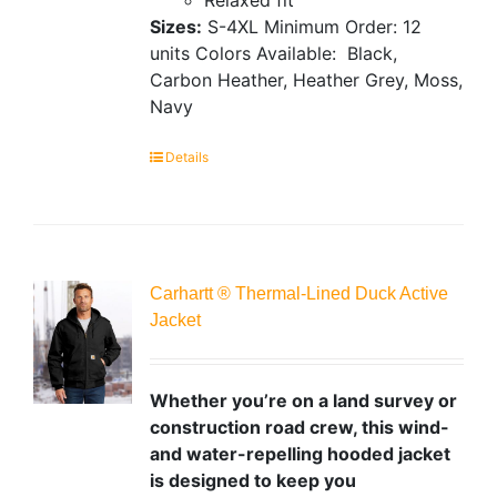
Sizes:
S-4XL
Minimum Order: 12
units
Colors Available:
Black,
Carbon Heather, Heather Grey, Moss,
Navy
Details
Carhartt ® Thermal-Lined Duck Active
Jacket
Whether you’re on a land survey or
construction road crew, this wind-
and water-repelling hooded jacket
is designed to keep you