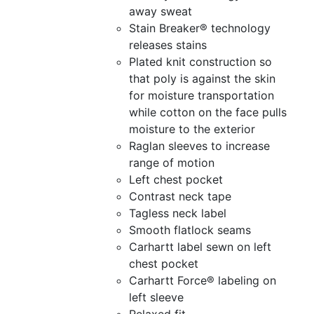
away sweat
Stain Breaker® technology
releases stains
Plated knit construction so
that poly is against the skin
for moisture transportation
while cotton on the face pulls
moisture to the exterior
Raglan sleeves to increase
range of motion
Left chest pocket
Contrast neck tape
Tagless neck label
Smooth flatlock seams
Carhartt label sewn on left
chest pocket
Carhartt Force® labeling on
left sleeve
Relaxed fit