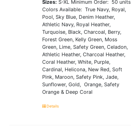
Sizes:
S-XL
Minimum Order: 50 units
Colors Available: True Navy, Royal,
Pool, Sky Blue, Denim Heather,
Athletic Navy, Royal Heather,
Turquoise, Black, Charcoal, Berry,
Forest Green, Kelly Green, Moss
Green, Lime, Safety Green, Celadon,
Athletic Heather, Charcoal Heather,
Coral Heather, White, Purple,
Cardinal, Helicona, New Red, Soft
Pink, Maroon, Safety Pink, Jade,
Sunflower, Gold, Orange, Safety
Orange & Deep Coral
Details