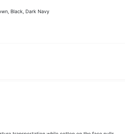
own, Black, Dark Navy
isture transportation while cotton on the face pulls