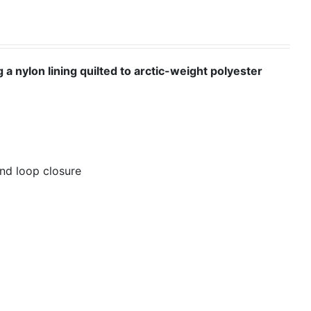
 a nylon lining quilted to arctic-weight polyester
nd loop closure