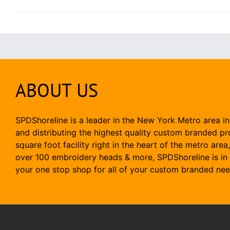
ABOUT US
SPDShoreline is a leader in the New York Metro area in
and distributing the highest quality custom branded p
square foot facility right in the heart of the metro area
over 100 embroidery heads & more, SPDShoreline is in 
your one stop shop for all of your custom branded nee