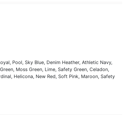
oyal, Pool, Sky Blue, Denim Heather, Athletic Navy,
y Green, Moss Green, Lime, Safety Green, Celadon,
rdinal, Helicona, New Red, Soft Pink, Maroon, Safety