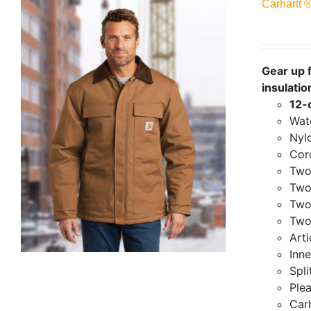
Carhartt 
Gear up f
insulatio
12-
Wate
Nylo
Cor
Two
Two
Two
Two
Art
Inne
Spli
Ple
Carh