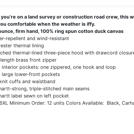
you’re on a land survey or construction road crew, this 
you comfortable when the weather is iffy.
ounce, firm hand, 100% ring spun cotton duck canvas
r-repellent and wind-resistant
ester thermal lining
ached thermal-lined three-piece hood with drawcord closur
-length brass front zipper
 interior pockets: one zippered, one hook and loop
 large lower-front pockets
knit cuffs and waistband
artt-strong, triple-stitched main seams
artt label sewn on left pocket
6XL
Minimum Order: 12 units
Colors Available:
Black, Carh