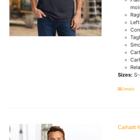
mois
Ragl
Lef
Con
Tagl
Smo
Carh
Carh
Rela
Sizes:
S-
Details
Carhartt 