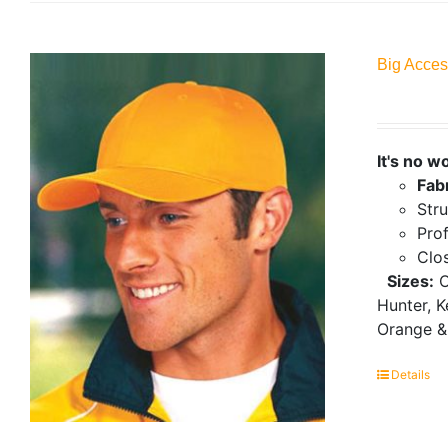
Big Acces
It's no w
Fab
Stru
Prof
Clo
Sizes:
O
Hunter, K
Orange &
Details