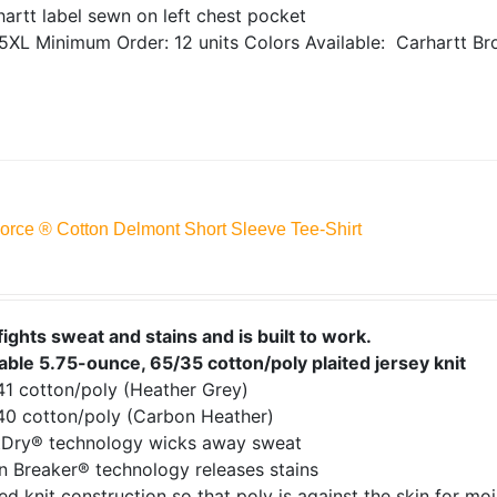
artt label sewn on left chest pocket
5XL
Minimum Order: 12 units
Colors Available:
Carhartt Br
Force ® Cotton Delmont Short Sleeve Tee-Shirt
fights sweat and stains and is built to work.
able 5.75-ounce, 65/35 cotton/poly plaited jersey knit
41 cotton/poly (Heather Grey)
40 cotton/poly (Carbon Heather)
tDry® technology wicks away sweat
n Breaker® technology releases stains
ed knit construction so that poly is against the skin for mo