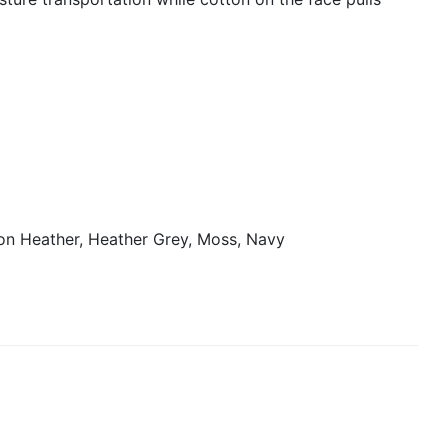
on Heather, Heather Grey, Moss, Navy