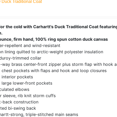
® Duck Traditional Coat
or the cold with Carhartt's Duck Traditional Coat featuring
n.
ounce, firm hand, 100% ring spun cotton duck canvas
r-repellent and wind-resistant
n lining quilted to arctic-weight polyester insulation
duroy-trimmed collar
-way brass center-front zipper plus storm flap with hook a
 chest pockets with flaps and hook and loop closures
 interior pockets
 large lower-front pockets
iculated elbows
r sleeve, rib knit storm cuffs
t-back construction
ated bi-swing back
artt-strong, triple-stitched main seams