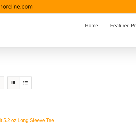
horeline.com
Home
Featured Pr
lt 5.2 oz Long Sleeve Tee