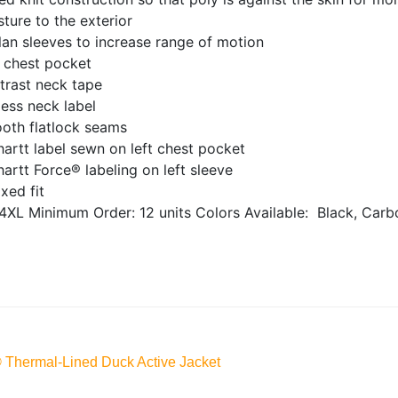
ture to the exterior
an sleeves to increase range of motion
t chest pocket
trast neck tape
ess neck label
oth flatlock seams
artt label sewn on left chest pocket
artt Force® labeling on left sleeve
xed fit
4XL
Minimum Order: 12 units
Colors Available:
Black, Carb
® Thermal-Lined Duck Active Jacket