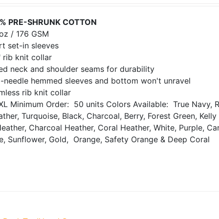
% PRE-SHRUNK COTTON
 oz / 176 GSM
t set-in sleeves
 rib knit collar
ed neck and shoulder seams for durability
-needle hemmed sleeves and bottom won't unravel
less rib knit collar
XL
Minimum Order: 50 units
Colors Available: True Navy, R
ther, Turquoise, Black, Charcoal, Berry, Forest Green, Kell
Heather, Charcoal Heather, Coral Heather, White, Purple, Ca
de, Sunflower, Gold, Orange, Safety Orange & Deep Coral