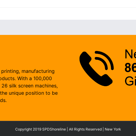
 printing, manufacturing
roducts. With a 100,000
, 26 silk screen machines,
the unique position to be
ds.
Copyright 2019 SPDShoreline | All Rights Reserved | New York