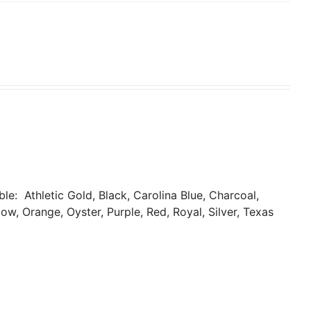
able:
Athletic Gold, Black, Carolina Blue, Charcoal,
ow, Orange, Oyster, Purple, Red, Royal, Silver, Texas