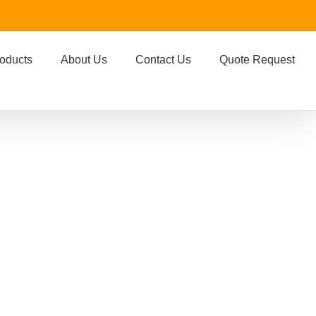
oducts
About Us
Contact Us
Quote Request