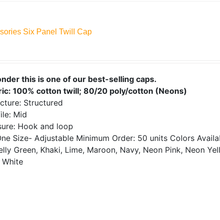
sories Six Panel Twill Cap
onder this is one of our best-selling caps.
ric: 100% cotton twill; 80/20 poly/cotton (Neons)
cture: Structured
ile: Mid
sure: Hook and loop
ne Size- Adjustable
Minimum Order: 50 units
Colors Avail
elly Green, Khaki, Lime, Maroon, Navy, Neon Pink, Neon Yell
 White