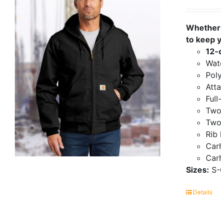
Whether 
to keep 
12-
Wate
Poly
Att
Full
Two
Two
Rib 
Carh
Carh
Sizes:
S-
Details