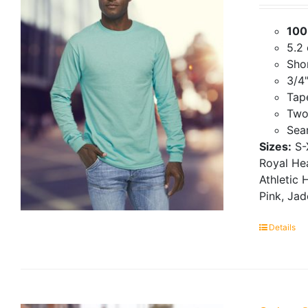
100
5.2
Shor
3/4"
Tap
Two
Seam
Sizes:
S-
Royal Hea
Athletic 
Pink, Ja
Details