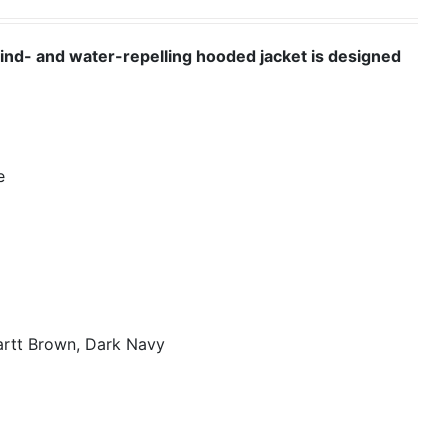
wind- and water-repelling hooded jacket is designed
e
artt Brown, Dark Navy