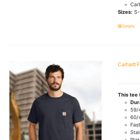
Carh
Sizes:
S-
Details
Carhartt 
This tee 
Dur
59/
60/
Fas
Stai
Plat