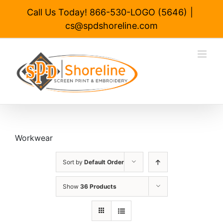
Skip
Call Us Today! 866-530-LOGO (5646)
|
to
cs@spdshoreline.com
content
Workwear
Sort by
Default Order
Show
36 Products