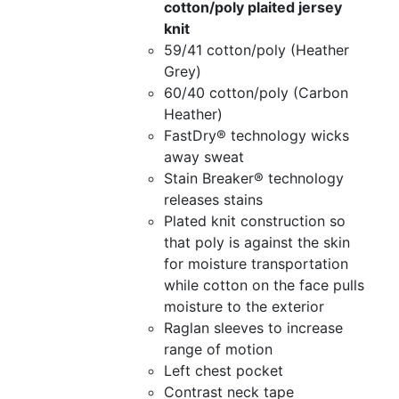
cotton/poly plaited jersey
knit
59/41 cotton/poly (Heather
Grey)
60/40 cotton/poly (Carbon
Heather)
FastDry® technology wicks
away sweat
Stain Breaker® technology
releases stains
Plated knit construction so
that poly is against the skin
for moisture transportation
while cotton on the face pulls
moisture to the exterior
Raglan sleeves to increase
range of motion
Left chest pocket
Contrast neck tape