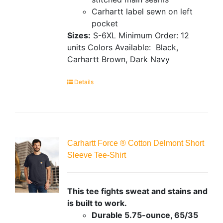
Carhartt label sewn on left
pocket
Sizes:
S-6XL
Minimum Order: 12
units
Colors Available:
Black,
Carhartt Brown, Dark Navy
Details
Carhartt Force ® Cotton Delmont Short
Sleeve Tee-Shirt
This tee fights sweat and stains and
is built to work.
Durable 5.75-ounce, 65/35