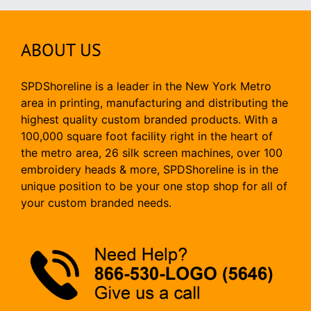
ABOUT US
SPDShoreline is a leader in the New York Metro
area in printing, manufacturing and distributing the
highest quality custom branded products. With a
100,000 square foot facility right in the heart of
the metro area, 26 silk screen machines, over 100
embroidery heads & more, SPDShoreline is in the
unique position to be your one stop shop for all of
your custom branded needs.