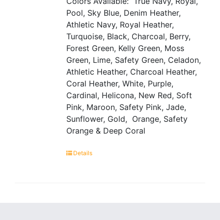
Colors Available: True Navy, Royal,
Pool, Sky Blue, Denim Heather,
Athletic Navy, Royal Heather,
Turquoise, Black, Charcoal, Berry,
Forest Green, Kelly Green, Moss
Green, Lime, Safety Green, Celadon,
Athletic Heather, Charcoal Heather,
Coral Heather, White, Purple,
Cardinal, Helicona, New Red, Soft
Pink, Maroon, Safety Pink, Jade,
Sunflower, Gold, Orange, Safety
Orange & Deep Coral
Details