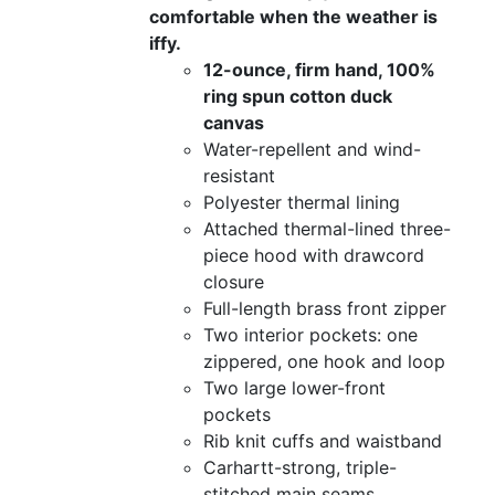
comfortable when the weather is
iffy.
12-ounce, firm hand, 100%
ring spun cotton duck
canvas
Water-repellent and wind-
resistant
Polyester thermal lining
Attached thermal-lined three-
piece hood with drawcord
closure
Full-length brass front zipper
Two interior pockets: one
zippered, one hook and loop
Two large lower-front
pockets
Rib knit cuffs and waistband
Carhartt-strong, triple-
stitched main seams