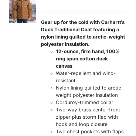
Gear up for the cold with Carhartt's
Duck Traditional Coat featuring a
nylon lining quilted to arctic-weight
polyester insulation.
12-ounce, firm hand, 100%
ring spun cotton duck
canvas
Water-repellent and wind-
resistant
Nylon lining quilted to arctic-
weight polyester insulation
Corduroy-trimmed collar
Two-way brass center-front
zipper plus storm flap with
hook and loop closure
Two chest pockets with flaps