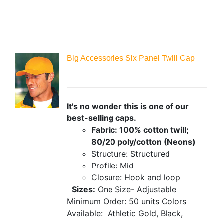
Big Accessories Six Panel Twill Cap
It's no wonder this is one of our
best-selling caps.
Fabric: 100% cotton twill;
80/20 poly/cotton (Neons)
Structure: Structured
Profile: Mid
Closure: Hook and loop
Sizes:
One Size- Adjustable
Minimum Order: 50 units
Colors
Available:
Athletic Gold, Black,