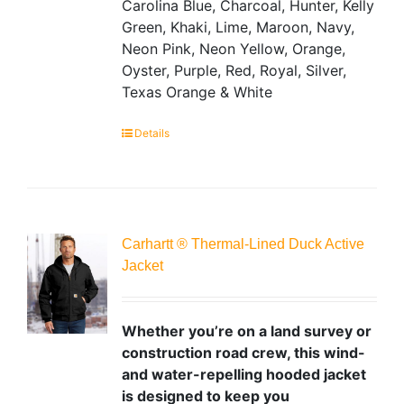
Carolina Blue, Charcoal, Hunter, Kelly
Green, Khaki, Lime, Maroon, Navy,
Neon Pink, Neon Yellow, Orange,
Oyster, Purple, Red, Royal, Silver,
Texas Orange & White
Details
Carhartt ® Thermal-Lined Duck Active
Jacket
Whether you’re on a land survey or
construction road crew, this wind-
and water-repelling hooded jacket
is designed to keep you