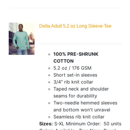
Delta Adult 5.2 oz Long Sleeve Tee
100% PRE-SHRUNK
COTTON
5.2 oz / 176 GSM
Short set-in sleeves
3/4" rib knit collar
Taped neck and shoulder
seams for durability
Two-needle hemmed sleeves
and bottom won't unravel
Seamless rib knit collar
Sizes:
S-XL
Minimum Order: 50 units