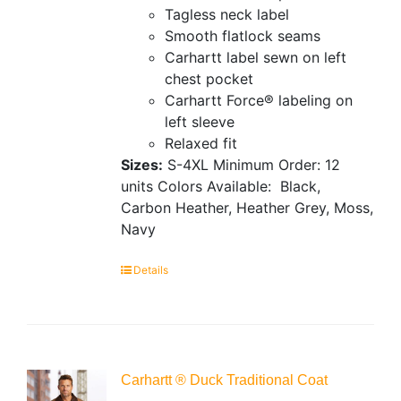
Tagless neck label
Smooth flatlock seams
Carhartt label sewn on left
chest pocket
Carhartt Force® labeling on
left sleeve
Relaxed fit
Sizes:
S-4XL
Minimum Order: 12
units
Colors Available:
Black,
Carbon Heather, Heather Grey, Moss,
Navy
Details
Carhartt ® Duck Traditional Coat