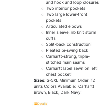
and hook and loop closures
Two interior pockets
Two large lower-front
pockets
Articulated elbows
Inner sleeve, rib knit storm
cuffs
Split-back construction
Pleated bi-swing back
Carhartt-strong, triple-
stitched main seams
Carhartt label sewn on left
chest pocket
Sizes:
S-5XL
Minimum Order: 12
units
Colors Available:
Carhartt
Brown, Black, Dark Navy
Details