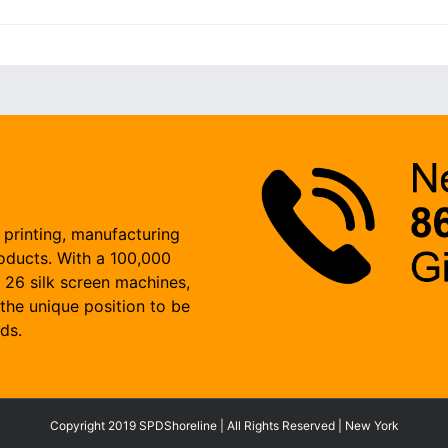
 printing, manufacturing
roducts. With a 100,000
, 26 silk screen machines,
the unique position to be
ds.
Copyright 2019 SPDShoreline | All Rights Reserved | New York