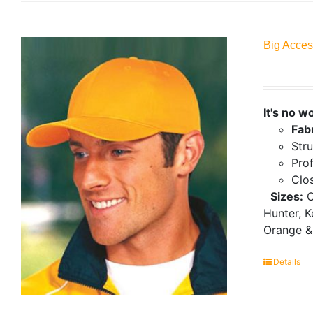
Big Acces
It's no w
Fab
Stru
Prof
Clo
Sizes:
O
Hunter, K
Orange &
Details