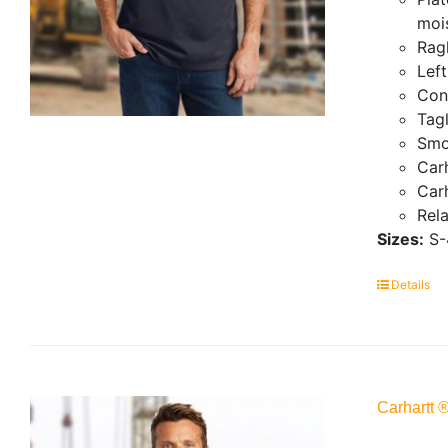
mois
Ragl
Lef
Con
Tagl
Smo
Carh
Carh
Rela
Sizes:
S-
Details
Carhartt 