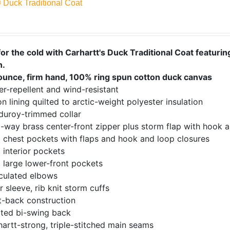
® Duck Traditional Coat
or the cold with Carhartt's Duck Traditional Coat featuring
n.
ounce, firm hand, 100% ring spun cotton duck canvas
r-repellent and wind-resistant
n lining quilted to arctic-weight polyester insulation
duroy-trimmed collar
-way brass center-front zipper plus storm flap with hook a
 chest pockets with flaps and hook and loop closures
 interior pockets
 large lower-front pockets
iculated elbows
r sleeve, rib knit storm cuffs
t-back construction
ated bi-swing back
artt-strong, triple-stitched main seams