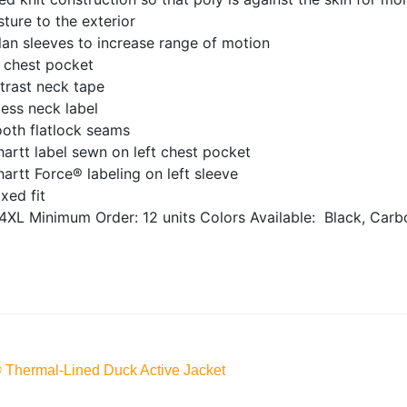
ture to the exterior
an sleeves to increase range of motion
t chest pocket
trast neck tape
ess neck label
oth flatlock seams
artt label sewn on left chest pocket
artt Force® labeling on left sleeve
xed fit
4XL
Minimum Order: 12 units
Colors Available:
Black, Carb
® Thermal-Lined Duck Active Jacket