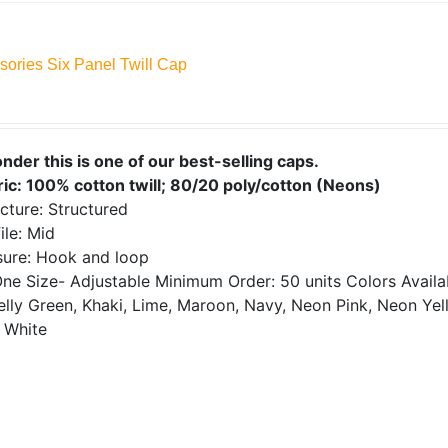
sories Six Panel Twill Cap
onder this is one of our best-selling caps.
ric: 100% cotton twill; 80/20 poly/cotton (Neons)
cture: Structured
ile: Mid
sure: Hook and loop
ne Size- Adjustable
Minimum Order: 50 units
Colors Avail
elly Green, Khaki, Lime, Maroon, Navy, Neon Pink, Neon Yell
 White