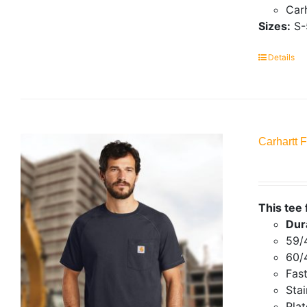
Carh
Sizes:
S-
Details
Carhartt 
This tee 
Dur
59/
60/
Fas
Stai
Plat