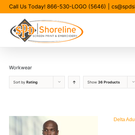
Skip
Call Us Today! 866-530-LOGO (5646)
|
cs@spds
to
content
Workwear
Sort by
Rating
Show
36 Products
Delta Adu