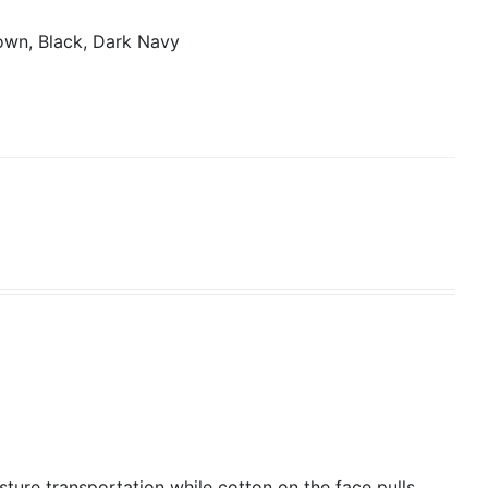
own, Black, Dark Navy
isture transportation while cotton on the face pulls