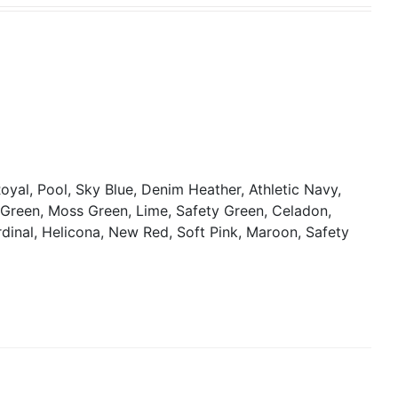
oyal, Pool, Sky Blue, Denim Heather, Athletic Navy,
y Green, Moss Green, Lime, Safety Green, Celadon,
rdinal, Helicona, New Red, Soft Pink, Maroon, Safety