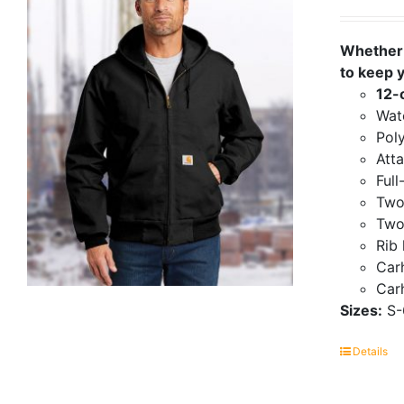
Whether 
to keep 
12-
Wate
Poly
Att
Full
Two
Two
Rib 
Carh
Carh
Sizes:
S-
Details