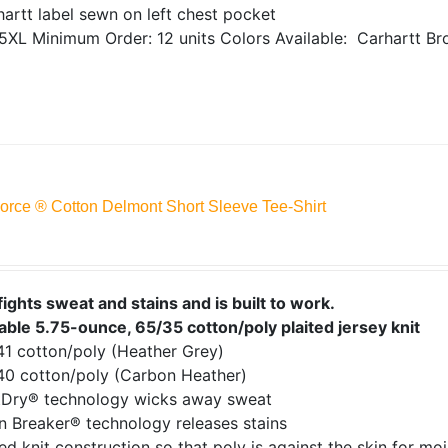
artt label sewn on left chest pocket
5XL
Minimum Order: 12 units
Colors Available:
Carhartt Br
Force ® Cotton Delmont Short Sleeve Tee-Shirt
fights sweat and stains and is built to work.
able 5.75-ounce, 65/35 cotton/poly plaited jersey knit
41 cotton/poly (Heather Grey)
40 cotton/poly (Carbon Heather)
tDry® technology wicks away sweat
n Breaker® technology releases stains
ed knit construction so that poly is against the skin for mo