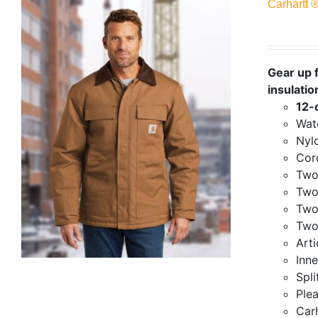
Carhartt 
Gear up f
insulatio
12-
Wate
Nylo
Cor
Two
Two
Two
Two
Art
Inne
Spli
Ple
Carh