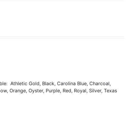
able:
Athletic Gold, Black, Carolina Blue, Charcoal,
ow, Orange, Oyster, Purple, Red, Royal, Silver, Texas