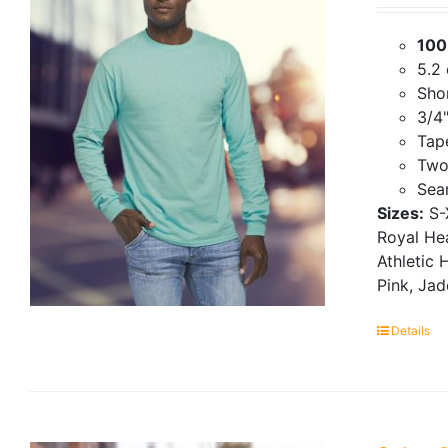
100
5.2
Shor
3/4"
Tap
Two
Seam
Sizes:
S-
Royal Hea
Athletic 
Pink, Ja
Details