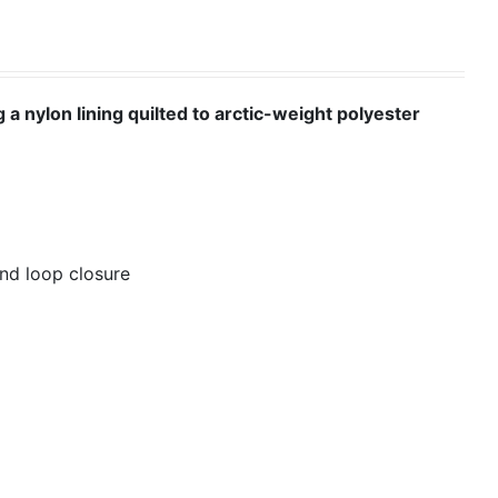
 a nylon lining quilted to arctic-weight polyester
nd loop closure