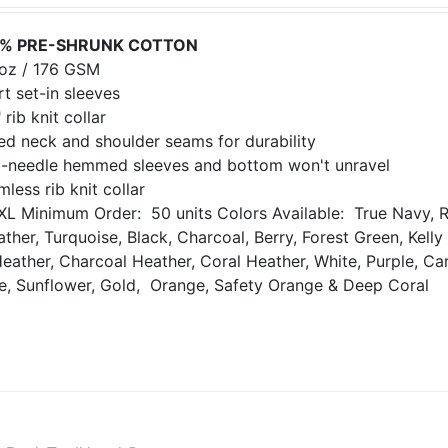
% PRE-SHRUNK COTTON
 oz / 176 GSM
t set-in sleeves
 rib knit collar
ed neck and shoulder seams for durability
-needle hemmed sleeves and bottom won't unravel
less rib knit collar
XL
Minimum Order: 50 units
Colors Available: True Navy, R
ther, Turquoise, Black, Charcoal, Berry, Forest Green, Kell
Heather, Charcoal Heather, Coral Heather, White, Purple, Ca
de, Sunflower, Gold, Orange, Safety Orange & Deep Coral