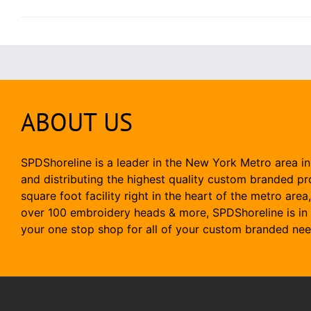
ABOUT US
SPDShoreline is a leader in the New York Metro area in
and distributing the highest quality custom branded p
square foot facility right in the heart of the metro area
over 100 embroidery heads & more, SPDShoreline is in 
your one stop shop for all of your custom branded nee