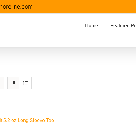
horeline.com
Home
Featured Pr
lt 5.2 oz Long Sleeve Tee