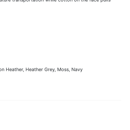
on Heather, Heather Grey, Moss, Navy