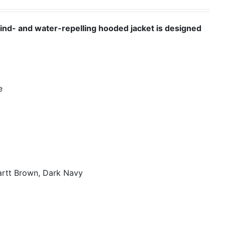
wind- and water-repelling hooded jacket is designed
e
artt Brown, Dark Navy