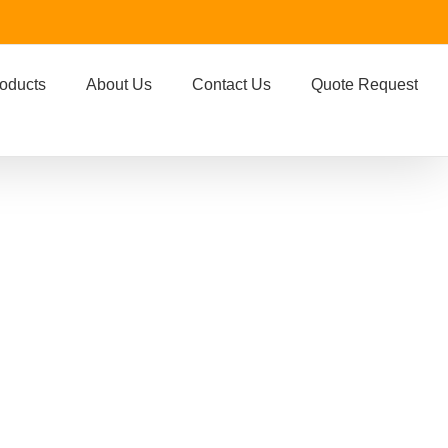
oducts
About Us
Contact Us
Quote Request