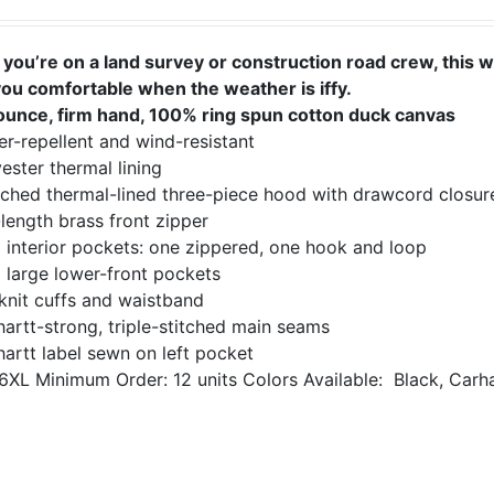
you’re on a land survey or construction road crew, this 
you comfortable when the weather is iffy.
ounce, firm hand, 100% ring spun cotton duck canvas
r-repellent and wind-resistant
ester thermal lining
ached thermal-lined three-piece hood with drawcord closur
-length brass front zipper
 interior pockets: one zippered, one hook and loop
 large lower-front pockets
knit cuffs and waistband
artt-strong, triple-stitched main seams
artt label sewn on left pocket
6XL
Minimum Order: 12 units
Colors Available:
Black, Carh