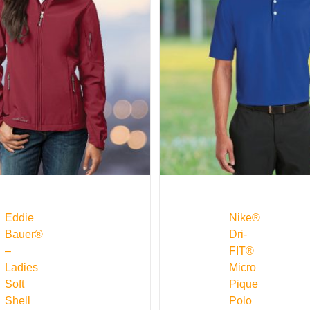
Eddie
Nike®
Bauer®
Dri-
–
FIT®
Ladies
Micro
Soft
Pique
Shell
Polo