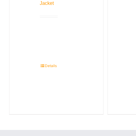
Jacket
Details