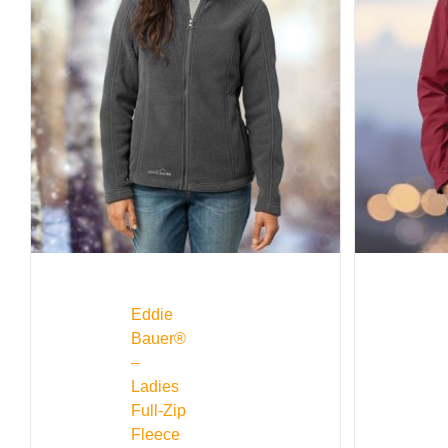
Eddie
Bauer®
–
Ladies
Full-Zip
Fleece