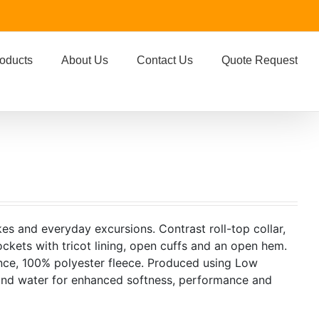
oducts
About Us
Contact Us
Quote Request
kes and everyday excursions. Contrast roll-top collar,
ockets with tricot lining, open cuffs and an open hem.
nce, 100% polyester fleece. Produced using Low
 and water for enhanced softness, performance and