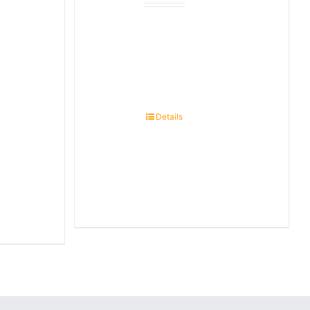
Details