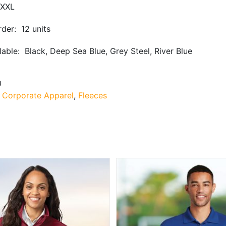
XXL
der: 12 units
lable: Black, Deep Sea Blue, Grey Steel, River Blue
0
:
Corporate Apparel
,
Fleeces