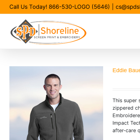
Skip
Call Us Today! 866-530-LOGO (5646)
|
cs@spds
to
content
Eddie Baue
This super 
zippered ch
Embroidered
Impact Tech
after-care q