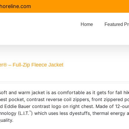
horeline.com
Home
Featured Pr
r® – Full-Zip Fleece Jacket
soft and warm jacket is as comfortable as it gets for fall hi
est pocket, contrast reverse coil zippers, front zippered p
 Eddie Bauer contrast logo on right chest. Made of 12-ou
™
nology (L.I.T.
) which uses less dyestuffs, thermal energy
uality.