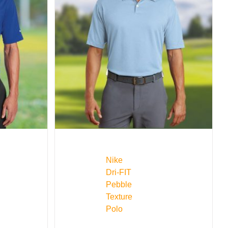
Nike
Dri-FIT
Pebble
Texture
Polo