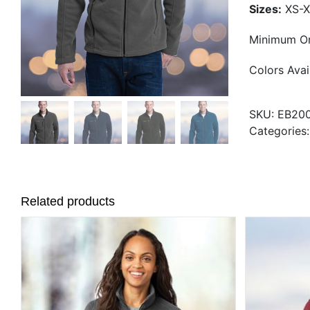
Sizes:
XS-X
Minimum Or
Colors Avai
SKU:
EB20
Categories
Related products