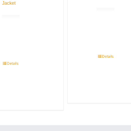
Jacket
Details
Details