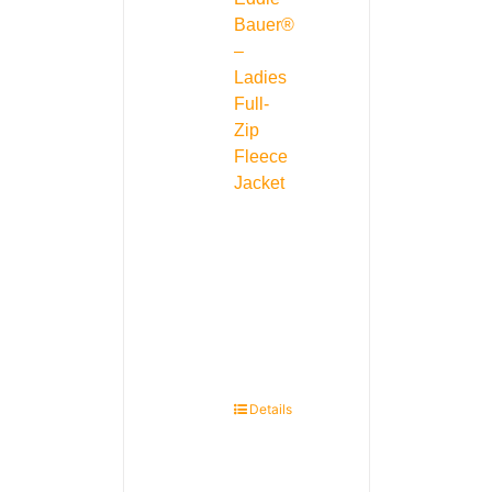
Bauer®
–
Ladies
Full-
Zip
Fleece
Jacket
Details