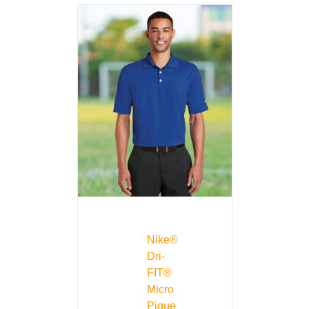
Nike®
Dri-
FIT®
Micro
Pique