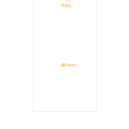
Polo
Details