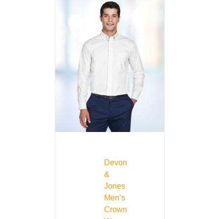
Devon
&
Jones
Men’s
Crown