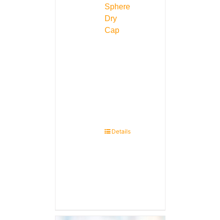
Sphere
Dry
Cap
Details