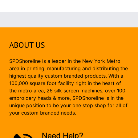
ABOUT US
SPDShoreline is a leader in the New York Metro
area in printing, manufacturing and distributing the
highest quality custom branded products. With a
100,000 square foot facility right in the heart of
the metro area, 26 silk screen machines, over 100
embroidery heads & more, SPDShoreline is in the
unique position to be your one stop shop for all of
your custom branded needs.