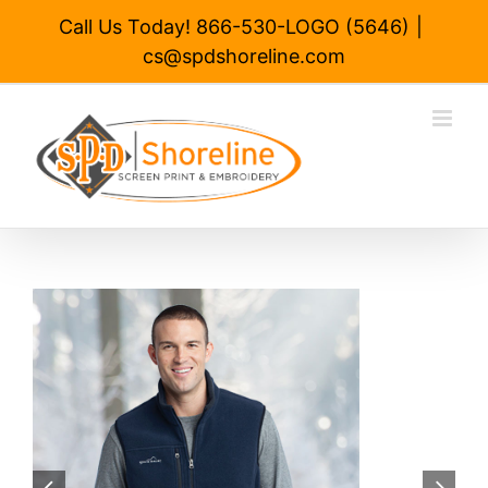
Skip
Call Us Today! 866-530-LOGO (5646)
|
to
cs@spdshoreline.com
content

