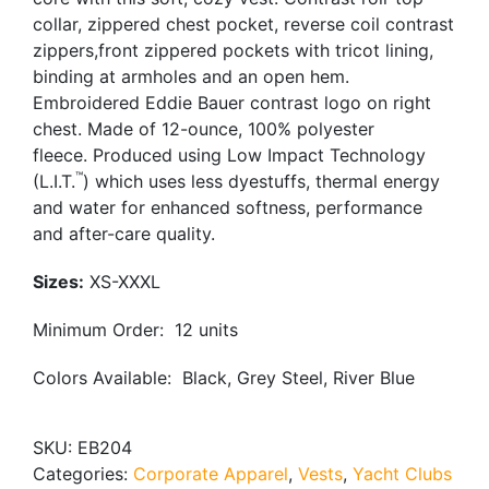
collar, zippered chest pocket, reverse coil contrast
zippers,front zippered pockets with tricot lining,
binding at armholes and an open hem.
Embroidered Eddie Bauer contrast logo on right
chest. Made of 12-ounce, 100% polyester
fleece. Produced using Low Impact Technology
™
(L.I.T.
) which uses less dyestuffs, thermal energy
and water for enhanced softness, performance
and after-care quality.
Sizes:
XS-XXXL
Minimum Order: 12 units
Colors Available: Black, Grey Steel, River Blue
SKU:
EB204
Categories:
Corporate Apparel
,
Vests
,
Yacht Clubs