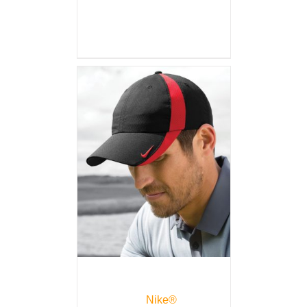
Nike®