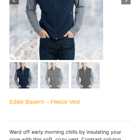
Eddie Bauer® – Fleece Vest
Ward off early morning chills by insulating your
core with this soft, cozy vest. Contrast roll-top