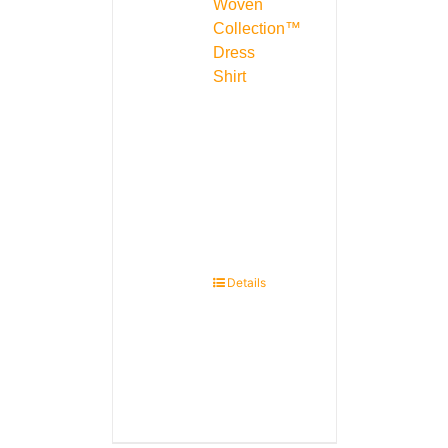
Woven
Collection™
Dress
Shirt
Details