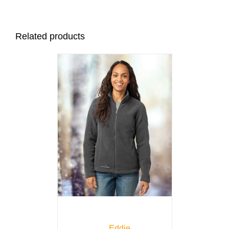
Related products
Eddie