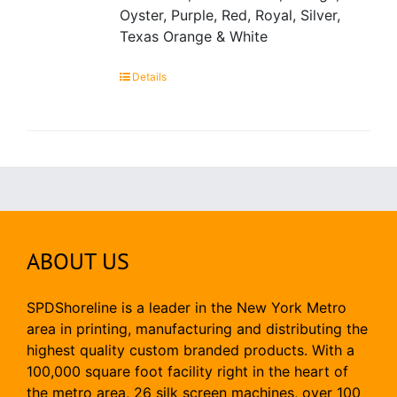
Oyster, Purple, Red, Royal, Silver,
Texas Orange & White
Details
ABOUT US
SPDShoreline is a leader in the New York Metro
area in printing, manufacturing and distributing the
highest quality custom branded products. With a
100,000 square foot facility right in the heart of
the metro area, 26 silk screen machines, over 100