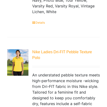
Navy, Photo Blue, Tour Yellow,
Varsity Red, Varsity Royal, Vintage
Lichen, White
Details
Nike Ladies Dri-FIT Pebble Texture
Polo
An understated pebble texture meets
high-performance moisture -wicking
from Dri-FIT fabric in this Nike style.
Tailored for a feminine fit and
designed to keep you comfortably
dry, features include a self-fabric