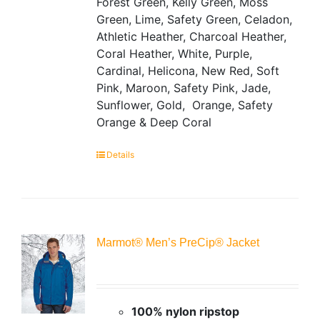
Forest Green, Kelly Green, Moss
Green, Lime, Safety Green, Celadon,
Athletic Heather, Charcoal Heather,
Coral Heather, White, Purple,
Cardinal, Helicona, New Red, Soft
Pink, Maroon, Safety Pink, Jade,
Sunflower, Gold, Orange, Safety
Orange & Deep Coral
Details
Marmot® Men’s PreCip® Jacket
100% nylon ripstop