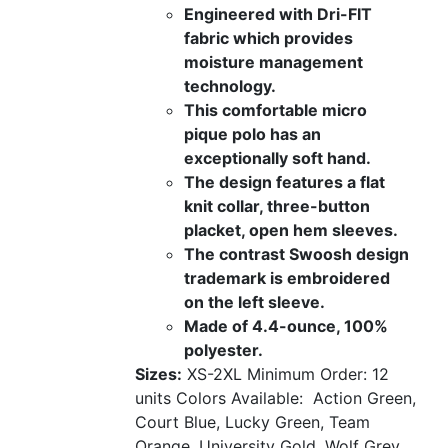
Engineered with Dri-FIT
fabric which provides
moisture management
technology.
This comfortable micro
pique polo has an
exceptionally soft hand.
The design features a flat
knit collar, three-button
placket, open hem sleeves.
The contrast Swoosh design
trademark is embroidered
on the left sleeve.
Made of 4.4-ounce, 100%
polyester.
Sizes:
XS-2XL
Minimum Order: 12
units
Colors Available:
Action Green,
Court Blue, Lucky Green, Team
Orange, University Gold, Wolf Grey,