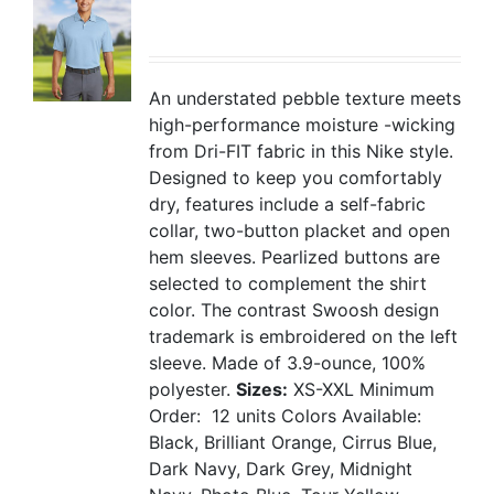
An understated pebble texture meets
high-performance moisture -wicking
from Dri-FIT fabric in this Nike style.
Designed to keep you comfortably
dry, features include a self-fabric
collar, two-button placket and open
hem sleeves. Pearlized buttons are
selected to complement the shirt
color. The contrast Swoosh design
trademark is embroidered on the left
sleeve. Made of 3.9-ounce, 100%
polyester.
Sizes:
XS-XXL
Minimum
Order: 12 units
Colors Available:
Black, Brilliant Orange, Cirrus Blue,
Dark Navy, Dark Grey, Midnight