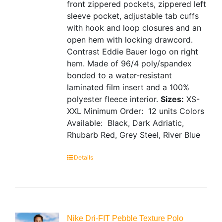
front zippered pockets, zippered left
sleeve pocket, adjustable tab cuffs
with hook and loop closures and an
open hem with locking drawcord.
Contrast Eddie Bauer logo on right
hem. Made of 96/4 poly/spandex
bonded to a water-resistant
laminated film insert and a 100%
polyester fleece interior.
Sizes:
XS-
XXL
Minimum Order: 12 units
Colors
Available: Black, Dark Adriatic,
Rhubarb Red, Grey Steel, River Blue
Details
Nike Dri-FIT Pebble Texture Polo