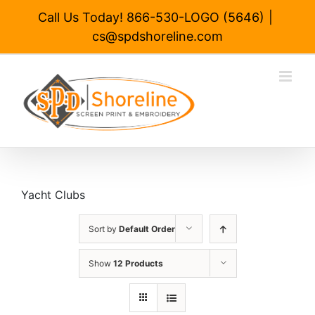
Skip
Call Us Today! 866-530-LOGO (5646)
|
to
cs@spdshoreline.com
content
Yacht Clubs
Sort by
Default Order
Show
12 Products