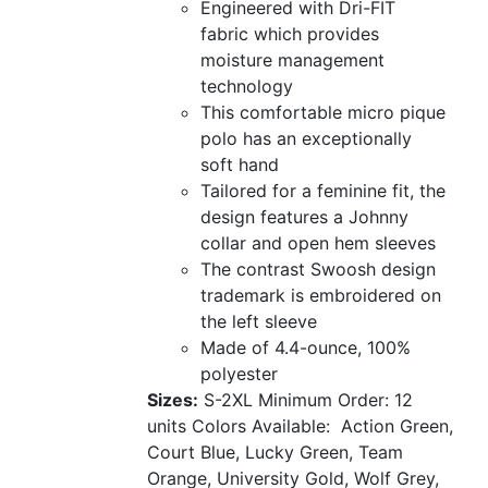
Engineered with Dri-FIT
fabric which provides
moisture management
technology
This comfortable micro pique
polo has an exceptionally
soft hand
Tailored for a feminine fit, the
design features a Johnny
collar and open hem sleeves
The contrast Swoosh design
trademark is embroidered on
the left sleeve
Made of 4.4-ounce, 100%
polyester
Sizes:
S-2XL
Minimum Order: 12
units
Colors Available:
Action Green,
Court Blue, Lucky Green, Team
Orange, University Gold, Wolf Grey,