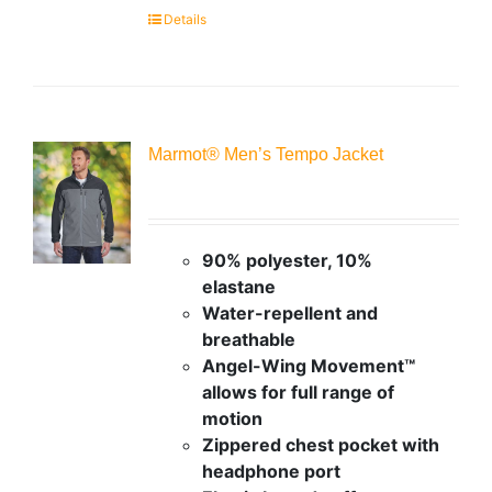
Details
Marmot® Men’s Tempo Jacket
90% polyester, 10%
elastane
Water-repellent and
breathable
Angel-Wing Movement™
allows for full range of
motion
Zippered chest pocket with
headphone port