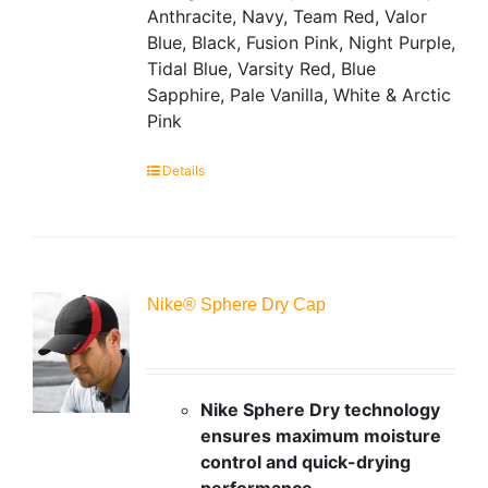
Anthracite, Navy, Team Red, Valor
Blue, Black, Fusion Pink, Night Purple,
Tidal Blue, Varsity Red, Blue
Sapphire, Pale Vanilla, White & Arctic
Pink
Details
Nike® Sphere Dry Cap
Nike Sphere Dry technology
ensures maximum moisture
control and quick-drying
performance.