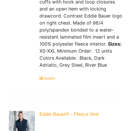
cuffs with hook and loop closures
and an open hem with locking
drawcord. Contrast Eddie Bauer logo
on right chest. Made of 96/4
poly/spandex bonded to a water-
resistant laminated film insert and a
100% polyester fleece interior.
Sizes:
XS-XXL
Minimum Order: 12 units
Colors Available: Black, Dark
Adriatic, Grey Steel, River Blue
Details
Eddie Bauer® – Fleece Vest