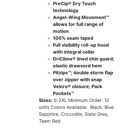
PreCip® Dry Touch
technology
Angel-Wing Movement™
allows for full range of
motion
100% seam taped
Full visibility roll-up hood
with integral collar
DriClime® lined chin guard;
elastic drawcord hem
Pitzips™; double storm flap
over zipper with snap
Velcro® closure; Pack
Pockets™
Sizes:
S-2XL
Minimum Order: 12
units
Colors Available:
Black, Blue
Sapphire, Crocodile, Slate Grey,
Team Red