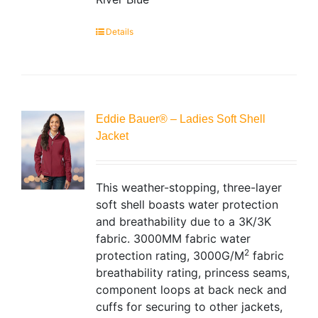
Details
Eddie Bauer® – Ladies Soft Shell
Jacket
This weather-stopping, three-layer
soft shell boasts water protection
and breathability due to a 3K/3K
fabric. 3000MM fabric water
2
protection rating, 3000G/M
fabric
breathability rating, princess seams,
component loops at back neck and
cuffs for securing to other jackets,