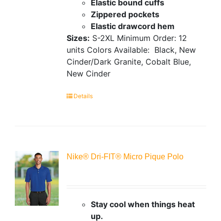
Elastic bound cuffs
Zippered pockets
Elastic drawcord hem
Sizes:
S-2XL
Minimum Order: 12
units
Colors Available:
Black, New
Cinder/Dark Granite, Cobalt Blue,
New Cinder
Details
Nike® Dri-FIT® Micro Pique Polo
Stay cool when things heat
up.