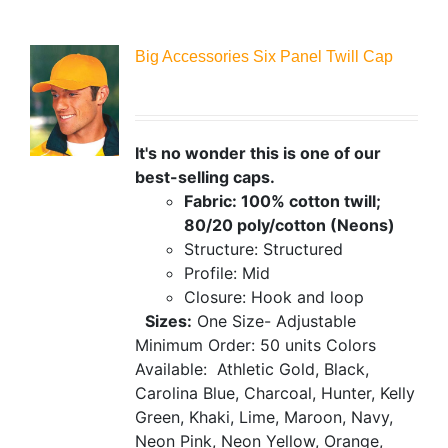
Big Accessories Six Panel Twill Cap
It's no wonder this is one of our
best-selling caps.
Fabric: 100% cotton twill;
80/20 poly/cotton (Neons)
Structure: Structured
Profile: Mid
Closure: Hook and loop
Sizes:
One Size- Adjustable
Minimum Order: 50 units
Colors
Available:
Athletic Gold, Black,
Carolina Blue, Charcoal, Hunter, Kelly
Green, Khaki, Lime, Maroon, Navy,
Neon Pink, Neon Yellow, Orange,