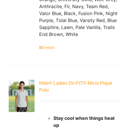
Anthracite, Fir, Navy, Team Red,
Valor Blue, Black, Fusion Pink, Night
Purple, Tidal Blue, Varsity Red, Blue
Sapphire, Lawn, Pale Vanilla, Trails
End Brown, White
Details
Nike® Ladies Dri-FIT® Micro Pique
Polo
Stay cool when things heat
up