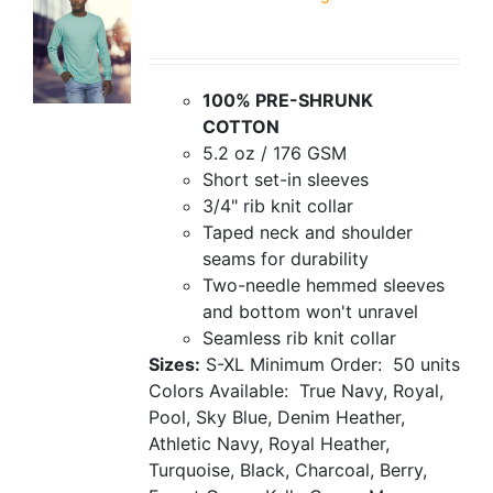
100% PRE-SHRUNK
COTTON
5.2 oz / 176 GSM
Short set-in sleeves
3/4" rib knit collar
Taped neck and shoulder
seams for durability
Two-needle hemmed sleeves
and bottom won't unravel
Seamless rib knit collar
Sizes:
S-XL
Minimum Order: 50 units
Colors Available: True Navy, Royal,
Pool, Sky Blue, Denim Heather,
Athletic Navy, Royal Heather,
Turquoise, Black, Charcoal, Berry,