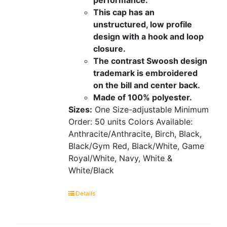
This cap has an
unstructured, low profile
design with a hook and loop
closure.
The contrast Swoosh design
trademark is embroidered
on the bill and center back.
Made of 100% polyester.
Sizes:
One Size-adjustable
Minimum
Order: 50 units
Colors Available:
Anthracite/Anthracite, Birch, Black,
Black/Gym Red, Black/White, Game
Royal/White, Navy, White &
White/Black
Details