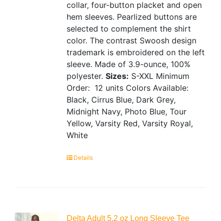
collar, four-button placket and open
hem sleeves. Pearlized buttons are
selected to complement the shirt
color. The contrast Swoosh design
trademark is embroidered on the left
sleeve. Made of 3.9-ounce, 100%
polyester.
Sizes:
S-XXL
Minimum
Order: 12 units
Colors Available:
Black, Cirrus Blue, Dark Grey,
Midnight Navy, Photo Blue, Tour
Yellow, Varsity Red, Varsity Royal,
White
Details
Delta Adult 5.2 oz Long Sleeve Tee