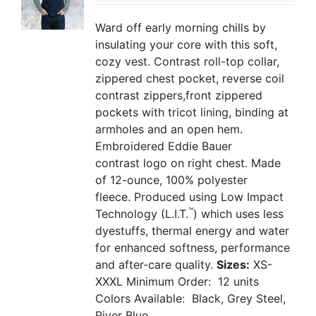
Ward off early morning chills by
insulating your core with this soft,
cozy vest. Contrast roll-top collar,
zippered chest pocket, reverse coil
contrast zippers,front zippered
pockets with tricot lining, binding at
armholes and an open hem.
Embroidered Eddie Bauer
contrast logo on right chest. Made
of 12-ounce, 100% polyester
fleece. Produced using Low Impact
™
Technology (L.I.T.
) which uses less
dyestuffs, thermal energy and water
for enhanced softness, performance
and after-care quality.
Sizes:
XS-
XXXL
Minimum Order: 12 units
Colors Available: Black, Grey Steel,
River Blue