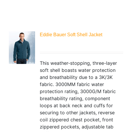
Eddie Bauer Soft Shell Jacket
This weather-stopping, three-layer
soft shell boasts water protection
and breathability due to a 3K/3K
fabric. 3000MM fabric water
protection rating, 3000G/M fabric
breathability rating, component
loops at back neck and cuffs for
securing to other jackets, reverse
coil zippered chest pocket, front
zippered pockets, adjustable tab