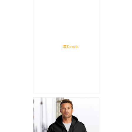
Details