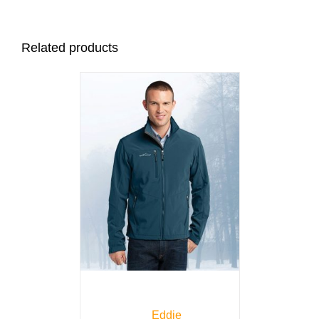
Related products
Eddie