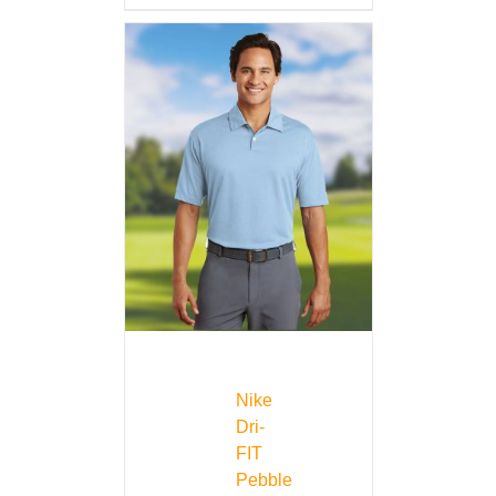
Nike
Dri-
FIT
Pebble