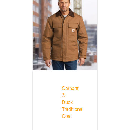
Carhartt
®
Duck
Traditional
Coat