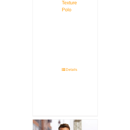
Texture
Polo
Details