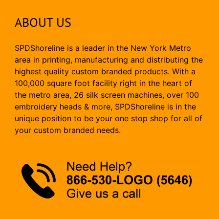
ABOUT US
SPDShoreline is a leader in the New York Metro
area in printing, manufacturing and distributing the
highest quality custom branded products. With a
100,000 square foot facility right in the heart of
the metro area, 26 silk screen machines, over 100
embroidery heads & more, SPDShoreline is in the
unique position to be your one stop shop for all of
your custom branded needs.