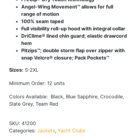
Angel-Wing Movement™ allows for full
range of motion
100% seam taped
Full visibility roll-up hood with integral collar
DriClime® lined chin guard; elastic drawcord
hem
Pitzips™; double storm flap over zipper with
snap Velcro® closure; Pack Pockets™
Sizes:
S-2XL
Minimum Order: 12 units
Colors Available:
Black, Blue Sapphire, Crocodile,
Slate Grey, Team Red
SKU:
41200
Categories:
Jackets
,
Yacht Clubs