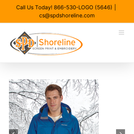
Skip
Call Us Today! 866-530-LOGO (5646)
|
to
cs@spdshoreline.com
content

