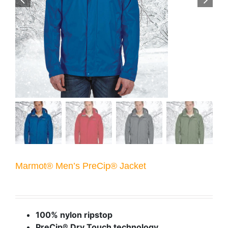
Marmot® Men’s PreCip® Jacket
100% nylon ripstop
PreCip® Dry Touch technology