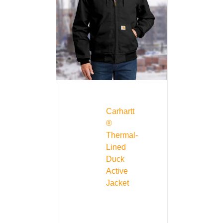
Carhartt
®
Thermal-
Lined
Duck
Active
Jacket