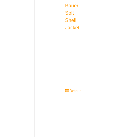
Bauer
Soft
Shell
Jacket
Details