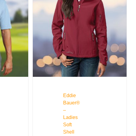
Eddie
Bauer®
–
Ladies
Soft
Shell