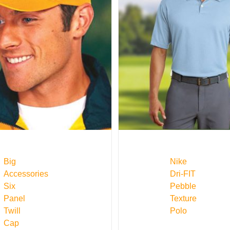
Big
Nike
Accessories
Dri-FIT
Six
Pebble
Panel
Texture
Twill
Polo
Cap