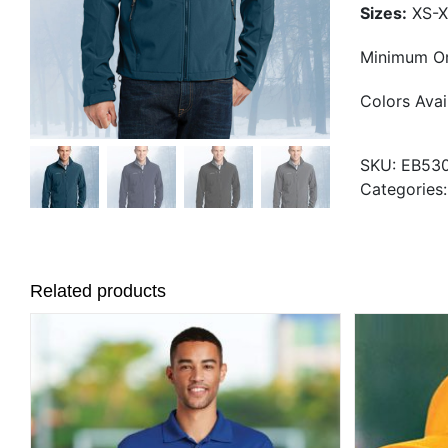
Sizes:
XS-X
Minimum Or
Colors Avai
SKU:
EB53
Categories
Related products