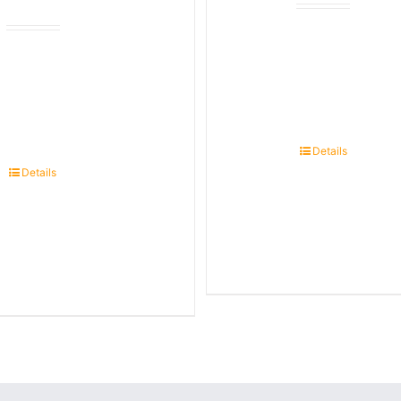
Details
Details