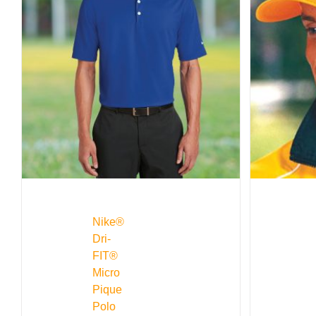
Nike®
Dri-
FIT®
Micro
Pique
Polo