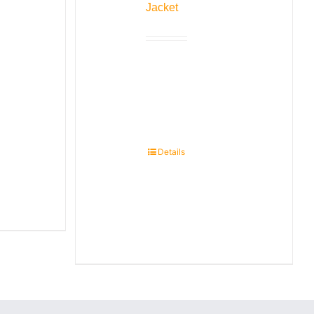
Jacket
Details