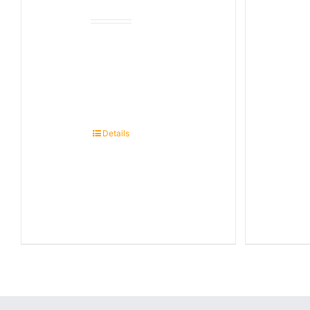
Details