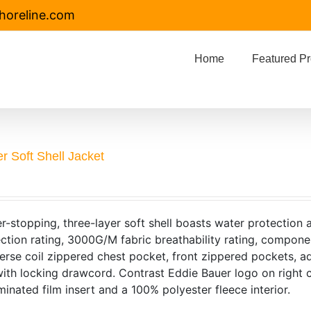
horeline.com
Home
Featured Pr
r Soft Shell Jacket
r-stopping, three-layer soft shell boasts water protection
ction rating, 3000G/M fabric breathability rating, compone
verse coil zippered chest pocket, front zippered pockets, a
th locking drawcord. Contrast Eddie Bauer logo on right 
minated film insert and a 100% polyester fleece interior.