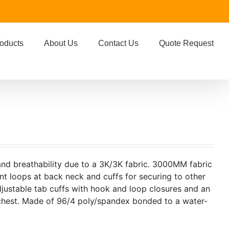
oducts
About Us
Contact Us
Quote Request
 and breathability due to a 3K/3K fabric. 3000MM fabric
nt loops at back neck and cuffs for securing to other
djustable tab cuffs with hook and loop closures and an
chest. Made of 96/4 poly/spandex bonded to a water-