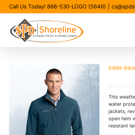
Skip
Call Us Today! 866-530-LOGO (5646)
|
cs@spds
to
content
Eddie Baue
This weathe
water prote
jackets, re
open hem wi
resistant la