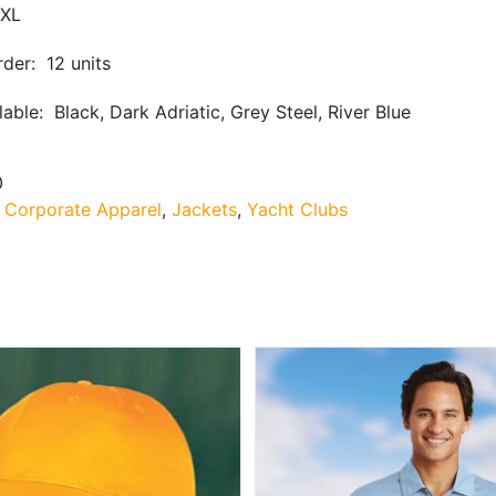
XL
der: 12 units
lable: Black, Dark Adriatic, Grey Steel, River Blue
0
:
Corporate Apparel
,
Jackets
,
Yacht Clubs