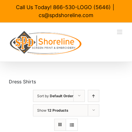
Skip
Call Us Today! 866-530-LOGO (5646)
|
to
cs@spdshoreline.com
content
Dress Shirts
Sort by
Default Order
Show
12 Products