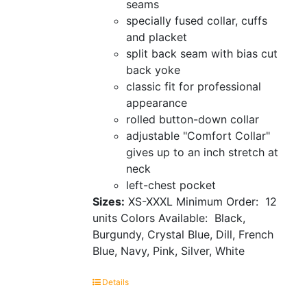
seams
specially fused collar, cuffs
and placket
split back seam with bias cut
back yoke
classic fit for professional
appearance
rolled button-down collar
adjustable "Comfort Collar"
gives up to an inch stretch at
neck
left-chest pocket
Sizes:
XS-XXXL Minimum Order: 12
units
Colors Available: Black,
Burgundy, Crystal Blue, Dill, French
Blue, Navy, Pink, Silver, White
Details