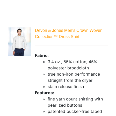
Devon & Jones Men’s Crown Woven
Collection™ Dress Shirt
Fabric:
3.4 oz., 55% cotton, 45%
polyester broadcloth
true non-iron performance
straight from the dryer
stain release finish
Features:
fine yarn count shirting with
pearlized buttons
patented pucker-free taped