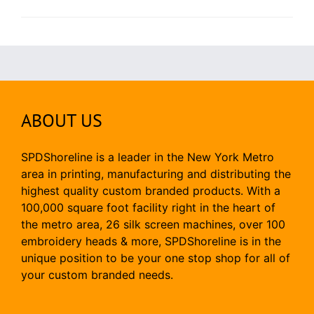
ABOUT US
SPDShoreline is a leader in the New York Metro
area in printing, manufacturing and distributing the
highest quality custom branded products. With a
100,000 square foot facility right in the heart of
the metro area, 26 silk screen machines, over 100
embroidery heads & more, SPDShoreline is in the
unique position to be your one stop shop for all of
your custom branded needs.