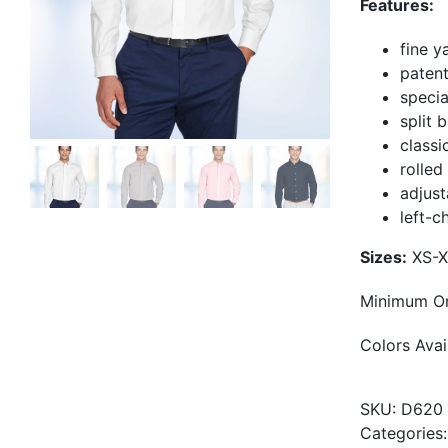
Features:
fine y
paten
specia
split 
classi
rolled
adjust
left-c
Sizes:
XS-X
Minimum Or
Colors Avail
SKU:
D620
Categories