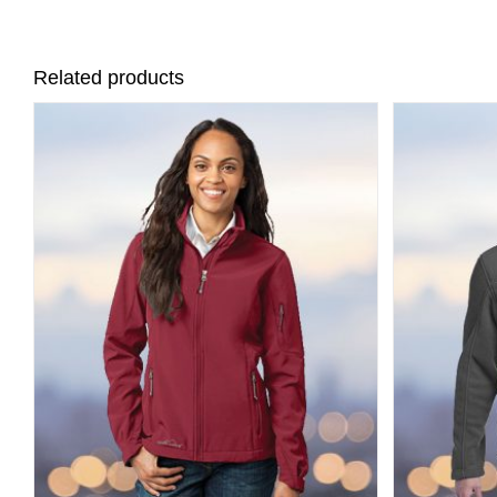
Related products