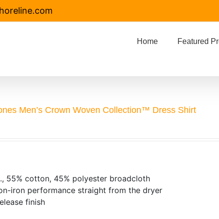
horeline.com
Home
Featured Pr
ones Men’s Crown Woven Collection™ Dress Shirt
., 55% cotton, 45% polyester broadcloth
on-iron performance straight from the dryer
release finish