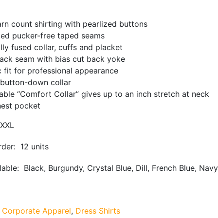
arn count shirting with pearlized buttons
ted pucker-free taped seams
lly fused collar, cuffs and placket
back seam with bias cut back yoke
c fit for professional appearance
 button-down collar
able “Comfort Collar” gives up to an inch stretch at neck
hest pocket
XXL
der: 12 units
able: Black, Burgundy, Crystal Blue, Dill, French Blue, Navy,
:
Corporate Apparel
,
Dress Shirts