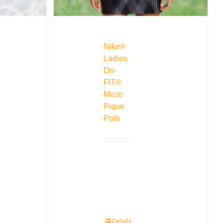
Nike®
Ladies
Dri-
FIT®
Micro
Pique
Polo
Details