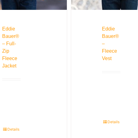
Eddie
Eddie
Bauer®
Bauer®
– Full-
–
Zip
Fleece
Fleece
Vest
Jacket
Details
Details