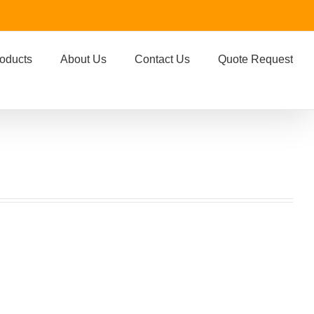
oducts
About Us
Contact Us
Quote Request