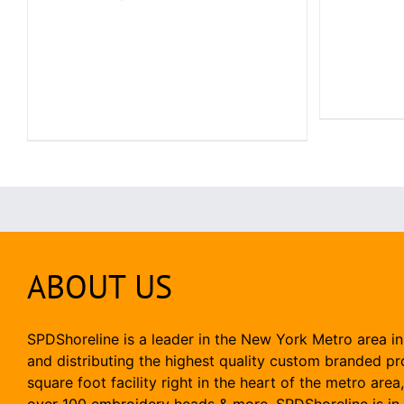
ABOUT US
SPDShoreline is a leader in the New York Metro area in
and distributing the highest quality custom branded p
square foot facility right in the heart of the metro area
over 100 embroidery heads & more, SPDShoreline is in 