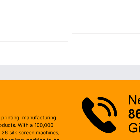
 printing, manufacturing
roducts. With a 100,000
, 26 silk screen machines,
the unique position to be