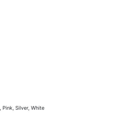
 Pink, Silver, White