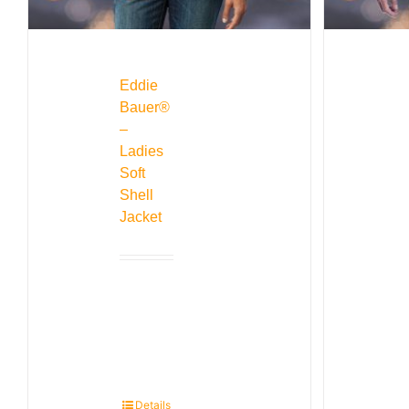
Eddie
Bauer®
–
Ladies
Soft
Shell
Jacket
Details