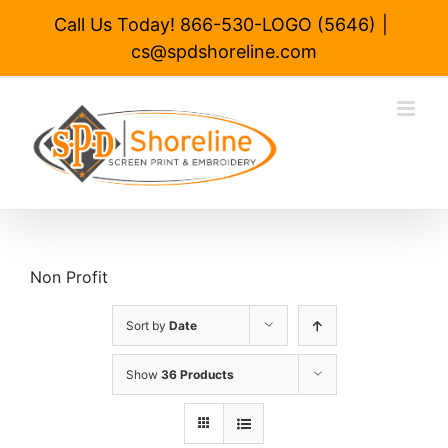
Skip
Call Us Today! 866-530-LOGO (5646)
|
to
cs@spdshoreline.com
content
Non Profit
Sort by
Date
Show
36 Products