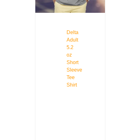
Delta
Adult
5.2
oz
Short
Sleeve
Tee
Shirt