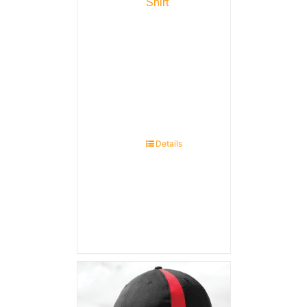
Shirt
Details