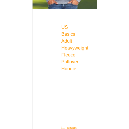
US
Basics
Adult
Heavyweight
Fleece
Pullover
Hoodie
Details