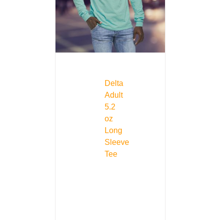
Delta
Adult
5.2
oz
Long
Sleeve
Tee