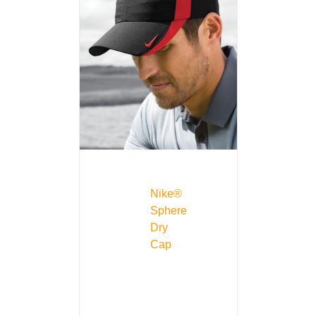
Nike®
Sphere
Dry
Cap