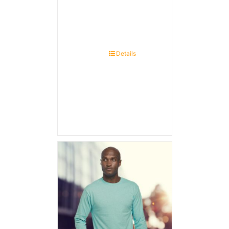
Details