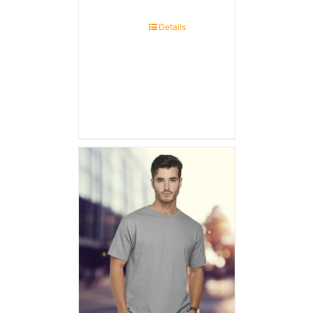
Details