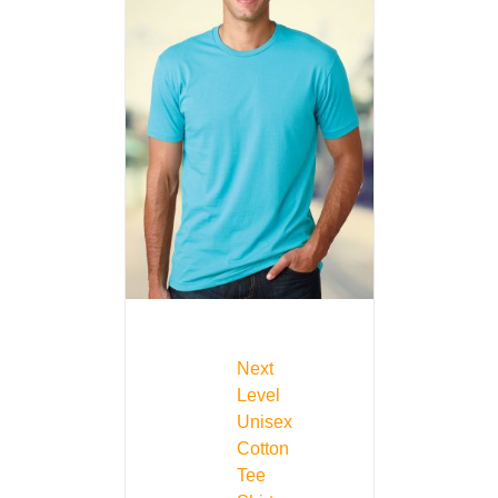
Next
Level
Unisex
Cotton
Tee