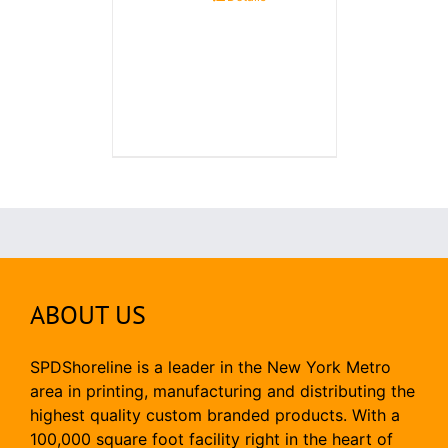
ABOUT US
SPDShoreline is a leader in the New York Metro
area in printing, manufacturing and distributing the
highest quality custom branded products. With a
100,000 square foot facility right in the heart of