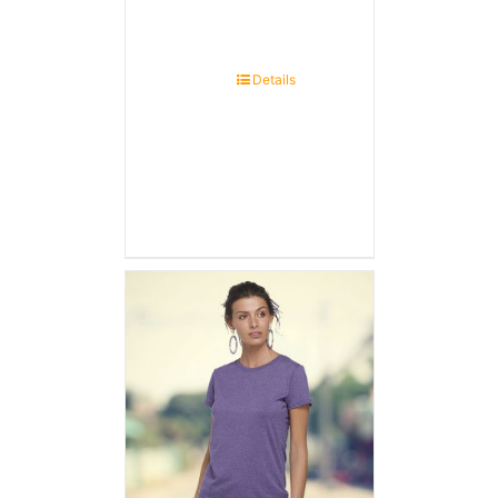
Details