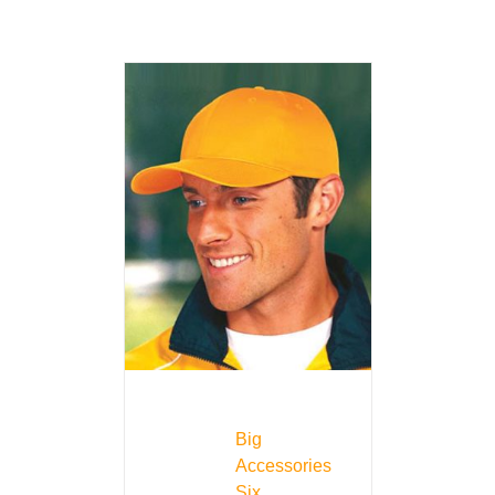
Big
Accessories
Six