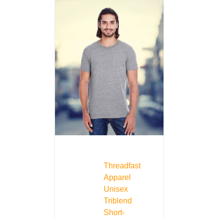
Threadfast
Apparel
Unisex
Triblend
Short-