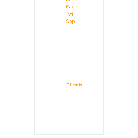
Panel
Twill
Cap
Details