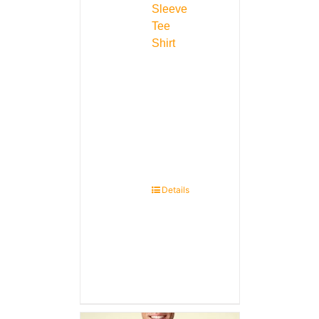
Sleeve
Tee
Shirt
Details