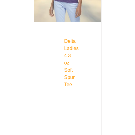
Delta
Ladies
4.3
oz
Soft
Spun
Tee