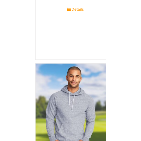
Details