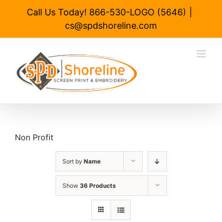
Skip
Call Us Today! 866-530-LOGO (5646)
|
to
cs@spdshoreline.com
content
Non Profit
Sort by
Name
Show
36 Products