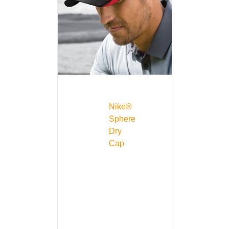
Nike®
Sphere
Dry
Cap