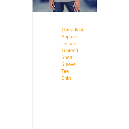
Threadfast
Apparel
Unisex
Triblend
Short-
Sleeve
Tee
Shirt