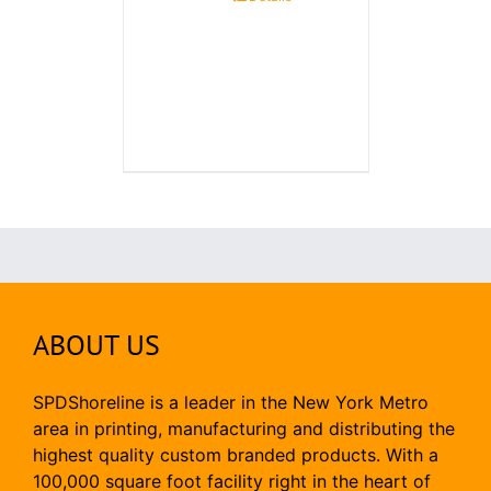
ABOUT US
SPDShoreline is a leader in the New York Metro
area in printing, manufacturing and distributing the
highest quality custom branded products. With a
100,000 square foot facility right in the heart of