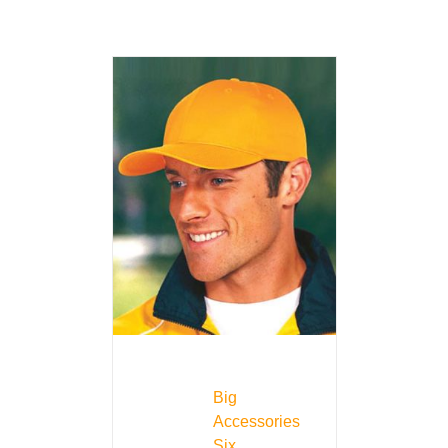
Big
Accessories
Six