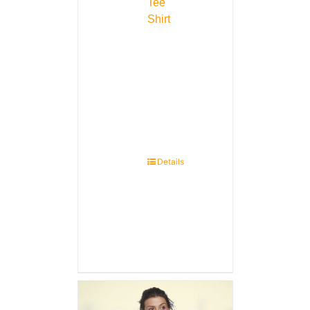
Tee
Shirt
Details