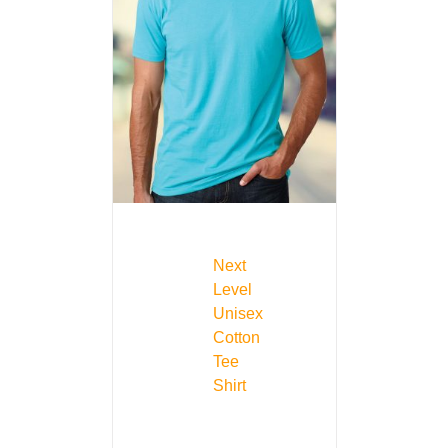
Next
Level
Unisex
Cotton
Tee
Shirt