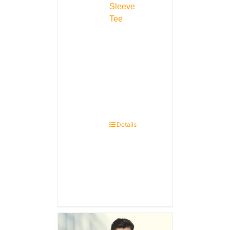
Sleeve
Tee
Details