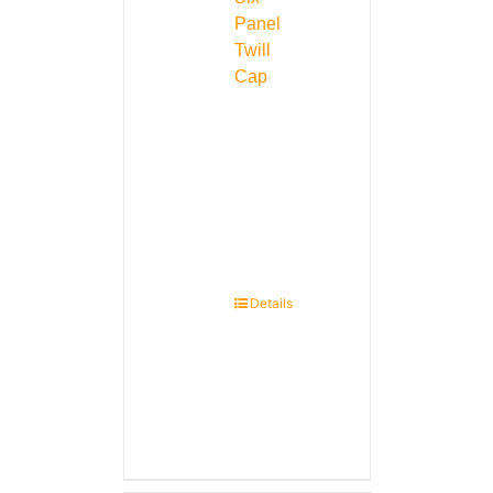
Panel
Twill
Cap
Details