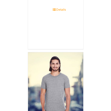
Details