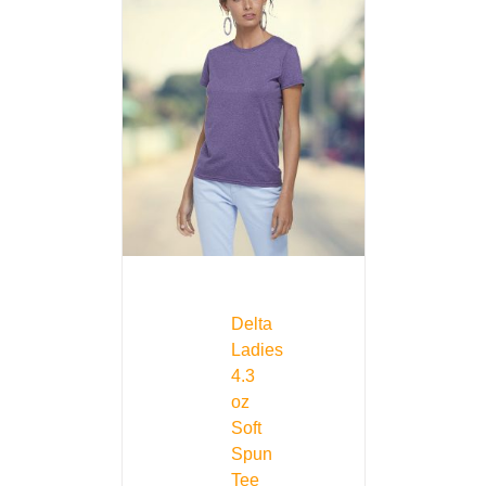
Delta
Ladies
4.3
oz
Soft
Spun
Tee