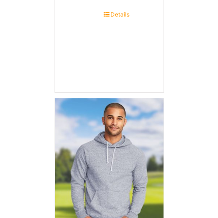
Details