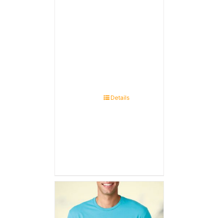
Details