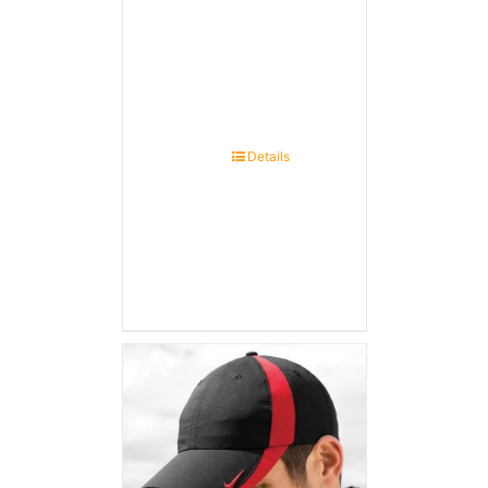
Details