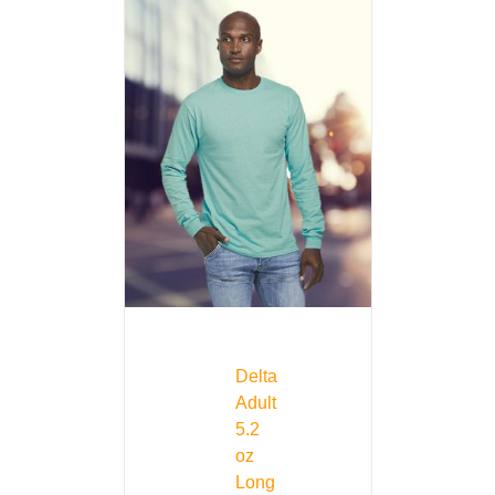
Delta
Adult
5.2
oz
Long