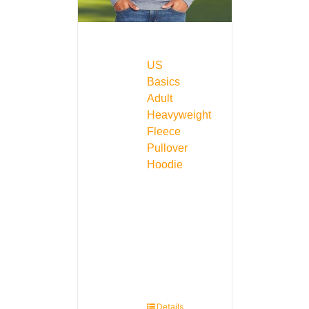
US
Basics
Adult
Heavyweight
Fleece
Pullover
Hoodie
Details