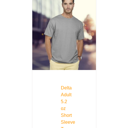
Delta
Adult
5.2
oz
Short
Sleeve