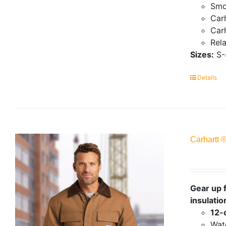
Smo
Carh
Carh
Rela
Sizes:
S-
Details
Carhartt 
Gear up f
insulatio
12-
Wate