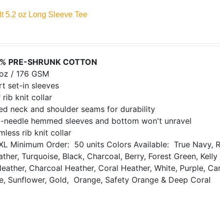
lt 5.2 oz Long Sleeve Tee
% PRE-SHRUNK COTTON
 oz / 176 GSM
t set-in sleeves
 rib knit collar
ed neck and shoulder seams for durability
-needle hemmed sleeves and bottom won't unravel
less rib knit collar
XL
Minimum Order: 50 units
Colors Available: True Navy, R
ther, Turquoise, Black, Charcoal, Berry, Forest Green, Kell
Heather, Charcoal Heather, Coral Heather, White, Purple, Ca
de, Sunflower, Gold, Orange, Safety Orange & Deep Coral