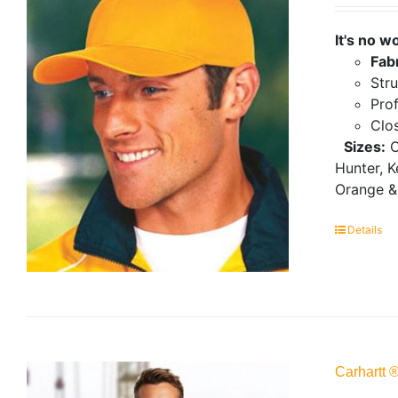
It's no w
Fab
Stru
Prof
Clo
Sizes:
O
Hunter, K
Orange &
Details
Carhartt 