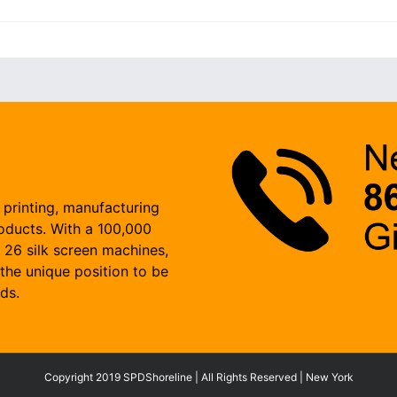
 printing, manufacturing
roducts. With a 100,000
, 26 silk screen machines,
the unique position to be
ds.
Copyright 2019 SPDShoreline | All Rights Reserved | New York