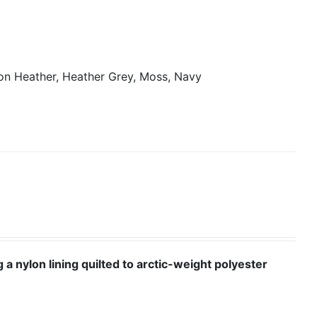
on Heather, Heather Grey, Moss, Navy
 a nylon lining quilted to arctic-weight polyester