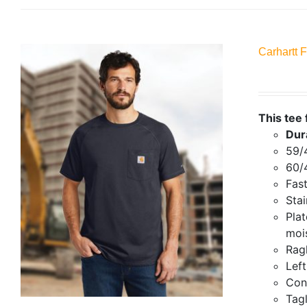
Carhartt 
This tee 
Dur
59/
60/
Fas
Stai
Plat
mois
Ragl
Lef
Con
Tagl