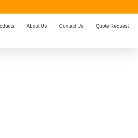
oducts
About Us
Contact Us
Quote Request