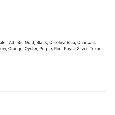
able:
Athletic Gold, Black, Carolina Blue, Charcoal,
ow, Orange, Oyster, Purple, Red, Royal, Silver, Texas