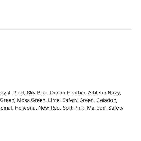
oyal, Pool, Sky Blue, Denim Heather, Athletic Navy,
y Green, Moss Green, Lime, Safety Green, Celadon,
rdinal, Helicona, New Red, Soft Pink, Maroon, Safety