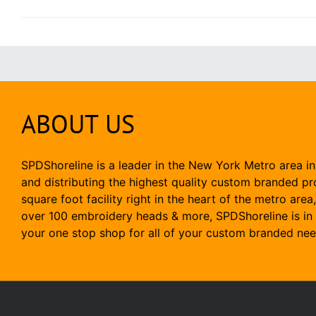
ABOUT US
SPDShoreline is a leader in the New York Metro area in
and distributing the highest quality custom branded p
square foot facility right in the heart of the metro area
over 100 embroidery heads & more, SPDShoreline is in 
your one stop shop for all of your custom branded nee