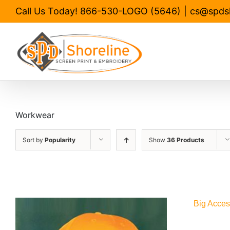
Skip
Call Us Today! 866-530-LOGO (5646)
|
cs@spds
to
content
Workwear
Sort by
Popularity
Show
36 Products
Big Acces