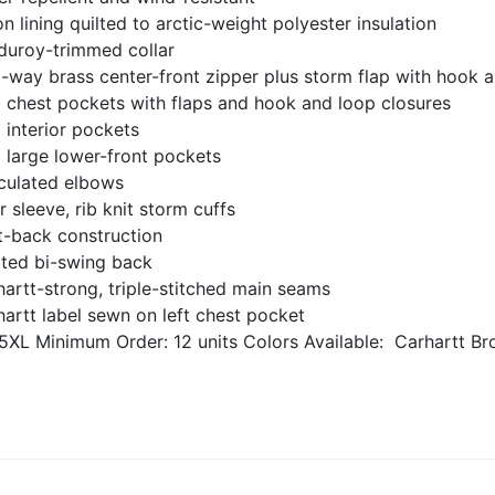
n lining quilted to arctic-weight polyester insulation
duroy-trimmed collar
-way brass center-front zipper plus storm flap with hook a
 chest pockets with flaps and hook and loop closures
 interior pockets
 large lower-front pockets
iculated elbows
r sleeve, rib knit storm cuffs
t-back construction
ated bi-swing back
artt-strong, triple-stitched main seams
artt label sewn on left chest pocket
5XL
Minimum Order: 12 units
Colors Available:
Carhartt Br