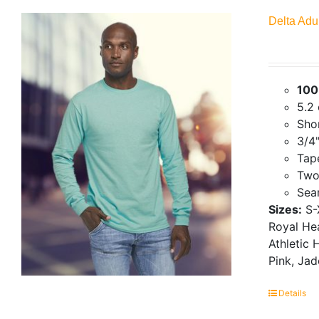
Delta Adu
100
5.2
Shor
3/4"
Tap
Two
Seam
Sizes:
S-
Royal Hea
Athletic 
Pink, Ja
Details