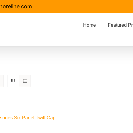
horeline.com
Home
Featured Pr
sories Six Panel Twill Cap