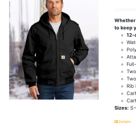
Whether 
to keep 
12-
Wate
Poly
Att
Full
Two
Two
Rib 
Carh
Carh
Sizes:
S-
Details