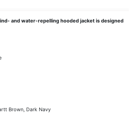
wind- and water-repelling hooded jacket is designed
e
artt Brown, Dark Navy