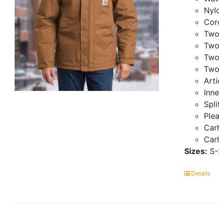
Nylo
Cor
Two
Two
Two
Two
Art
Inne
Spli
Ple
Carh
Carh
Sizes:
S-
Details