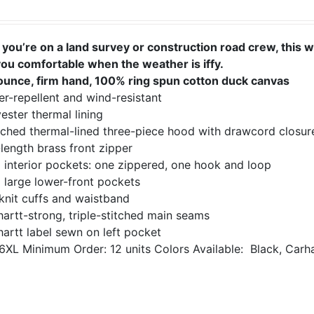
you’re on a land survey or construction road crew, this 
you comfortable when the weather is iffy.
ounce, firm hand, 100% ring spun cotton duck canvas
r-repellent and wind-resistant
ester thermal lining
ached thermal-lined three-piece hood with drawcord closur
-length brass front zipper
 interior pockets: one zippered, one hook and loop
 large lower-front pockets
knit cuffs and waistband
artt-strong, triple-stitched main seams
artt label sewn on left pocket
6XL
Minimum Order: 12 units
Colors Available:
Black, Carh