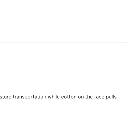
isture transportation while cotton on the face pulls