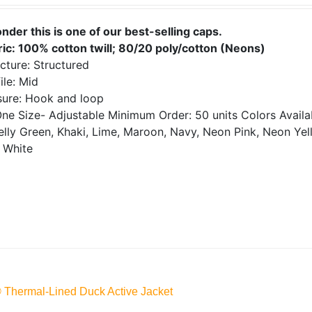
onder this is one of our best-selling caps.
ric: 100% cotton twill; 80/20 poly/cotton (Neons)
cture: Structured
ile: Mid
sure: Hook and loop
ne Size- Adjustable
Minimum Order: 50 units
Colors Avail
elly Green, Khaki, Lime, Maroon, Navy, Neon Pink, Neon Yell
 White
® Thermal-Lined Duck Active Jacket