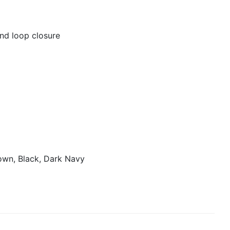
nd loop closure
own, Black, Dark Navy