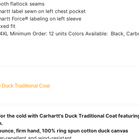
oth flatlock seams
artt label sewn on left chest pocket
artt Force® labeling on left sleeve
xed fit
4XL
Minimum Order: 12 units
Colors Available:
Black, Carb
® Duck Traditional Coat
or the cold with Carhartt's Duck Traditional Coat featuring
n.
ounce, firm hand, 100% ring spun cotton duck canvas
r-repellent and wind-resistant