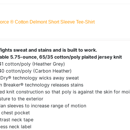
Force ® Cotton Delmont Short Sleeve Tee-Shirt
fights sweat and stains and is built to work.
able 5.75-ounce, 65/35 cotton/poly plaited jersey knit
41 cotton/poly (Heather Grey)
40 cotton/poly (Carbon Heather)
tDry® technology wicks away sweat
n Breaker® technology releases stains
ed knit construction so that poly is against the skin for mo
ture to the exterior
an sleeves to increase range of motion
t chest pocket
trast neck tape
ess neck label