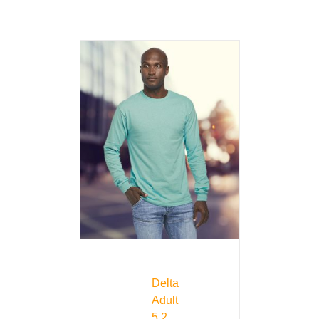
Delta
Adult
5.2