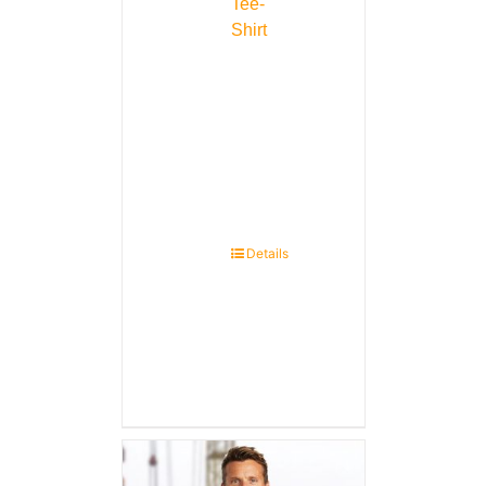
Tee-
Shirt
Details