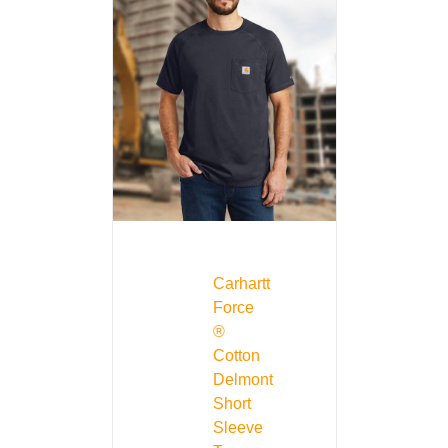
Carhartt
Force
®
Cotton
Delmont
Short
Sleeve