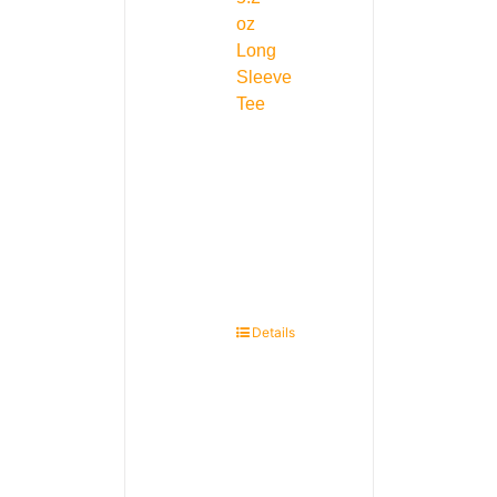
oz
Long
Sleeve
Tee
Details