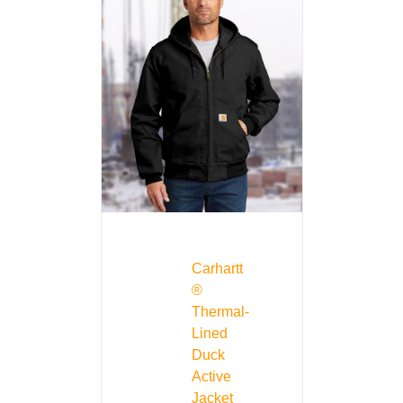
Carhartt
®
Thermal-
Lined
Duck
Active
Jacket