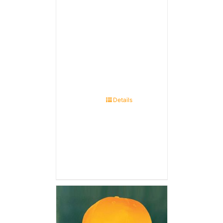
Details