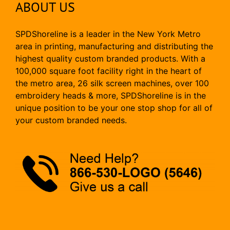
ABOUT US
SPDShoreline is a leader in the New York Metro
area in printing, manufacturing and distributing the
highest quality custom branded products. With a
100,000 square foot facility right in the heart of
the metro area, 26 silk screen machines, over 100
embroidery heads & more, SPDShoreline is in the
unique position to be your one stop shop for all of
your custom branded needs.