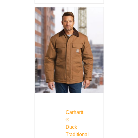
Carhartt
®
Duck
Traditional