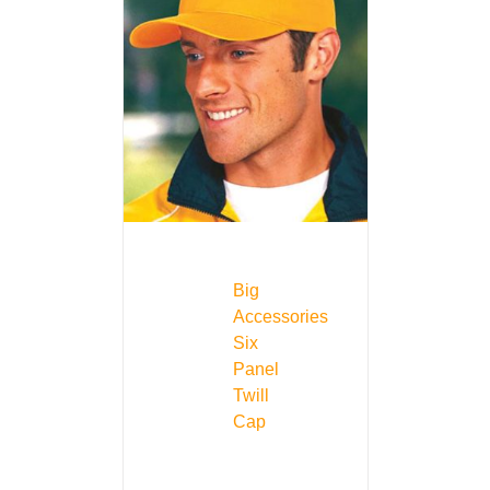
Big
Accessories
Six
Panel
Twill
Cap