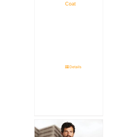
Coat
Details