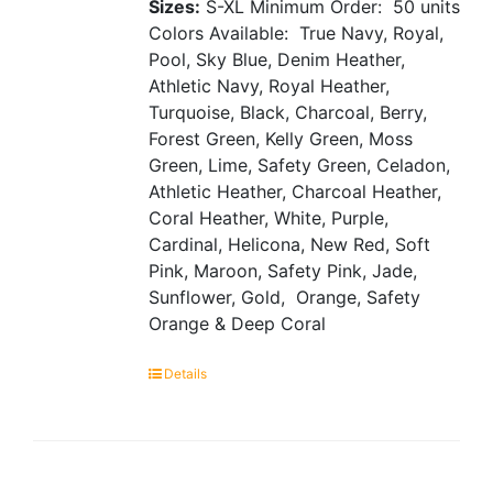
Sizes:
S-XL
Minimum Order: 50 units
Colors Available: True Navy, Royal,
Pool, Sky Blue, Denim Heather,
Athletic Navy, Royal Heather,
Turquoise, Black, Charcoal, Berry,
Forest Green, Kelly Green, Moss
Green, Lime, Safety Green, Celadon,
Athletic Heather, Charcoal Heather,
Coral Heather, White, Purple,
Cardinal, Helicona, New Red, Soft
Pink, Maroon, Safety Pink, Jade,
Sunflower, Gold, Orange, Safety
Orange & Deep Coral
Details