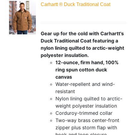
Carhartt ® Duck Traditional Coat
Gear up for the cold with Carhartt's
Duck Traditional Coat featuring a
nylon lining quilted to arctic-weight
polyester insulation.
12-ounce, firm hand, 100%
ring spun cotton duck
canvas
Water-repellent and wind-
resistant
Nylon lining quilted to arctic-
weight polyester insulation
Corduroy-trimmed collar
Two-way brass center-front
zipper plus storm flap with
hook and loop closure