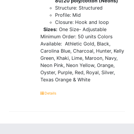
80/20 poly/cotton (Neons)
Structure: Structured
Profile: Mid
Closure: Hook and loop
Sizes:
One Size- Adjustable
Minimum Order: 50 units
Colors
Available:
Athletic Gold, Black,
Carolina Blue, Charcoal, Hunter, Kelly
Green, Khaki, Lime, Maroon, Navy,
Neon Pink, Neon Yellow, Orange,
Oyster, Purple, Red, Royal, Silver,
Texas Orange & White
Details