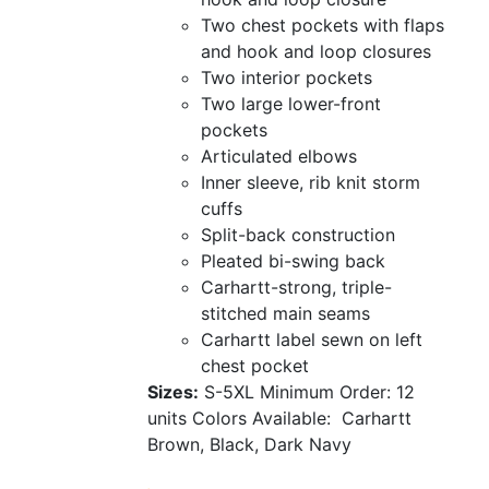
Two chest pockets with flaps
and hook and loop closures
Two interior pockets
Two large lower-front
pockets
Articulated elbows
Inner sleeve, rib knit storm
cuffs
Split-back construction
Pleated bi-swing back
Carhartt-strong, triple-
stitched main seams
Carhartt label sewn on left
chest pocket
Sizes:
S-5XL
Minimum Order: 12
units
Colors Available:
Carhartt
Brown, Black, Dark Navy