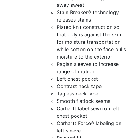
away sweat
Stain Breaker® technology
releases stains
Plated knit construction so
that poly is against the skin
for moisture transportation
while cotton on the face pulls
moisture to the exterior
Raglan sleeves to increase
range of motion
Left chest pocket
Contrast neck tape
Tagless neck label
Smooth flatlock seams
Carhartt label sewn on left
chest pocket
Carhartt Force® labeling on
left sleeve
Relaxed fit