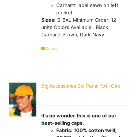
Carhartt label sewn on left
pocket
Sizes:
S-6XL
Minimum Order: 12
units
Colors Available:
Black,
Carhartt Brown, Dark Navy
Details
Big Accessories Six Panel Twill Cap
It's no wonder this is one of our
best-selling caps.
Fabric: 100% cotton twill;