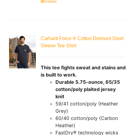
Details
Carhartt Force ® Cotton Delmont Short
Sleeve Tee-Shirt
This tee fights sweat and stains and
is built to work.
Durable 5.75-ounce, 65/35
cotton/poly plaited jersey
knit
59/41 cotton/poly (Heather
Grey)
60/40 cotton/poly (Carbon
Heather)
FastDry® technology wicks