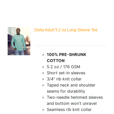
Delta Adult 5.2 oz Long Sleeve Tee
100% PRE-SHRUNK
COTTON
5.2 oz / 176 GSM
Short set-in sleeves
3/4" rib knit collar
Taped neck and shoulder
seams for durability
Two-needle hemmed sleeves
and bottom won't unravel
Seamless rib knit collar