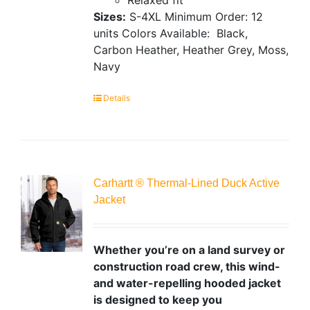
Sizes:
S-4XL
Minimum Order: 12
units
Colors Available:
Black,
Carbon Heather, Heather Grey, Moss,
Navy
Details
Carhartt ® Thermal-Lined Duck Active
Jacket
Whether you’re on a land survey or
construction road crew, this wind-
and water-repelling hooded jacket
is designed to keep you