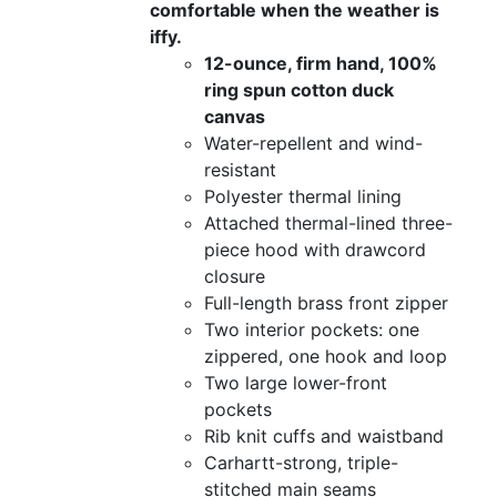
comfortable when the weather is
iffy.
12-ounce, firm hand, 100%
ring spun cotton duck
canvas
Water-repellent and wind-
resistant
Polyester thermal lining
Attached thermal-lined three-
piece hood with drawcord
closure
Full-length brass front zipper
Two interior pockets: one
zippered, one hook and loop
Two large lower-front
pockets
Rib knit cuffs and waistband
Carhartt-strong, triple-
stitched main seams