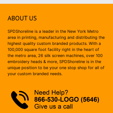
ABOUT US
SPDShoreline is a leader in the New York Metro
area in printing, manufacturing and distributing the
highest quality custom branded products. With a
100,000 square foot facility right in the heart of
the metro area, 26 silk screen machines, over 100
embroidery heads & more, SPDShoreline is in the
unique position to be your one stop shop for all of
your custom branded needs.