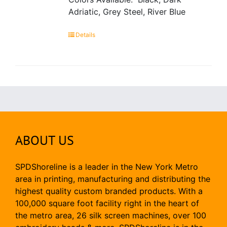
Adriatic, Grey Steel, River Blue
Details
ABOUT US
SPDShoreline is a leader in the New York Metro
area in printing, manufacturing and distributing the
highest quality custom branded products. With a
100,000 square foot facility right in the heart of
the metro area, 26 silk screen machines, over 100