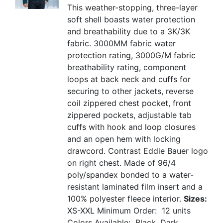
This weather-stopping, three-layer
soft shell boasts water protection
and breathability due to a 3K/3K
fabric. 3000MM fabric water
protection rating, 3000G/M fabric
breathability rating, component
loops at back neck and cuffs for
securing to other jackets, reverse
coil zippered chest pocket, front
zippered pockets, adjustable tab
cuffs with hook and loop closures
and an open hem with locking
drawcord. Contrast Eddie Bauer logo
on right chest. Made of 96/4
poly/spandex bonded to a water-
resistant laminated film insert and a
100% polyester fleece interior.
Sizes:
XS-XXL
Minimum Order: 12 units
Colors Available: Black, Dark