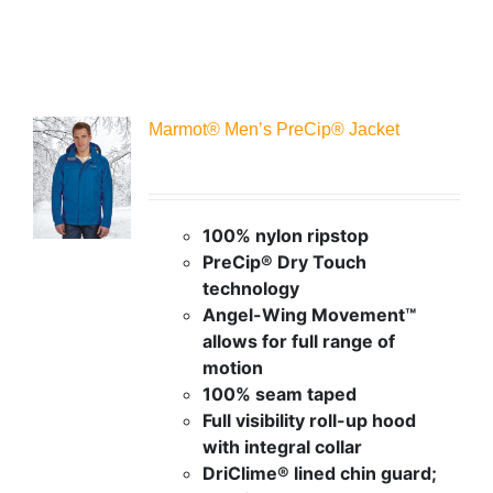
Marmot® Men’s PreCip® Jacket
100% nylon ripstop
PreCip® Dry Touch
technology
Angel-Wing Movement™
allows for full range of
motion
100% seam taped
Full visibility roll-up hood
with integral collar
DriClime® lined chin guard;