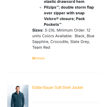
elastic drawcord hem
Pitzips™; double storm flap
over zipper with snap
Velcro® closure; Pack
Pockets™
Sizes:
S-2XL
Minimum Order: 12
units
Colors Available:
Black, Blue
Sapphire, Crocodile, Slate Grey,
Team Red
Details
Eddie Bauer Soft Shell Jacket