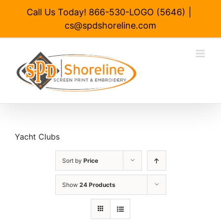
Skip
Call Us Today! 866-530-LOGO (5646)
|
to
cs@spdshoreline.com
content
Yacht Clubs
Sort by
Price
Show
24 Products