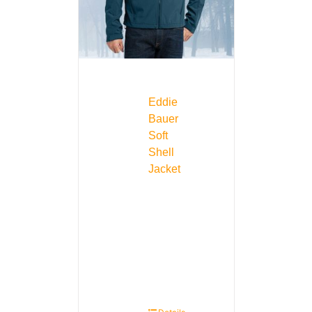
Eddie
Bauer
Soft
Shell
Jacket