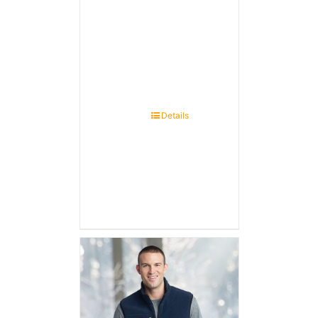
Details