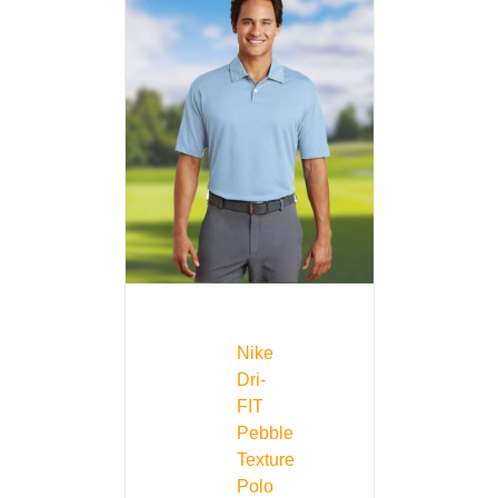
Nike
Dri-
FIT
Pebble
Texture
Polo