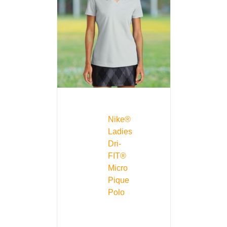
Nike®
Ladies
Dri-
FIT®
Micro
Pique
Polo