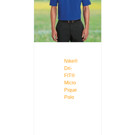
Nike®
Dri-
FIT®
Micro
Pique
Polo