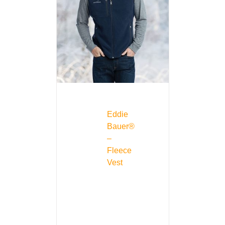
Eddie
Bauer®
–
Fleece
Vest