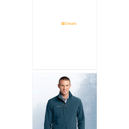
Details