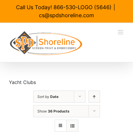
Skip
Call Us Today! 866-530-LOGO (5646)
|
to
cs@spdshoreline.com
content
Yacht Clubs
Sort by
Date
Show
36 Products