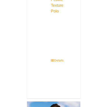
Texture
Polo
Details