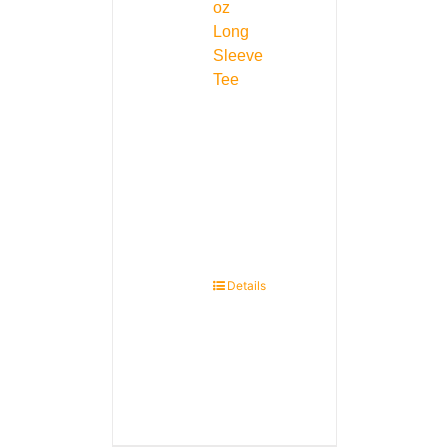
oz
Long
Sleeve
Tee
Details