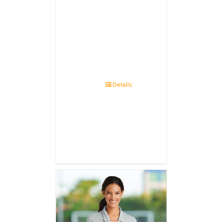
Details