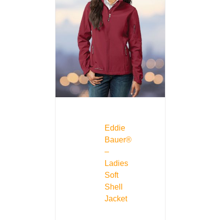
Eddie
Bauer®
–
Ladies
Soft
Shell
Jacket