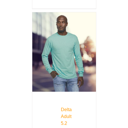
Delta
Adult
5.2