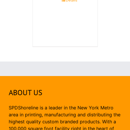
Details
ABOUT US
SPDShoreline is a leader in the New York Metro
area in printing, manufacturing and distributing the
highest quality custom branded products. With a
100,000 square foot facility right in the heart of