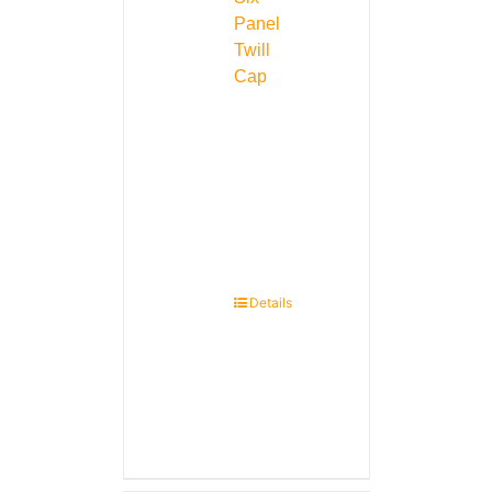
Panel
Twill
Cap
Details