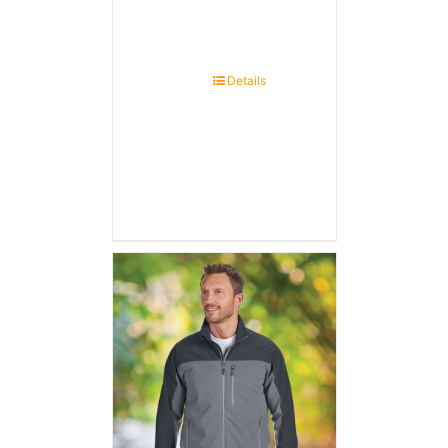
Details