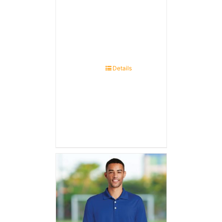
Details