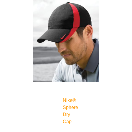
Nike®
Sphere
Dry
Cap