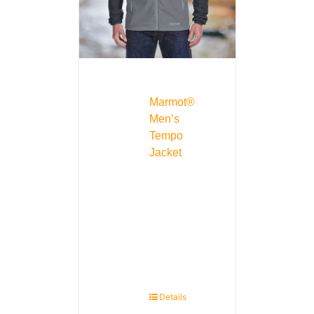
Marmot®
Men’s
Tempo
Jacket
Details