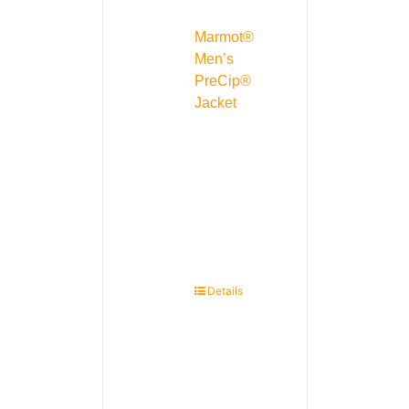
Marmot®
Men’s
PreCip®
Jacket
Details