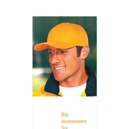
Big
Accessories
Six