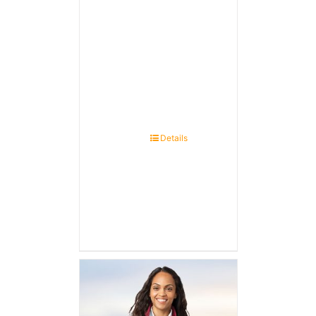
Details