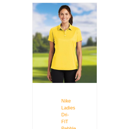
Nike
Ladies
Dri-
FIT
Pebble