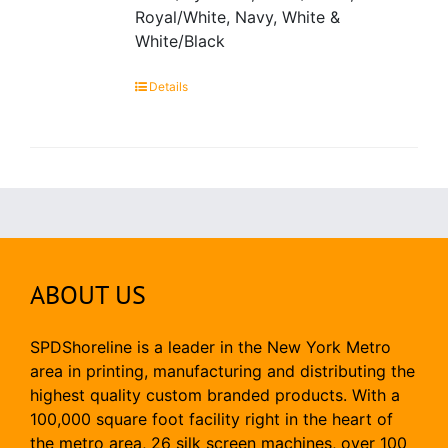
Royal/White, Navy, White &
White/Black
Details
ABOUT US
SPDShoreline is a leader in the New York Metro
area in printing, manufacturing and distributing the
highest quality custom branded products. With a
100,000 square foot facility right in the heart of
the metro area, 26 silk screen machines, over 100