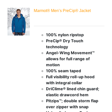
Marmot® Men’s PreCip® Jacket
100% nylon ripstop
PreCip® Dry Touch
technology
Angel-Wing Movement™
allows for full range of
motion
100% seam taped
Full visibility roll-up hood
with integral collar
DriClime® lined chin guard;
elastic drawcord hem
Pitzips™; double storm flap
over zipper with snap