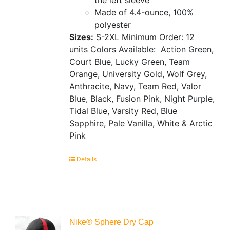
Made of 4.4-ounce, 100%
polyester
Sizes:
S-2XL
Minimum Order: 12
units
Colors Available:
Action Green,
Court Blue, Lucky Green, Team
Orange, University Gold, Wolf Grey,
Anthracite, Navy, Team Red, Valor
Blue, Black, Fusion Pink, Night Purple,
Tidal Blue, Varsity Red, Blue
Sapphire, Pale Vanilla, White & Arctic
Pink
Details
Nike® Sphere Dry Cap