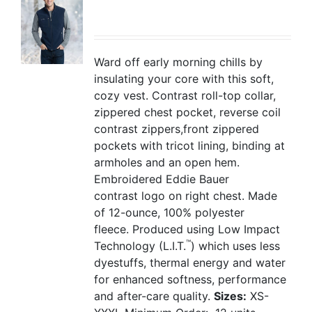
Ward off early morning chills by
insulating your core with this soft,
cozy vest. Contrast roll-top collar,
zippered chest pocket, reverse coil
contrast zippers,front zippered
pockets with tricot lining, binding at
armholes and an open hem.
Embroidered Eddie Bauer
contrast logo on right chest. Made
of 12-ounce, 100% polyester
fleece. Produced using Low Impact
™
Technology (L.I.T.
) which uses less
dyestuffs, thermal energy and water
for enhanced softness, performance
and after-care quality.
Sizes:
XS-