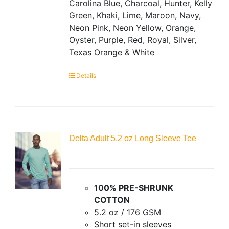
Carolina Blue, Charcoal, Hunter, Kelly
Green, Khaki, Lime, Maroon, Navy,
Neon Pink, Neon Yellow, Orange,
Oyster, Purple, Red, Royal, Silver,
Texas Orange & White
Details
Delta Adult 5.2 oz Long Sleeve Tee
100% PRE-SHRUNK
COTTON
5.2 oz / 176 GSM
Short set-in sleeves