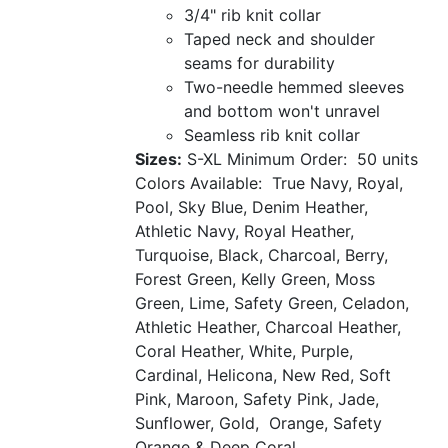
3/4" rib knit collar
Taped neck and shoulder
seams for durability
Two-needle hemmed sleeves
and bottom won't unravel
Seamless rib knit collar
Sizes:
S-XL
Minimum Order: 50 units
Colors Available: True Navy, Royal,
Pool, Sky Blue, Denim Heather,
Athletic Navy, Royal Heather,
Turquoise, Black, Charcoal, Berry,
Forest Green, Kelly Green, Moss
Green, Lime, Safety Green, Celadon,
Athletic Heather, Charcoal Heather,
Coral Heather, White, Purple,
Cardinal, Helicona, New Red, Soft
Pink, Maroon, Safety Pink, Jade,
Sunflower, Gold, Orange, Safety
Orange & Deep Coral