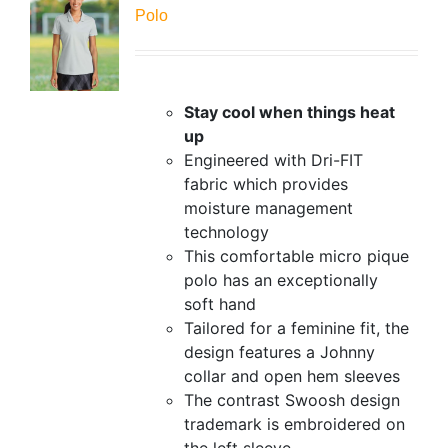
Polo
Stay cool when things heat
up
Engineered with Dri-FIT
fabric which provides
moisture management
technology
This comfortable micro pique
polo has an exceptionally
soft hand
Tailored for a feminine fit, the
design features a Johnny
collar and open hem sleeves
The contrast Swoosh design
trademark is embroidered on
the left sleeve