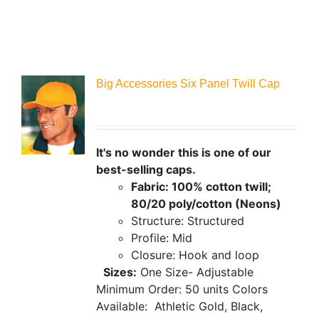
Big Accessories Six Panel Twill Cap
It's no wonder this is one of our
best-selling caps.
Fabric: 100% cotton twill;
80/20 poly/cotton (Neons)
Structure: Structured
Profile: Mid
Closure: Hook and loop
Sizes:
One Size- Adjustable
Minimum Order: 50 units
Colors
Available:
Athletic Gold, Black,