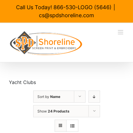
Skip
Call Us Today! 866-530-LOGO (5646)
|
to
cs@spdshoreline.com
content
Yacht Clubs
Sort by
Name
Show
24 Products