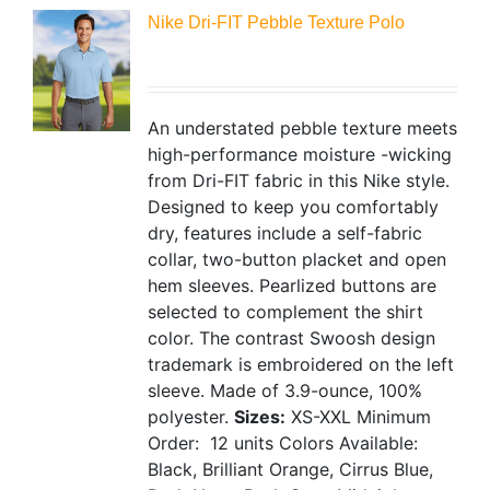
Nike Dri-FIT Pebble Texture Polo
An understated pebble texture meets
high-performance moisture -wicking
from Dri-FIT fabric in this Nike style.
Designed to keep you comfortably
dry, features include a self-fabric
collar, two-button placket and open
hem sleeves. Pearlized buttons are
selected to complement the shirt
color. The contrast Swoosh design
trademark is embroidered on the left
sleeve. Made of 3.9-ounce, 100%
polyester.
Sizes:
XS-XXL
Minimum
Order: 12 units
Colors Available:
Black, Brilliant Orange, Cirrus Blue,