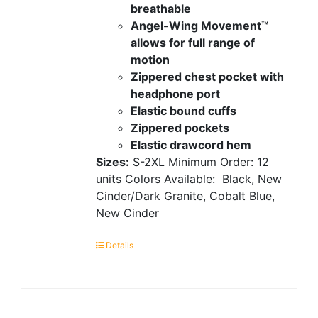
breathable
Angel-Wing Movement™
allows for full range of
motion
Zippered chest pocket with
headphone port
Elastic bound cuffs
Zippered pockets
Elastic drawcord hem
Sizes:
S-2XL
Minimum Order: 12
units
Colors Available:
Black, New
Cinder/Dark Granite, Cobalt Blue,
New Cinder
Details