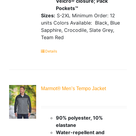
Velcro® closure; Pack
Pockets™
Sizes:
S-2XL
Minimum Order: 12
units
Colors Available:
Black, Blue
Sapphire, Crocodile, Slate Grey,
Team Red
Details
Marmot® Men’s Tempo Jacket
90% polyester, 10%
elastane
Water-repellent and