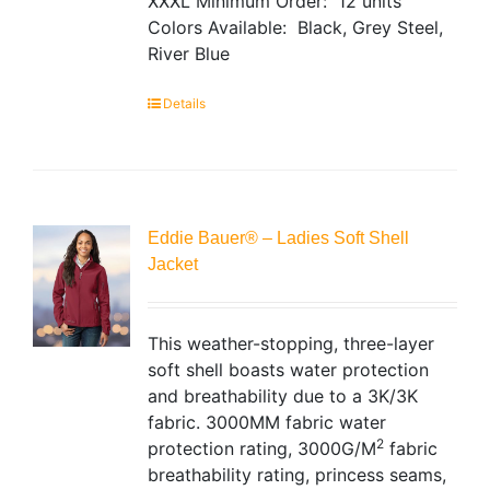
XXXL
Minimum Order: 12 units
Colors Available: Black, Grey Steel,
River Blue
Details
Eddie Bauer® – Ladies Soft Shell
Jacket
This weather-stopping, three-layer
soft shell boasts water protection
and breathability due to a 3K/3K
fabric. 3000MM fabric water
2
protection rating, 3000G/M
fabric
breathability rating, princess seams,