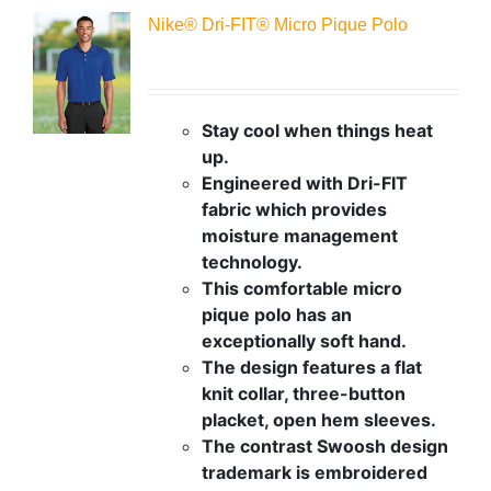
Nike® Dri-FIT® Micro Pique Polo
Stay cool when things heat
up.
Engineered with Dri-FIT
fabric which provides
moisture management
technology.
This comfortable micro
pique polo has an
exceptionally soft hand.
The design features a flat
knit collar, three-button
placket, open hem sleeves.
The contrast Swoosh design
trademark is embroidered