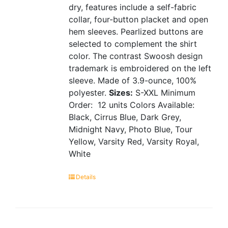
dry, features include a self-fabric
collar, four-button placket and open
hem sleeves. Pearlized buttons are
selected to complement the shirt
color. The contrast Swoosh design
trademark is embroidered on the left
sleeve. Made of 3.9-ounce, 100%
polyester.
Sizes:
S-XXL
Minimum
Order: 12 units
Colors Available:
Black, Cirrus Blue, Dark Grey,
Midnight Navy, Photo Blue, Tour
Yellow, Varsity Red, Varsity Royal,
White
Details