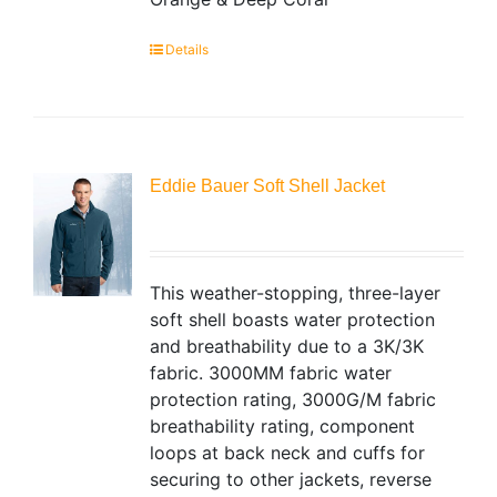
Details
Eddie Bauer Soft Shell Jacket
This weather-stopping, three-layer
soft shell boasts water protection
and breathability due to a 3K/3K
fabric. 3000MM fabric water
protection rating, 3000G/M fabric
breathability rating, component
loops at back neck and cuffs for
securing to other jackets, reverse