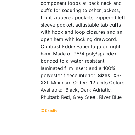
component loops at back neck and
cuffs for securing to other jackets,
front zippered pockets, zippered left
sleeve pocket, adjustable tab cuffs
with hook and loop closures and an
open hem with locking drawcord.
Contrast Eddie Bauer logo on right
hem. Made of 96/4 poly/spandex
bonded to a water-resistant
laminated film insert and a 100%
polyester fleece interior.
Sizes:
XS-
XXL
Minimum Order: 12 units
Colors
Available: Black, Dark Adriatic,
Rhubarb Red, Grey Steel, River Blue
Details