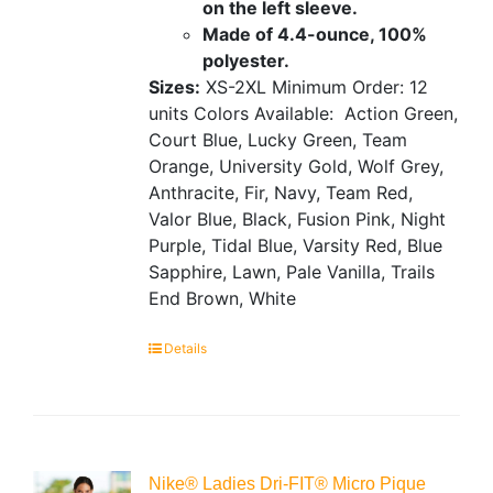
on the left sleeve.
Made of 4.4-ounce, 100%
polyester.
Sizes:
XS-2XL
Minimum Order: 12
units
Colors Available:
Action Green,
Court Blue, Lucky Green, Team
Orange, University Gold, Wolf Grey,
Anthracite, Fir, Navy, Team Red,
Valor Blue, Black, Fusion Pink, Night
Purple, Tidal Blue, Varsity Red, Blue
Sapphire, Lawn, Pale Vanilla, Trails
End Brown, White
Details
Nike® Ladies Dri-FIT® Micro Pique