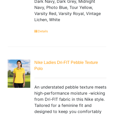
Dark Navy, Dark Grey, Midnight
Navy, Photo Blue, Tour Yellow,
Varsity Red, Varsity Royal, Vintage
Lichen, White
Details
Nike Ladies Dri-FIT Pebble Texture
Polo
An understated pebble texture meets
high-performance moisture -wicking
from Dri-FIT fabric in this Nike style.
Tailored for a feminine fit and
designed to keep you comfortably