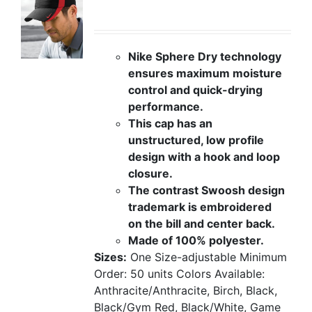
Nike Sphere Dry technology
ensures maximum moisture
control and quick-drying
performance.
This cap has an
unstructured, low profile
design with a hook and loop
closure.
The contrast Swoosh design
trademark is embroidered
on the bill and center back.
Made of 100% polyester.
Sizes:
One Size-adjustable
Minimum
Order: 50 units
Colors Available:
Anthracite/Anthracite, Birch, Black,
Black/Gym Red, Black/White, Game