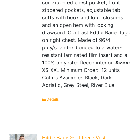
coil zippered chest pocket, front
zippered pockets, adjustable tab
cuffs with hook and loop closures
and an open hem with locking
drawcord. Contrast Eddie Bauer logo
on right chest. Made of 96/4
poly/spandex bonded to a water-
resistant laminated film insert and a
100% polyester fleece interior.
Sizes:
XS-XXL
Minimum Order: 12 units
Colors Available: Black, Dark
Adriatic, Grey Steel, River Blue
Details
Eddie Bauer® – Fleece Vest