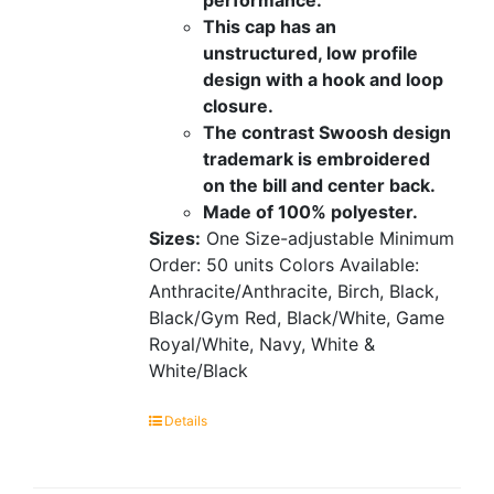
This cap has an
unstructured, low profile
design with a hook and loop
closure.
The contrast Swoosh design
trademark is embroidered
on the bill and center back.
Made of 100% polyester.
Sizes:
One Size-adjustable
Minimum
Order: 50 units
Colors Available:
Anthracite/Anthracite, Birch, Black,
Black/Gym Red, Black/White, Game
Royal/White, Navy, White &
White/Black
Details