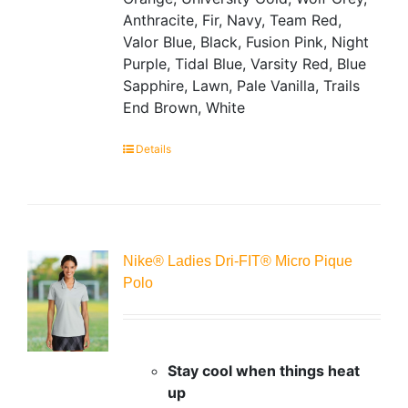
Anthracite, Fir, Navy, Team Red,
Valor Blue, Black, Fusion Pink, Night
Purple, Tidal Blue, Varsity Red, Blue
Sapphire, Lawn, Pale Vanilla, Trails
End Brown, White
Details
Nike® Ladies Dri-FIT® Micro Pique
Polo
Stay cool when things heat
up