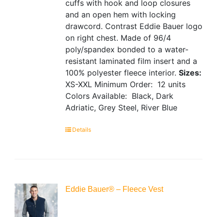
cuffs with hook and loop closures
and an open hem with locking
drawcord. Contrast Eddie Bauer logo
on right chest. Made of 96/4
poly/spandex bonded to a water-
resistant laminated film insert and a
100% polyester fleece interior.
Sizes:
XS-XXL
Minimum Order: 12 units
Colors Available: Black, Dark
Adriatic, Grey Steel, River Blue
Details
Eddie Bauer® – Fleece Vest