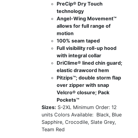
PreCip® Dry Touch
technology
Angel-Wing Movement™
allows for full range of
motion
100% seam taped
Full visibility roll-up hood
with integral collar
DriClime® lined chin guard;
elastic drawcord hem
Pitzips™; double storm flap
over zipper with snap
Velcro® closure; Pack
Pockets™
Sizes:
S-2XL
Minimum Order: 12
units
Colors Available:
Black, Blue
Sapphire, Crocodile, Slate Grey,
Team Red