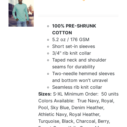
100% PRE-SHRUNK
COTTON
5.2 oz / 176 GSM
Short set-in sleeves
3/4" rib knit collar
Taped neck and shoulder
seams for durability
Two-needle hemmed sleeves
and bottom won't unravel
Seamless rib knit collar
Sizes:
S-XL
Minimum Order: 50 units
Colors Available: True Navy, Royal,
Pool, Sky Blue, Denim Heather,
Athletic Navy, Royal Heather,
Turquoise, Black, Charcoal, Berry,