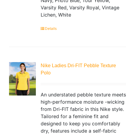
Navy, Photo Blue, Tour Yellow,
Varsity Red, Varsity Royal, Vintage
Lichen, White
Details
Nike Ladies Dri-FIT Pebble Texture
Polo
An understated pebble texture meets
high-performance moisture -wicking
from Dri-FIT fabric in this Nike style.
Tailored for a feminine fit and
designed to keep you comfortably
dry, features include a self-fabric