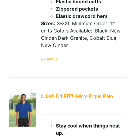
Elastic bound cuffs
Zippered pockets
Elastic drawcord hem
Sizes:
S-2XL
Minimum Order: 12
units
Colors Available:
Black, New
Cinder/Dark Granite, Cobalt Blue,
New Cinder
Details
Nike® Dri-FIT® Micro Pique Polo
Stay cool when things heat
up.