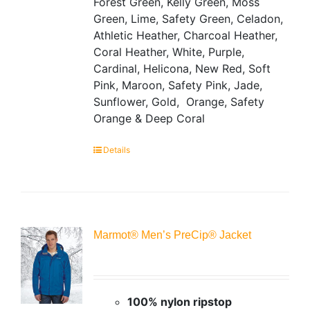
Forest Green, Kelly Green, Moss
Green, Lime, Safety Green, Celadon,
Athletic Heather, Charcoal Heather,
Coral Heather, White, Purple,
Cardinal, Helicona, New Red, Soft
Pink, Maroon, Safety Pink, Jade,
Sunflower, Gold, Orange, Safety
Orange & Deep Coral
Details
Marmot® Men’s PreCip® Jacket
100% nylon ripstop