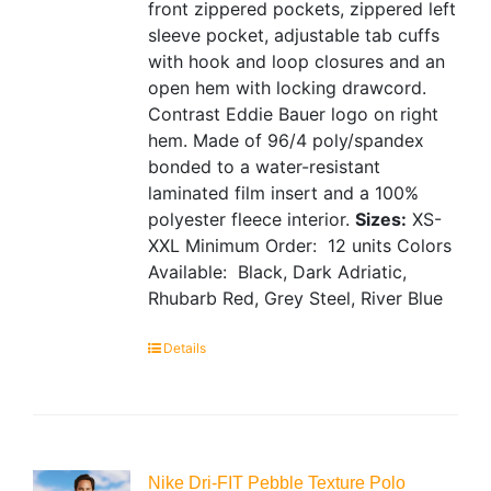
front zippered pockets, zippered left
sleeve pocket, adjustable tab cuffs
with hook and loop closures and an
open hem with locking drawcord.
Contrast Eddie Bauer logo on right
hem. Made of 96/4 poly/spandex
bonded to a water-resistant
laminated film insert and a 100%
polyester fleece interior.
Sizes:
XS-
XXL
Minimum Order: 12 units
Colors
Available: Black, Dark Adriatic,
Rhubarb Red, Grey Steel, River Blue
Details
Nike Dri-FIT Pebble Texture Polo