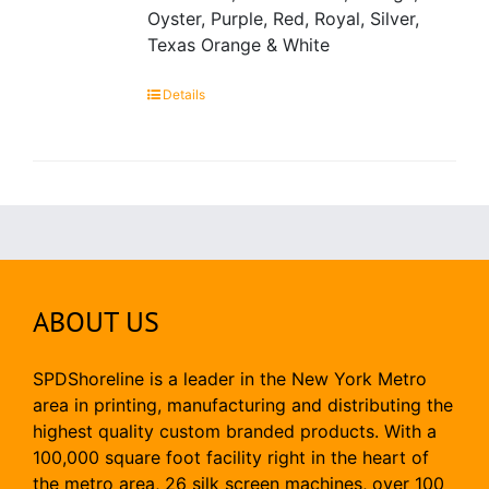
Oyster, Purple, Red, Royal, Silver,
Texas Orange & White
Details
ABOUT US
SPDShoreline is a leader in the New York Metro
area in printing, manufacturing and distributing the
highest quality custom branded products. With a
100,000 square foot facility right in the heart of
the metro area, 26 silk screen machines, over 100