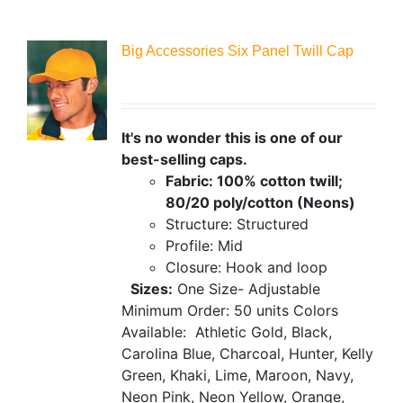
Big Accessories Six Panel Twill Cap
It's no wonder this is one of our
best-selling caps.
Fabric: 100% cotton twill;
80/20 poly/cotton (Neons)
Structure: Structured
Profile: Mid
Closure: Hook and loop
Sizes:
One Size- Adjustable
Minimum Order: 50 units
Colors
Available:
Athletic Gold, Black,
Carolina Blue, Charcoal, Hunter, Kelly
Green, Khaki, Lime, Maroon, Navy,
Neon Pink, Neon Yellow, Orange,