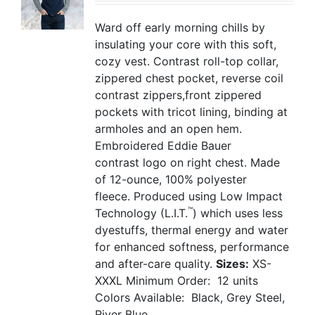
Ward off early morning chills by
insulating your core with this soft,
cozy vest. Contrast roll-top collar,
zippered chest pocket, reverse coil
contrast zippers,front zippered
pockets with tricot lining, binding at
armholes and an open hem.
Embroidered Eddie Bauer
contrast logo on right chest. Made
of 12-ounce, 100% polyester
fleece. Produced using Low Impact
™
Technology (L.I.T.
) which uses less
dyestuffs, thermal energy and water
for enhanced softness, performance
and after-care quality.
Sizes:
XS-
XXXL
Minimum Order: 12 units
Colors Available: Black, Grey Steel,
River Blue