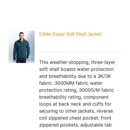
Eddie Bauer Soft Shell Jacket
This weather-stopping, three-layer
soft shell boasts water protection
and breathability due to a 3K/3K
fabric. 3000MM fabric water
protection rating, 3000G/M fabric
breathability rating, component
loops at back neck and cuffs for
securing to other jackets, reverse
coil zippered chest pocket, front
zippered pockets, adjustable tab