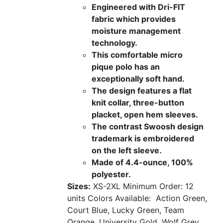
Engineered with Dri-FIT
fabric which provides
moisture management
technology.
This comfortable micro
pique polo has an
exceptionally soft hand.
The design features a flat
knit collar, three-button
placket, open hem sleeves.
The contrast Swoosh design
trademark is embroidered
on the left sleeve.
Made of 4.4-ounce, 100%
polyester.
Sizes:
XS-2XL
Minimum Order: 12
units
Colors Available:
Action Green,
Court Blue, Lucky Green, Team
Orange, University Gold, Wolf Grey,