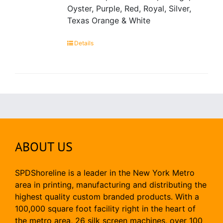
Oyster, Purple, Red, Royal, Silver,
Texas Orange & White
Details
ABOUT US
SPDShoreline is a leader in the New York Metro
area in printing, manufacturing and distributing the
highest quality custom branded products. With a
100,000 square foot facility right in the heart of
the metro area, 26 silk screen machines, over 100