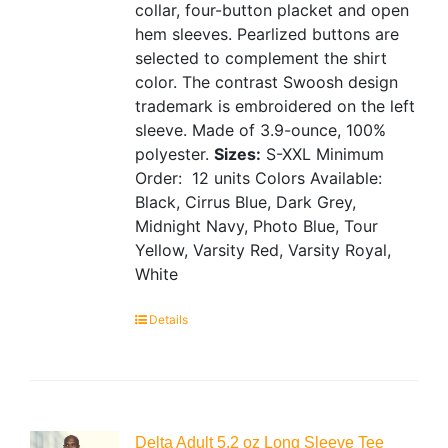
collar, four-button placket and open
hem sleeves. Pearlized buttons are
selected to complement the shirt
color. The contrast Swoosh design
trademark is embroidered on the left
sleeve. Made of 3.9-ounce, 100%
polyester.
Sizes:
S-XXL
Minimum
Order: 12 units
Colors Available:
Black, Cirrus Blue, Dark Grey,
Midnight Navy, Photo Blue, Tour
Yellow, Varsity Red, Varsity Royal,
White
Details
Delta Adult 5.2 oz Long Sleeve Tee