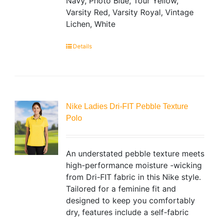
Navy, Photo Blue, Tour Yellow,
Varsity Red, Varsity Royal, Vintage
Lichen, White
Details
Nike Ladies Dri-FIT Pebble Texture
Polo
An understated pebble texture meets
high-performance moisture -wicking
from Dri-FIT fabric in this Nike style.
Tailored for a feminine fit and
designed to keep you comfortably
dry, features include a self-fabric