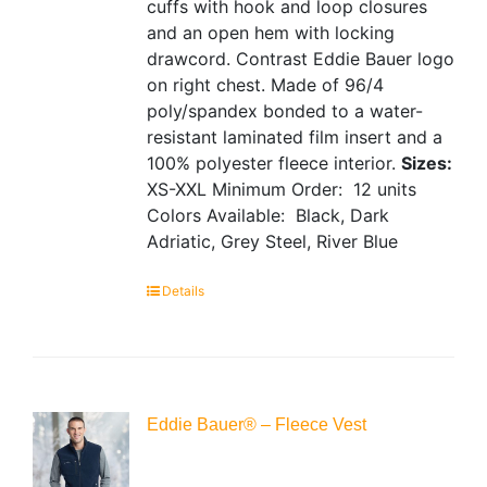
cuffs with hook and loop closures
and an open hem with locking
drawcord. Contrast Eddie Bauer logo
on right chest. Made of 96/4
poly/spandex bonded to a water-
resistant laminated film insert and a
100% polyester fleece interior.
Sizes:
XS-XXL
Minimum Order: 12 units
Colors Available: Black, Dark
Adriatic, Grey Steel, River Blue
Details
Eddie Bauer® – Fleece Vest