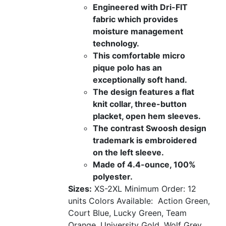
Engineered with Dri-FIT
fabric which provides
moisture management
technology.
This comfortable micro
pique polo has an
exceptionally soft hand.
The design features a flat
knit collar, three-button
placket, open hem sleeves.
The contrast Swoosh design
trademark is embroidered
on the left sleeve.
Made of 4.4-ounce, 100%
polyester.
Sizes:
XS-2XL
Minimum Order: 12
units
Colors Available:
Action Green,
Court Blue, Lucky Green, Team
Orange, University Gold, Wolf Grey,