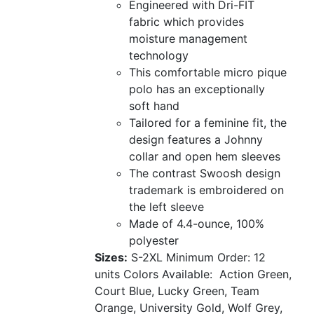
Engineered with Dri-FIT
fabric which provides
moisture management
technology
This comfortable micro pique
polo has an exceptionally
soft hand
Tailored for a feminine fit, the
design features a Johnny
collar and open hem sleeves
The contrast Swoosh design
trademark is embroidered on
the left sleeve
Made of 4.4-ounce, 100%
polyester
Sizes:
S-2XL
Minimum Order: 12
units
Colors Available:
Action Green,
Court Blue, Lucky Green, Team
Orange, University Gold, Wolf Grey,