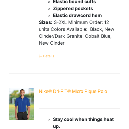
Elastic bound cuffs
Zippered pockets
Elastic drawcord hem
Sizes:
S-2XL
Minimum Order: 12
units
Colors Available:
Black, New
Cinder/Dark Granite, Cobalt Blue,
New Cinder
Details
Nike® Dri-FIT® Micro Pique Polo
Stay cool when things heat
up.