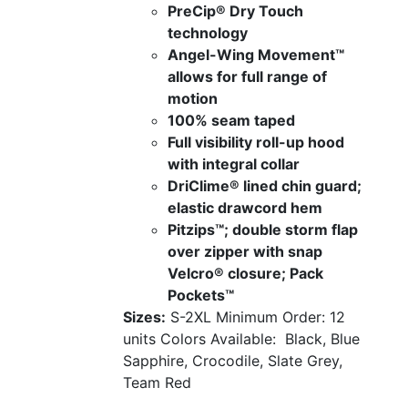
PreCip® Dry Touch
technology
Angel-Wing Movement™
allows for full range of
motion
100% seam taped
Full visibility roll-up hood
with integral collar
DriClime® lined chin guard;
elastic drawcord hem
Pitzips™; double storm flap
over zipper with snap
Velcro® closure; Pack
Pockets™
Sizes:
S-2XL
Minimum Order: 12
units
Colors Available:
Black, Blue
Sapphire, Crocodile, Slate Grey,
Team Red