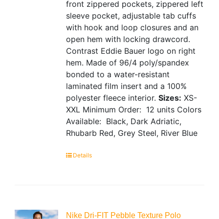
front zippered pockets, zippered left
sleeve pocket, adjustable tab cuffs
with hook and loop closures and an
open hem with locking drawcord.
Contrast Eddie Bauer logo on right
hem. Made of 96/4 poly/spandex
bonded to a water-resistant
laminated film insert and a 100%
polyester fleece interior.
Sizes:
XS-
XXL
Minimum Order: 12 units
Colors
Available: Black, Dark Adriatic,
Rhubarb Red, Grey Steel, River Blue
Details
Nike Dri-FIT Pebble Texture Polo