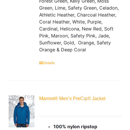
Forest Green, Kelly Green, Moss
Green, Lime, Safety Green, Celadon,
Athletic Heather, Charcoal Heather,
Coral Heather, White, Purple,
Cardinal, Helicona, New Red, Soft
Pink, Maroon, Safety Pink, Jade,
Sunflower, Gold, Orange, Safety
Orange & Deep Coral
Details
Marmot® Men’s PreCip® Jacket
100% nylon ripstop