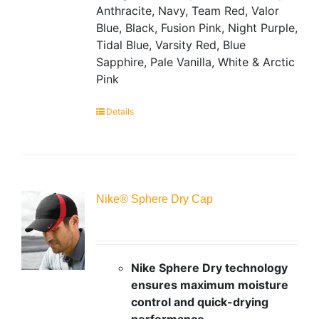
Anthracite, Navy, Team Red, Valor
Blue, Black, Fusion Pink, Night Purple,
Tidal Blue, Varsity Red, Blue
Sapphire, Pale Vanilla, White & Arctic
Pink
Details
Nike® Sphere Dry Cap
Nike Sphere Dry technology
ensures maximum moisture
control and quick-drying
performance.