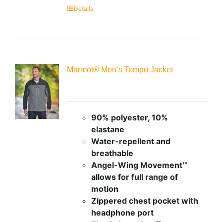
Details
Marmot® Men’s Tempo Jacket
90% polyester, 10%
elastane
Water-repellent and
breathable
Angel-Wing Movement™
allows for full range of
motion
Zippered chest pocket with
headphone port