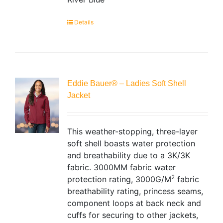
Details
Eddie Bauer® – Ladies Soft Shell
Jacket
This weather-stopping, three-layer
soft shell boasts water protection
and breathability due to a 3K/3K
fabric. 3000MM fabric water
2
protection rating, 3000G/M
fabric
breathability rating, princess seams,
component loops at back neck and
cuffs for securing to other jackets,