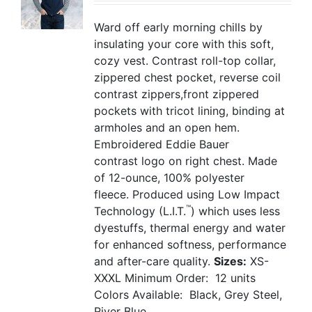
Ward off early morning chills by
insulating your core with this soft,
cozy vest. Contrast roll-top collar,
zippered chest pocket, reverse coil
contrast zippers,front zippered
pockets with tricot lining, binding at
armholes and an open hem.
Embroidered Eddie Bauer
contrast logo on right chest. Made
of 12-ounce, 100% polyester
fleece. Produced using Low Impact
™
Technology (L.I.T.
) which uses less
dyestuffs, thermal energy and water
for enhanced softness, performance
and after-care quality.
Sizes:
XS-
XXXL
Minimum Order: 12 units
Colors Available: Black, Grey Steel,
River Blue