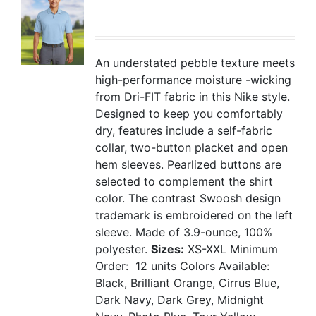
An understated pebble texture meets
high-performance moisture -wicking
from Dri-FIT fabric in this Nike style.
Designed to keep you comfortably
dry, features include a self-fabric
collar, two-button placket and open
hem sleeves. Pearlized buttons are
selected to complement the shirt
color. The contrast Swoosh design
trademark is embroidered on the left
sleeve. Made of 3.9-ounce, 100%
polyester.
Sizes:
XS-XXL
Minimum
Order: 12 units
Colors Available:
Black, Brilliant Orange, Cirrus Blue,
Dark Navy, Dark Grey, Midnight