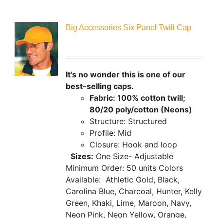
Big Accessories Six Panel Twill Cap
It's no wonder this is one of our
best-selling caps.
Fabric: 100% cotton twill;
80/20 poly/cotton (Neons)
Structure: Structured
Profile: Mid
Closure: Hook and loop
Sizes:
One Size- Adjustable
Minimum Order: 50 units
Colors
Available:
Athletic Gold, Black,
Carolina Blue, Charcoal, Hunter, Kelly
Green, Khaki, Lime, Maroon, Navy,
Neon Pink, Neon Yellow, Orange,