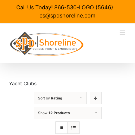
Skip
Call Us Today! 866-530-LOGO (5646)
|
to
cs@spdshoreline.com
content
Yacht Clubs
Sort by
Rating
Show
12 Products