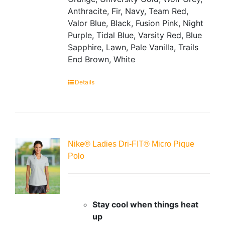
Anthracite, Fir, Navy, Team Red,
Valor Blue, Black, Fusion Pink, Night
Purple, Tidal Blue, Varsity Red, Blue
Sapphire, Lawn, Pale Vanilla, Trails
End Brown, White
Details
Nike® Ladies Dri-FIT® Micro Pique
Polo
Stay cool when things heat
up