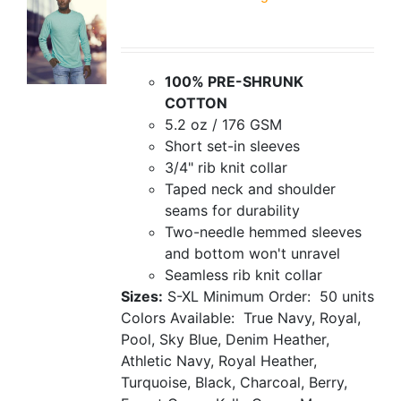
100% PRE-SHRUNK
COTTON
5.2 oz / 176 GSM
Short set-in sleeves
3/4" rib knit collar
Taped neck and shoulder
seams for durability
Two-needle hemmed sleeves
and bottom won't unravel
Seamless rib knit collar
Sizes:
S-XL
Minimum Order: 50 units
Colors Available: True Navy, Royal,
Pool, Sky Blue, Denim Heather,
Athletic Navy, Royal Heather,
Turquoise, Black, Charcoal, Berry,