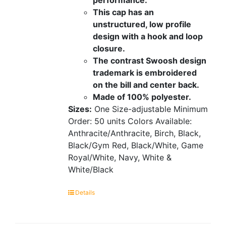
This cap has an
unstructured, low profile
design with a hook and loop
closure.
The contrast Swoosh design
trademark is embroidered
on the bill and center back.
Made of 100% polyester.
Sizes:
One Size-adjustable
Minimum
Order: 50 units
Colors Available:
Anthracite/Anthracite, Birch, Black,
Black/Gym Red, Black/White, Game
Royal/White, Navy, White &
White/Black
Details