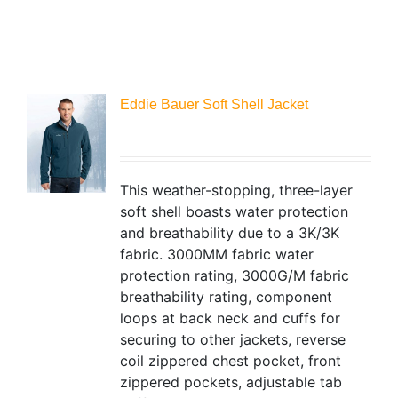
Eddie Bauer Soft Shell Jacket
This weather-stopping, three-layer
soft shell boasts water protection
and breathability due to a 3K/3K
fabric. 3000MM fabric water
protection rating, 3000G/M fabric
breathability rating, component
loops at back neck and cuffs for
securing to other jackets, reverse
coil zippered chest pocket, front
zippered pockets, adjustable tab