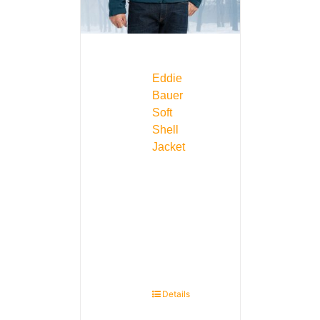
Eddie
Bauer
Soft
Shell
Jacket
Details