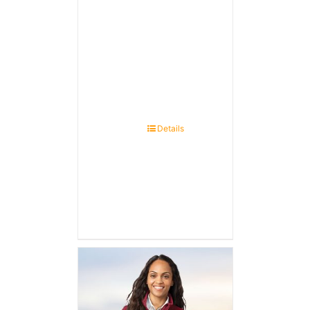
Details