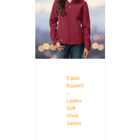
Eddie
Bauer®
–
Ladies
Soft
Shell
Jacket