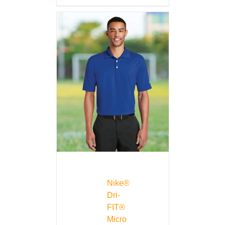
Nike®
Dri-
FIT®
Micro