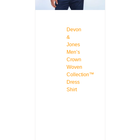
Devon
&
Jones
Men’s
Crown
Woven
Collection™
Dress
Shirt