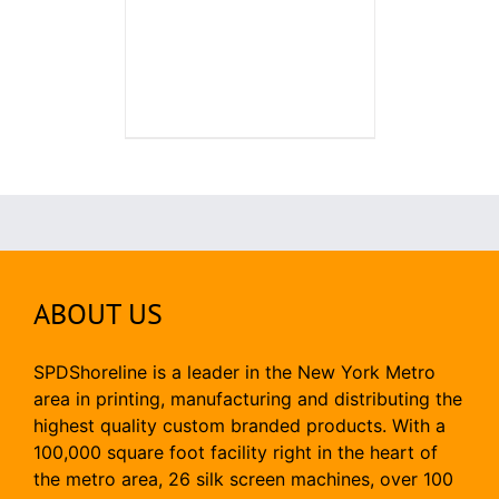
ABOUT US
SPDShoreline is a leader in the New York Metro
area in printing, manufacturing and distributing the
highest quality custom branded products. With a
100,000 square foot facility right in the heart of
the metro area, 26 silk screen machines, over 100