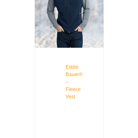
Eddie
Bauer®
–
Fleece
Vest