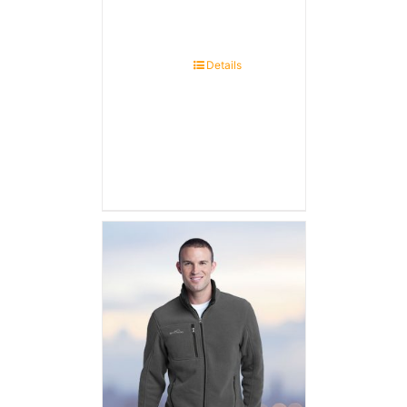
Details