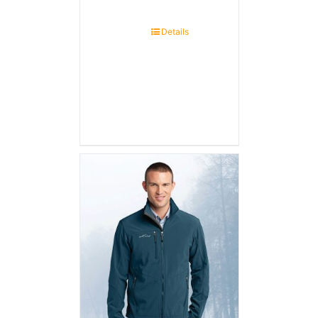
Details