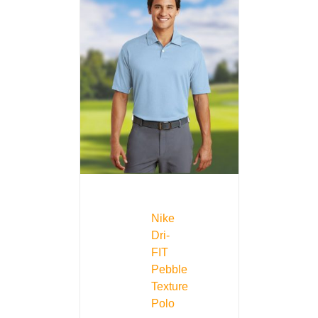
Nike
Dri-
FIT
Pebble
Texture
Polo