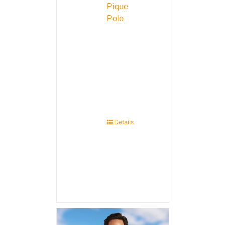
Pique
Polo
Details