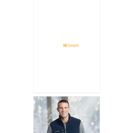
Details