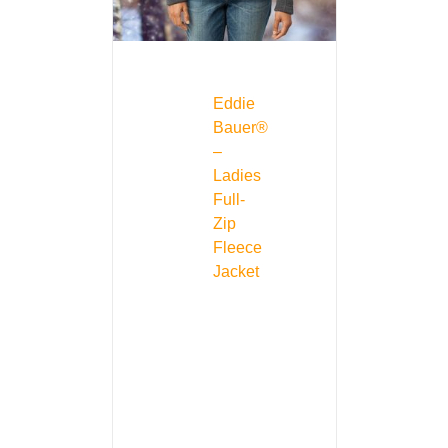
Eddie
Bauer®
–
Ladies
Full-
Zip
Fleece
Jacket