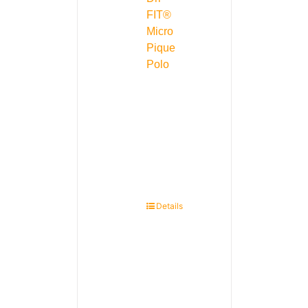
FIT®
Micro
Pique
Polo
Details