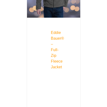
Eddie
Bauer®
–
Full-
Zip
Fleece
Jacket