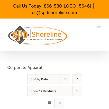
Skip
Call Us Today! 866-530-LOGO (5646)
|
to
cs@spdshoreline.com
content
Corporate Apparel
Sort by
Date
Show
12 Products