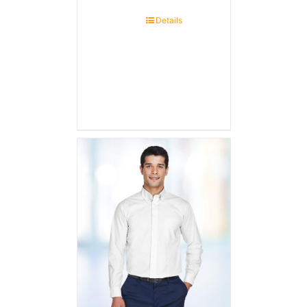
Details