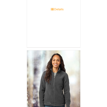
Details