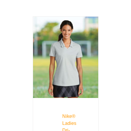
Nike®
Ladies
Dri-