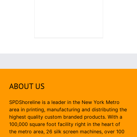
ABOUT US
SPDShoreline is a leader in the New York Metro
area in printing, manufacturing and distributing the
highest quality custom branded products. With a
100,000 square foot facility right in the heart of
the metro area, 26 silk screen machines, over 100