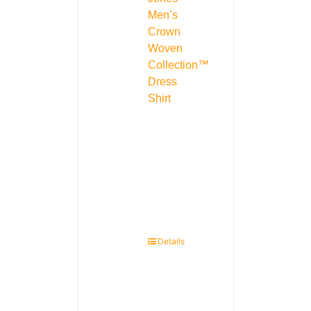
Men’s
Crown
Woven
Collection™
Dress
Shirt
Details