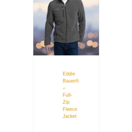
Eddie
Bauer®
–
Full-
Zip
Fleece
Jacket