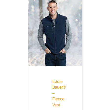
Eddie
Bauer®
–
Fleece
Vest