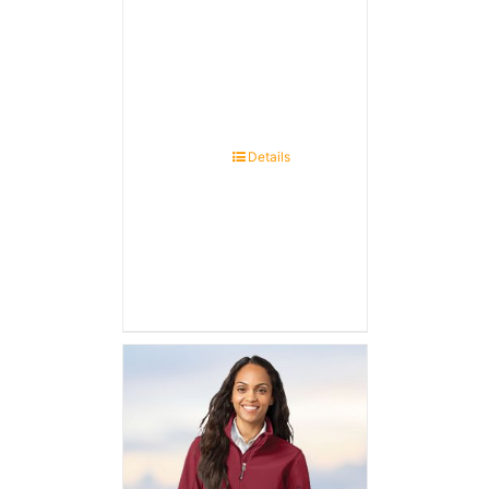
Details