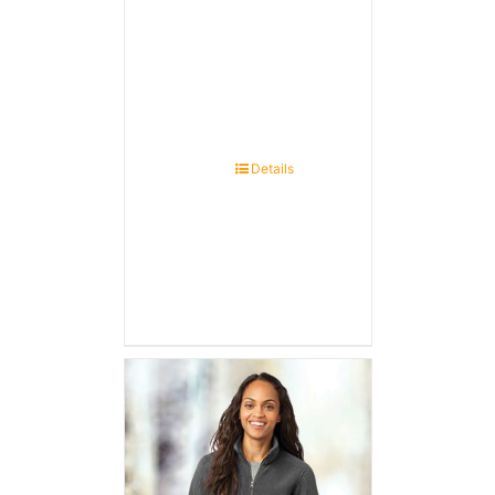
Details