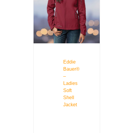
Eddie
Bauer®
–
Ladies
Soft
Shell
Jacket