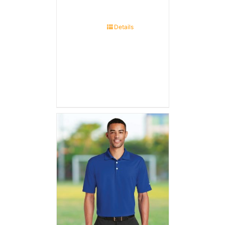
Details