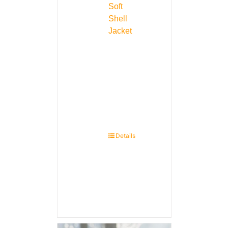
Soft
Shell
Jacket
Details