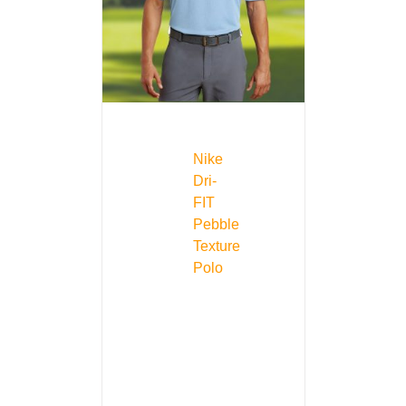
Nike
Dri-
FIT
Pebble
Texture
Polo