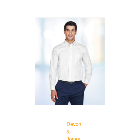
Devon
&
Jones