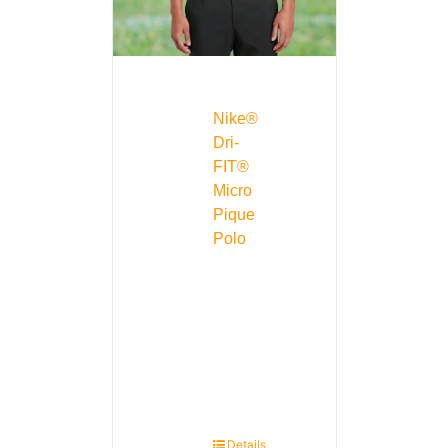
Nike®
Dri-
FIT®
Micro
Pique
Polo
Details