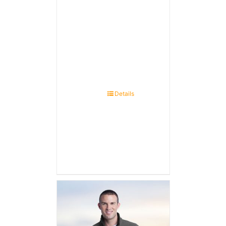
Details