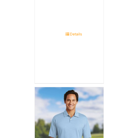
Details