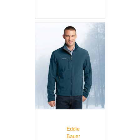
Eddie
Bauer