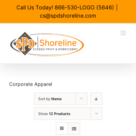
Skip
Call Us Today! 866-530-LOGO (5646)
|
to
cs@spdshoreline.com
content
Corporate Apparel
Sort by
Name
Show
12 Products