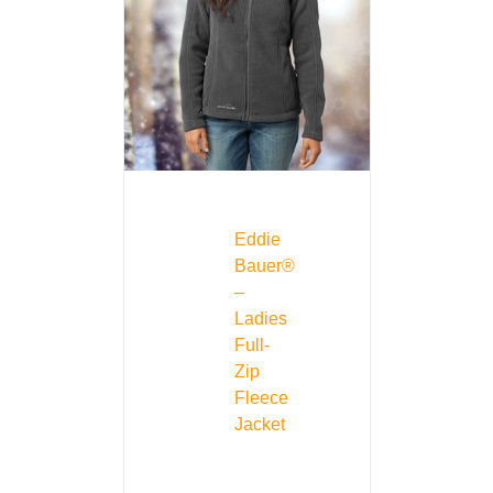
Eddie
Bauer®
–
Ladies
Full-
Zip
Fleece
Jacket