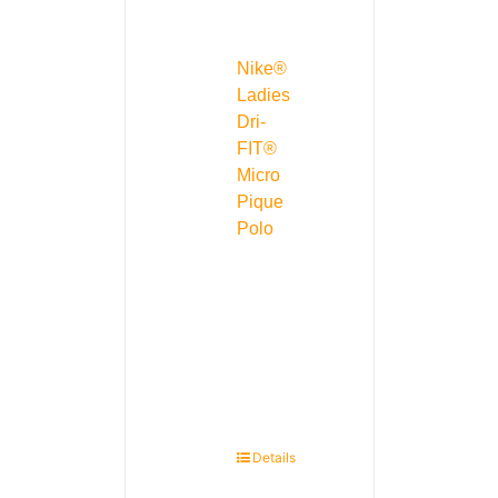
Nike®
Ladies
Dri-
FIT®
Micro
Pique
Polo
Details