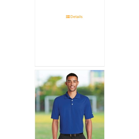
Details