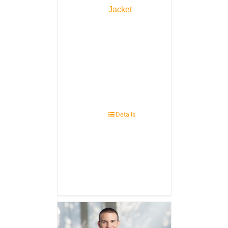
Jacket
Details