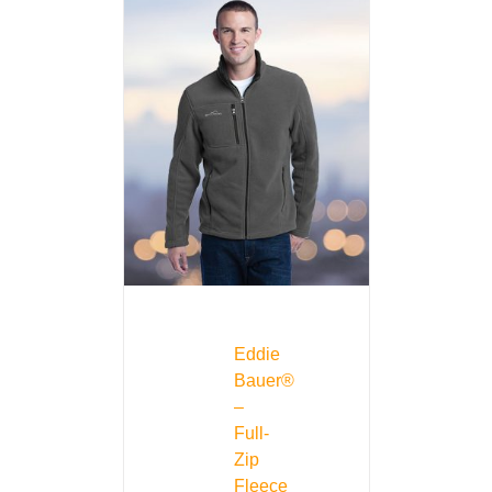
Eddie
Bauer®
–
Full-
Zip
Fleece