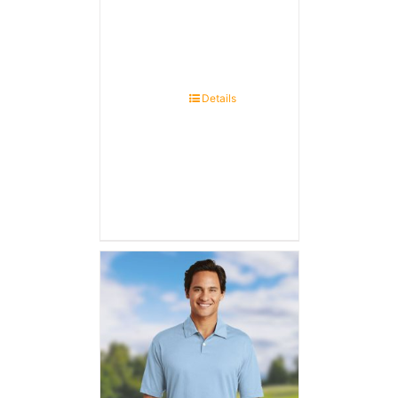
Details