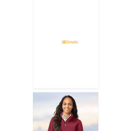
Details