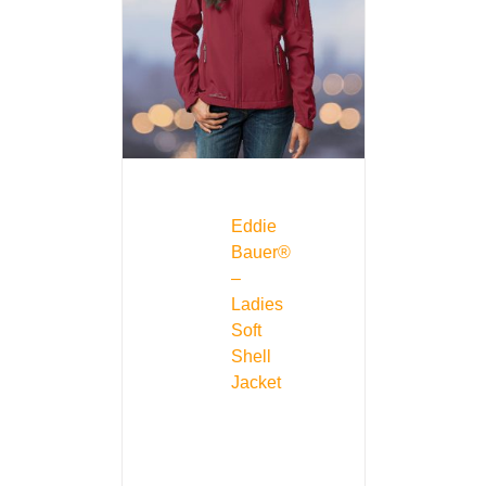
Eddie
Bauer®
–
Ladies
Soft
Shell
Jacket