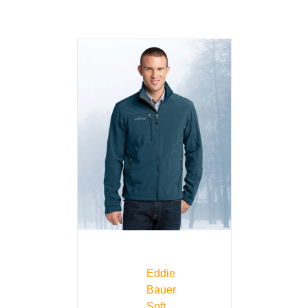
Eddie
Bauer
Soft