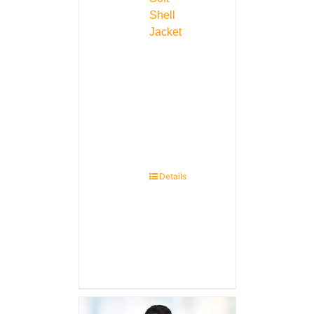
Shell
Jacket
Details