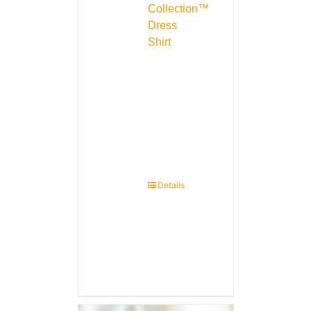
Collection™
Dress
Shirt
Details