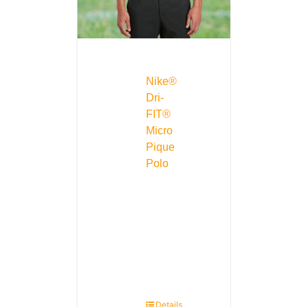
Nike®
Dri-
FIT®
Micro
Pique
Polo
Details