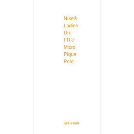
Nike®
Ladies
Dri-
FIT®
Micro
Pique
Polo
Details