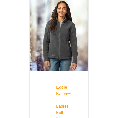
Eddie
Bauer®
–
Ladies
Full-