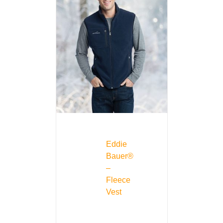
Eddie
Bauer®
–
Fleece
Vest