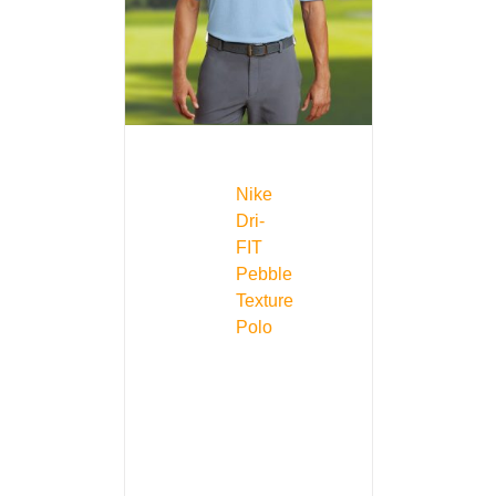
Nike
Dri-
FIT
Pebble
Texture
Polo