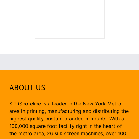
ABOUT US
SPDShoreline is a leader in the New York Metro
area in printing, manufacturing and distributing the
highest quality custom branded products. With a
100,000 square foot facility right in the heart of
the metro area, 26 silk screen machines, over 100