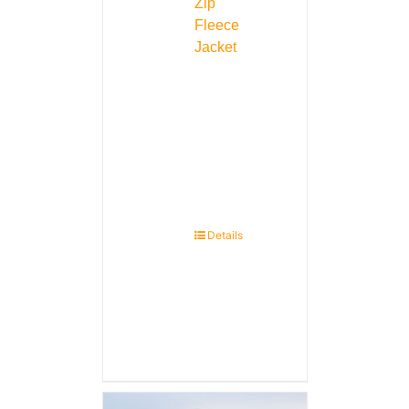
Zip
Fleece
Jacket
Details