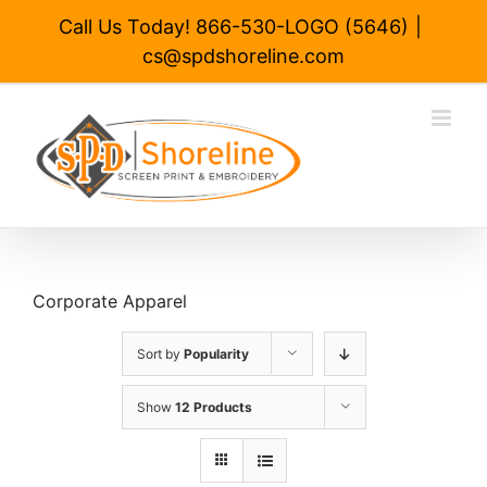
Skip
Call Us Today! 866-530-LOGO (5646)
|
to
cs@spdshoreline.com
content
Corporate Apparel
Sort by
Popularity
Show
12 Products