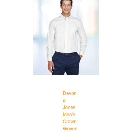
Devon
&
Jones
Men’s
Crown
Woven